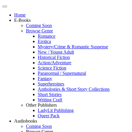
Home
E-Books
Coming Soon
Browse Genre
Romance
Erotica
Mystery/Crime & Romantic Suspense
New / Young Adult
Historical Fiction
Action/Adventure
Science Fiction
Paranormal / Supernatural
Fantasy
Superheroines
Anthologies & Short Story Collections
Short Stories
Writing Craft
Other Publishers
LadyLit Publishing
Queer Pack
Audiobooks
Coming Soon
Browse Genre