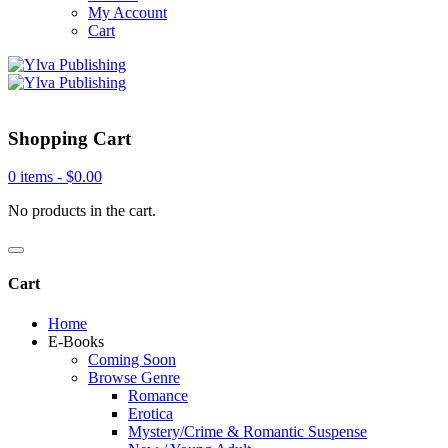
My Account
Cart
Shopping Cart
0 items -
$
0.00
No products in the cart.
Cart
Home
E-Books
Coming Soon
Browse Genre
Romance
Erotica
Mystery/Crime & Romantic Suspense