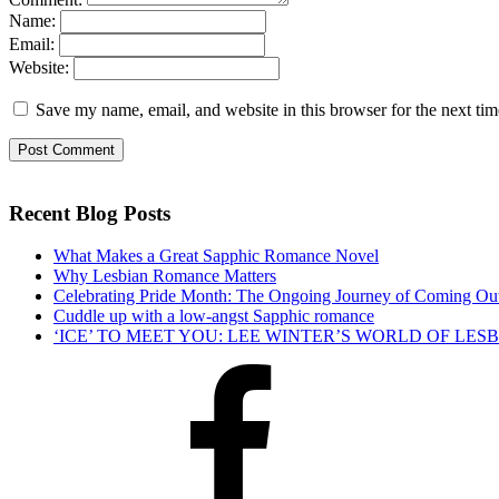
Name:
Email:
Website:
Save my name, email, and website in this browser for the next ti
Recent Blog Posts
What Makes a Great Sapphic Romance Novel
Why Lesbian Romance Matters
Celebrating Pride Month: The Ongoing Journey of Coming Ou
Cuddle up with a low-angst Sapphic romance
‘ICE’ TO MEET YOU: LEE WINTER’S WORLD OF LE