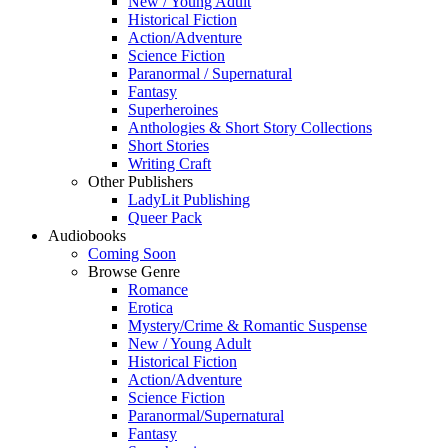
New / Young Adult
Historical Fiction
Action/Adventure
Science Fiction
Paranormal / Supernatural
Fantasy
Superheroines
Anthologies & Short Story Collections
Short Stories
Writing Craft
Other Publishers
LadyLit Publishing
Queer Pack
Audiobooks
Coming Soon
Browse Genre
Romance
Erotica
Mystery/Crime & Romantic Suspense
New / Young Adult
Historical Fiction
Action/Adventure
Science Fiction
Paranormal/Supernatural
Fantasy