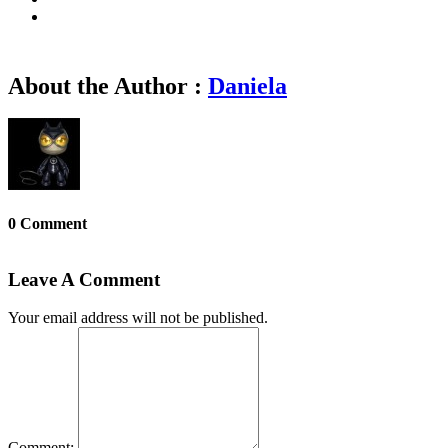
About the Author :
Daniela
0 Comment
Leave A Comment
Your email address will not be published.
Comment: