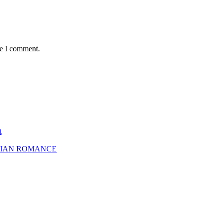
me I comment.
t
SBIAN ROMANCE