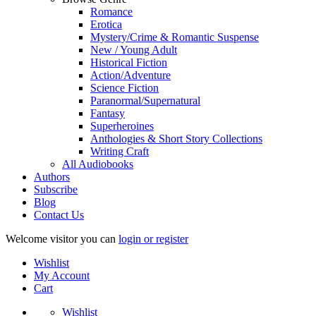
Romance
Erotica
Mystery/Crime & Romantic Suspense
New / Young Adult
Historical Fiction
Action/Adventure
Science Fiction
Paranormal/Supernatural
Fantasy
Superheroines
Anthologies & Short Story Collections
Writing Craft
All Audiobooks
Authors
Subscribe
Blog
Contact Us
Welcome visitor you can
login or register
Wishlist
My Account
Cart
Wishlist