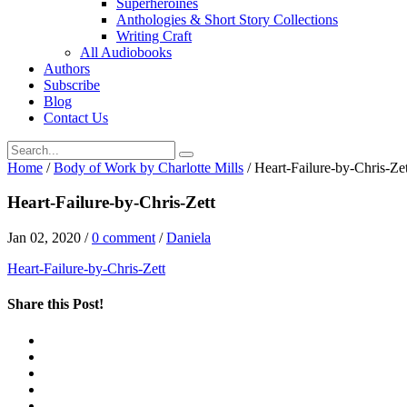
Superheroines
Anthologies & Short Story Collections
Writing Craft
All Audiobooks
Authors
Subscribe
Blog
Contact Us
Home
/
Body of Work by Charlotte Mills
/
Heart-Failure-by-Chris-Zet
Heart-Failure-by-Chris-Zett
Jan 02, 2020
/
0 comment
/
Daniela
Heart-Failure-by-Chris-Zett
Share this Post!