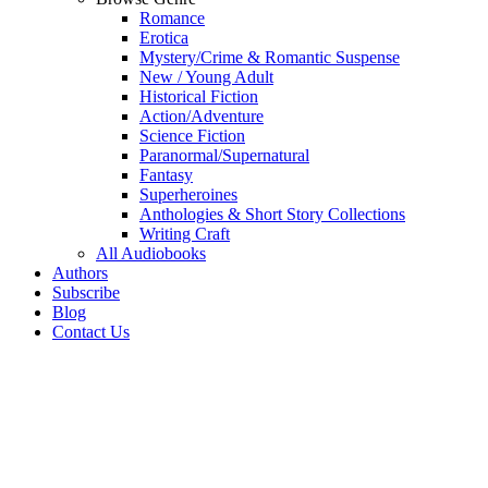
Romance
Erotica
Mystery/Crime & Romantic Suspense
New / Young Adult
Historical Fiction
Action/Adventure
Science Fiction
Paranormal/Supernatural
Fantasy
Superheroines
Anthologies & Short Story Collections
Writing Craft
All Audiobooks
Authors
Subscribe
Blog
Contact Us