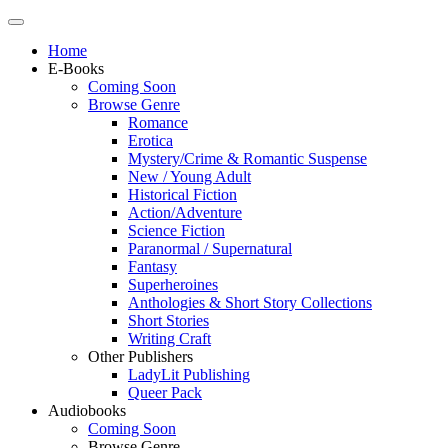
Home
E-Books
Coming Soon
Browse Genre
Romance
Erotica
Mystery/Crime & Romantic Suspense
New / Young Adult
Historical Fiction
Action/Adventure
Science Fiction
Paranormal / Supernatural
Fantasy
Superheroines
Anthologies & Short Story Collections
Short Stories
Writing Craft
Other Publishers
LadyLit Publishing
Queer Pack
Audiobooks
Coming Soon
Browse Genre