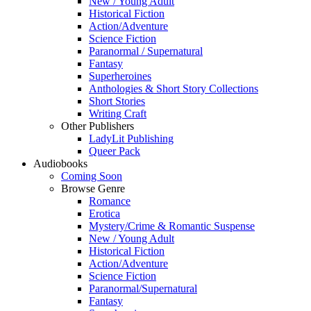
New / Young Adult
Historical Fiction
Action/Adventure
Science Fiction
Paranormal / Supernatural
Fantasy
Superheroines
Anthologies & Short Story Collections
Short Stories
Writing Craft
Other Publishers
LadyLit Publishing
Queer Pack
Audiobooks
Coming Soon
Browse Genre
Romance
Erotica
Mystery/Crime & Romantic Suspense
New / Young Adult
Historical Fiction
Action/Adventure
Science Fiction
Paranormal/Supernatural
Fantasy