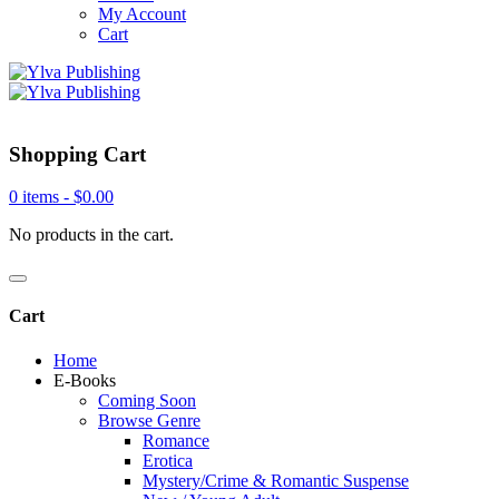
My Account
Cart
Shopping Cart
0 items -
$
0.00
No products in the cart.
Cart
Home
E-Books
Coming Soon
Browse Genre
Romance
Erotica
Mystery/Crime & Romantic Suspense