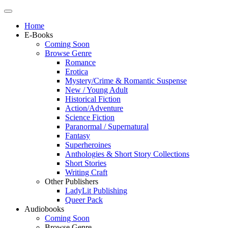
Home
E-Books
Coming Soon
Browse Genre
Romance
Erotica
Mystery/Crime & Romantic Suspense
New / Young Adult
Historical Fiction
Action/Adventure
Science Fiction
Paranormal / Supernatural
Fantasy
Superheroines
Anthologies & Short Story Collections
Short Stories
Writing Craft
Other Publishers
LadyLit Publishing
Queer Pack
Audiobooks
Coming Soon
Browse Genre