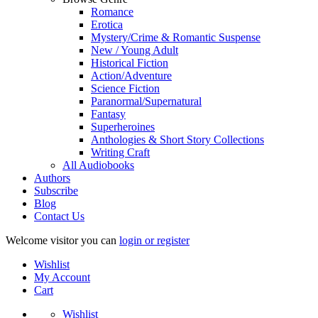
Romance
Erotica
Mystery/Crime & Romantic Suspense
New / Young Adult
Historical Fiction
Action/Adventure
Science Fiction
Paranormal/Supernatural
Fantasy
Superheroines
Anthologies & Short Story Collections
Writing Craft
All Audiobooks
Authors
Subscribe
Blog
Contact Us
Welcome visitor you can
login or register
Wishlist
My Account
Cart
Wishlist