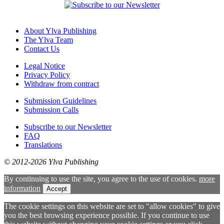
About Ylva Publishing
The Ylva Team
Contact Us
Legal Notice
Privacy Policy
Withdraw from contract
Submission Guidelines
Submission Calls
Subscribe to our Newsletter
FAQ
Translations
© 2012-2026 Ylva Publishing
By continuing to use the site, you agree to the use of cookies.
more
information
Accept
The cookie settings on this website are set to "allow cookies" to give
you the best browsing experience possible. If you continue to use