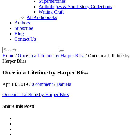
Superheroines
Anthologies & Short Story Collections
Writing Craft
All Audiobooks
Authors
Subscribe
Blog
Contact Us
Home
/
Once in a Lifetime by Harper Bliss
/
Once in a Lifetime by
Harper Bliss
Once in a Lifetime by Harper Bliss
Apr 18, 2019
/
0 comment
/
Daniela
Once in a Lifetime by Harper Bliss
Share this Post!