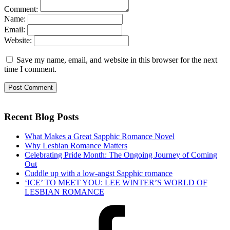
Comment:
Name:
Email:
Website:
Save my name, email, and website in this browser for the next
time I comment.
Recent Blog Posts
What Makes a Great Sapphic Romance Novel
Why Lesbian Romance Matters
Celebrating Pride Month: The Ongoing Journey of Coming
Out
Cuddle up with a low-angst Sapphic romance
‘ICE’ TO MEET YOU: LEE WINTER’S WORLD OF
LESBIAN ROMANCE