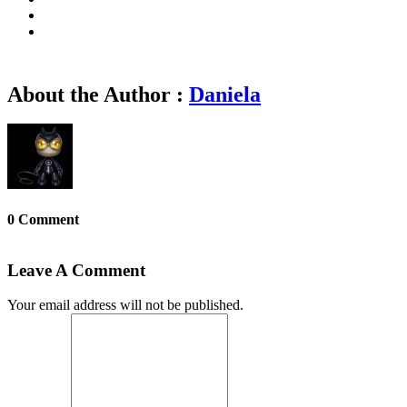
About the Author :
Daniela
0 Comment
Leave A Comment
Your email address will not be published.