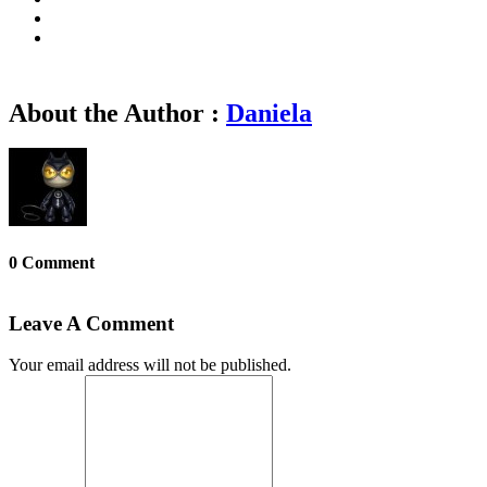
About the Author :
Daniela
0 Comment
Leave A Comment
Your email address will not be published.