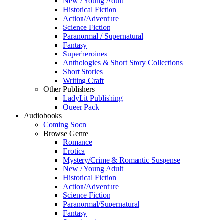
New / Young Adult
Historical Fiction
Action/Adventure
Science Fiction
Paranormal / Supernatural
Fantasy
Superheroines
Anthologies & Short Story Collections
Short Stories
Writing Craft
Other Publishers
LadyLit Publishing
Queer Pack
Audiobooks
Coming Soon
Browse Genre
Romance
Erotica
Mystery/Crime & Romantic Suspense
New / Young Adult
Historical Fiction
Action/Adventure
Science Fiction
Paranormal/Supernatural
Fantasy