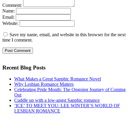
Comment:
Name:
Email:
Website:
Save my name, email, and website in this browser for the next
time I comment.
Recent Blog Posts
What Makes a Great Sapphic Romance Novel
Why Lesbian Romance Matters
Celebrating Pride Month: The Ongoing Journey of Coming
Out
Cuddle up with a low-angst Sapphic romance
‘ICE’ TO MEET YOU: LEE WINTER’S WORLD OF
LESBIAN ROMANCE