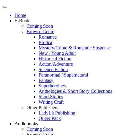
Home
E-Books
Coming Soon
Browse Genre
Romance
Erotica
Mystery/Crime & Romantic Suspense
New / Young Adult
Historical Fiction
Action/Adventure
Science Fiction
Paranormal / Supernatural
Fantasy
Superheroines
Anthologies & Short Story Collections
Short Stories
Writing Craft
Other Publishers
LadyLit Publishing
Queer Pack
Audiobooks
Coming Soon
Browse Genre