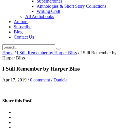
Superheroines
Anthologies & Short Story Collections
Writing Craft
All Audiobooks
Authors
Subscribe
Blog
Contact Us
Home
/
I Still Remember by Harper Bliss
/
I Still Remember by
Harper Bliss
I Still Remember by Harper Bliss
Apr 17, 2019
/
0 comment
/
Daniela
Share this Post!