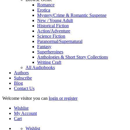
Romance
Erotica
Mystery/Crime & Romantic Suspense
New / Young Adult
Historical Fiction
Action/Adventure
Science Fiction
Paranormal/Supernatural
Fantasy
Superheroines
Anthologies & Short Story Collections
Writing Craft
All Audiobooks
Authors
Subscribe
Blog
Contact Us
Welcome visitor you can
login or register
Wishlist
My Account
Cart
Wishlist