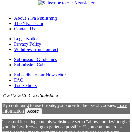
About Ylva Publishing
The Ylva Team
Contact Us
Legal Notice
Privacy Policy
Withdraw from contract
Submission Guidelines
Submission Calls
Subscribe to our Newsletter
FAQ
Translations
© 2012-2026 Ylva Publishing
By continuing to use the site, you agree to the use of cookies.
more
information
Accept
The cookie settings on this website are set to "allow cookies" to give
you the best browsing experience possible. If you continue to use