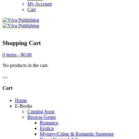
My Account
Cart
Shopping Cart
0 items -
$
0.00
No products in the cart.
Cart
Home
E-Books
Coming Soon
Browse Genre
Romance
Erotica
Mystery/Crime & Romantic Suspense