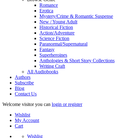
Romance
Erotica
Mystery/Crime & Romantic Suspense
New / Young Adult
Historical Fiction
Action/Adventure
Science Fiction
Paranormal/Supernatural
Fantasy
Superheroines
Anthologies & Short Story Collections
Writing Craft
All Audiobooks
Authors
Subscribe
Blog
Contact Us
Welcome visitor you can
login or register
Wishlist
My Account
Cart
Wishlist