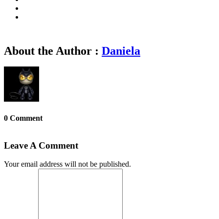
About the Author :
Daniela
0 Comment
Leave A Comment
Your email address will not be published.