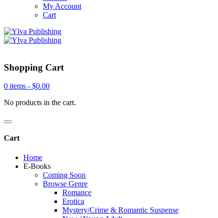
My Account
Cart
Shopping Cart
0 items -
$
0.00
No products in the cart.
Cart
Home
E-Books
Coming Soon
Browse Genre
Romance
Erotica
Mystery/Crime & Romantic Suspense