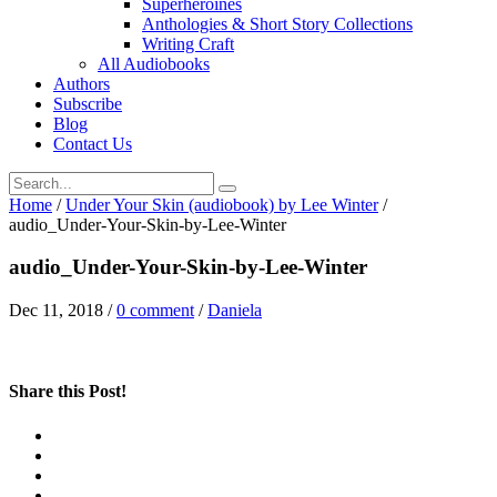
Superheroines
Anthologies & Short Story Collections
Writing Craft
All Audiobooks
Authors
Subscribe
Blog
Contact Us
Home
/
Under Your Skin (audiobook) by Lee Winter
/
audio_Under-Your-Skin-by-Lee-Winter
audio_Under-Your-Skin-by-Lee-Winter
Dec 11, 2018
/
0 comment
/
Daniela
Share this Post!