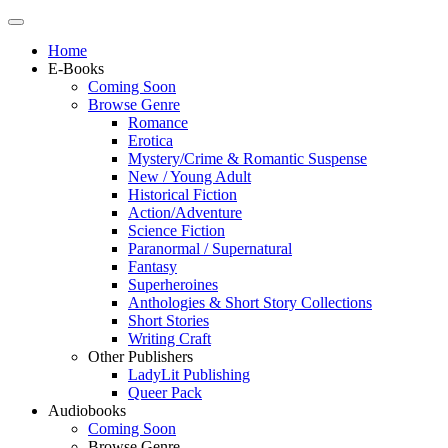
Home
E-Books
Coming Soon
Browse Genre
Romance
Erotica
Mystery/Crime & Romantic Suspense
New / Young Adult
Historical Fiction
Action/Adventure
Science Fiction
Paranormal / Supernatural
Fantasy
Superheroines
Anthologies & Short Story Collections
Short Stories
Writing Craft
Other Publishers
LadyLit Publishing
Queer Pack
Audiobooks
Coming Soon
Browse Genre