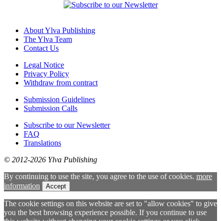
About Ylva Publishing
The Ylva Team
Contact Us
Legal Notice
Privacy Policy
Withdraw from contract
Submission Guidelines
Submission Calls
Subscribe to our Newsletter
FAQ
Translations
© 2012-2026 Ylva Publishing
By continuing to use the site, you agree to the use of cookies.
more
information
Accept
The cookie settings on this website are set to "allow cookies" to give
you the best browsing experience possible. If you continue to use