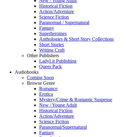
New / Young Adult
Historical Fiction
Action/Adventure
Science Fiction
Paranormal / Supernatural
Fantasy
Superheroines
Anthologies & Short Story Collections
Short Stories
Writing Craft
Other Publishers
LadyLit Publishing
Queer Pack
Audiobooks
Coming Soon
Browse Genre
Romance
Erotica
Mystery/Crime & Romantic Suspense
New / Young Adult
Historical Fiction
Action/Adventure
Science Fiction
Paranormal/Supernatural
Fantasy