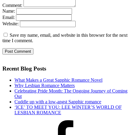
Comment:
Name:
Email:
Website:
Save my name, email, and website in this browser for the next
time I comment.
Recent Blog Posts
What Makes a Great Sapphic Romance Novel
Why Lesbian Romance Matters
Celebrating Pride Month: The Ongoing Journey of Coming
Out
Cuddle up with a low-angst Sapphic romance
‘ICE’ TO MEET YOU: LEE WINTER’S WORLD OF
LESBIAN ROMANCE