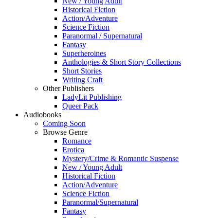
New / Young Adult
Historical Fiction
Action/Adventure
Science Fiction
Paranormal / Supernatural
Fantasy
Superheroines
Anthologies & Short Story Collections
Short Stories
Writing Craft
Other Publishers
LadyLit Publishing
Queer Pack
Audiobooks
Coming Soon
Browse Genre
Romance
Erotica
Mystery/Crime & Romantic Suspense
New / Young Adult
Historical Fiction
Action/Adventure
Science Fiction
Paranormal/Supernatural
Fantasy