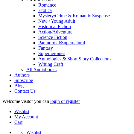
Romance
Erotica
Mystery/Crime & Romantic Suspense
New / Young Adult
Historical Fiction
Action/Adventure
Science Fiction
Paranormal/Supernatural
Fantasy
Superheroines
Anthologies & Short Story Collections
Writing Craft
All Audiobooks
Authors
Subscribe
Blog
Contact Us
Welcome visitor you can
login or register
Wishlist
My Account
Cart
Wishlist