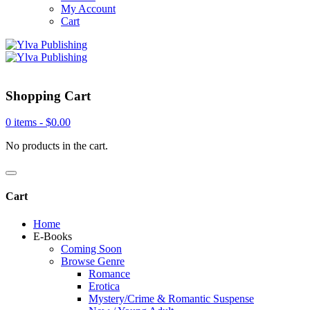
My Account
Cart
Shopping Cart
0 items -
$
0.00
No products in the cart.
Cart
Home
E-Books
Coming Soon
Browse Genre
Romance
Erotica
Mystery/Crime & Romantic Suspense