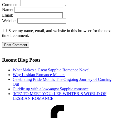
Comment:
Name:
Email:
Website:
Save my name, email, and website in this browser for the next
time I comment.
Recent Blog Posts
What Makes a Great Sapphic Romance Novel
Why Lesbian Romance Matters
Celebrating Pride Month: The Ongoing Journey of Coming
Out
Cuddle up with a low-angst Sapphic romance
‘ICE’ TO MEET YOU: LEE WINTER’S WORLD OF
LESBIAN ROMANCE