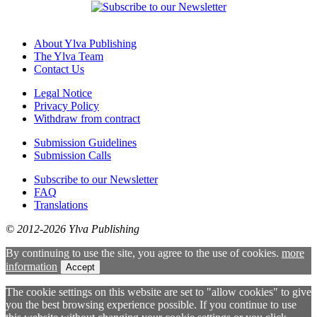
About Ylva Publishing
The Ylva Team
Contact Us
Legal Notice
Privacy Policy
Withdraw from contract
Submission Guidelines
Submission Calls
Subscribe to our Newsletter
FAQ
Translations
© 2012-2026 Ylva Publishing
By continuing to use the site, you agree to the use of cookies.
more
information
Accept
The cookie settings on this website are set to "allow cookies" to give
you the best browsing experience possible. If you continue to use