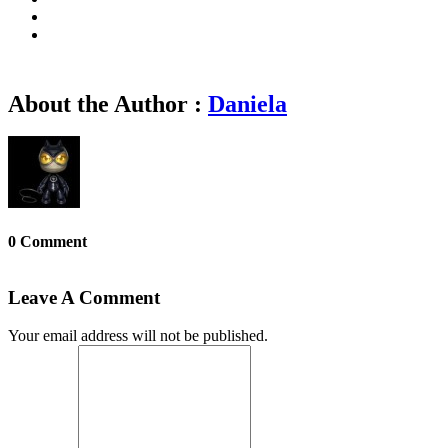
About the Author :
Daniela
0 Comment
Leave A Comment
Your email address will not be published.