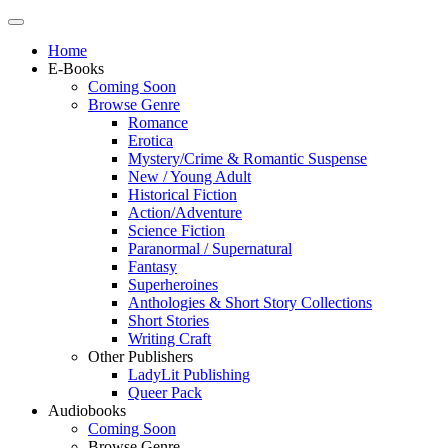
Home
E-Books
Coming Soon
Browse Genre
Romance
Erotica
Mystery/Crime & Romantic Suspense
New / Young Adult
Historical Fiction
Action/Adventure
Science Fiction
Paranormal / Supernatural
Fantasy
Superheroines
Anthologies & Short Story Collections
Short Stories
Writing Craft
Other Publishers
LadyLit Publishing
Queer Pack
Audiobooks
Coming Soon
Browse Genre