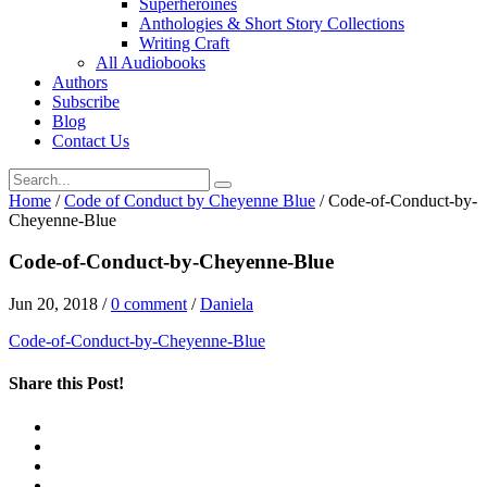
Superheroines
Anthologies & Short Story Collections
Writing Craft
All Audiobooks
Authors
Subscribe
Blog
Contact Us
Home
/
Code of Conduct by Cheyenne Blue
/
Code-of-Conduct-by-
Cheyenne-Blue
Code-of-Conduct-by-Cheyenne-Blue
Jun 20, 2018
/
0 comment
/
Daniela
Code-of-Conduct-by-Cheyenne-Blue
Share this Post!