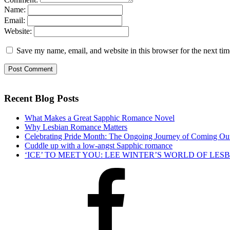
Name:
Email:
Website:
Save my name, email, and website in this browser for the next ti
Recent Blog Posts
What Makes a Great Sapphic Romance Novel
Why Lesbian Romance Matters
Celebrating Pride Month: The Ongoing Journey of Coming Ou
Cuddle up with a low-angst Sapphic romance
‘ICE’ TO MEET YOU: LEE WINTER’S WORLD OF LE