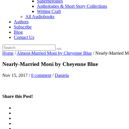
Superheroines
Anthologies & Short Story Collections
Writing Craft
All Audiobooks
Authors
Subscribe
Blog
Contact Us
Home
/
Almost-Married Moni by Cheyenne Blue
/
Nearly-Married M
Nearly-Married Moni by Cheyenne Blue
Nov 15, 2017
/
0 comment
/
Daniela
Share this Post!