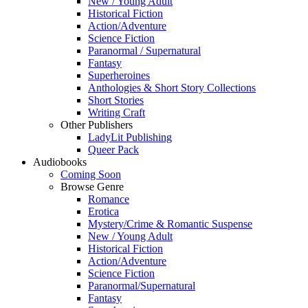
New / Young Adult
Historical Fiction
Action/Adventure
Science Fiction
Paranormal / Supernatural
Fantasy
Superheroines
Anthologies & Short Story Collections
Short Stories
Writing Craft
Other Publishers
LadyLit Publishing
Queer Pack
Audiobooks
Coming Soon
Browse Genre
Romance
Erotica
Mystery/Crime & Romantic Suspense
New / Young Adult
Historical Fiction
Action/Adventure
Science Fiction
Paranormal/Supernatural
Fantasy