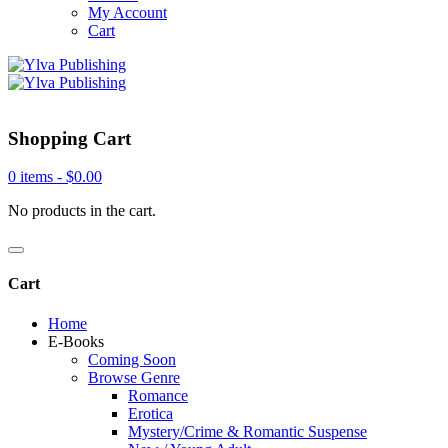
My Account
Cart
Shopping Cart
0 items -
$
0.00
No products in the cart.
Cart
Home
E-Books
Coming Soon
Browse Genre
Romance
Erotica
Mystery/Crime & Romantic Suspense