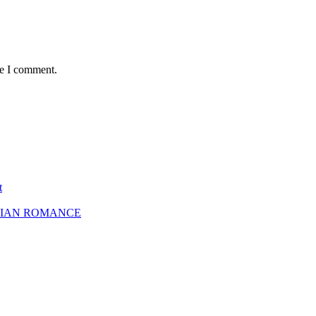
me I comment.
t
SBIAN ROMANCE