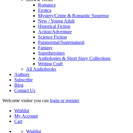
Romance
Erotica
Mystery/Crime & Romantic Suspense
New / Young Adult
Historical Fiction
Action/Adventure
Science Fiction
Paranormal/Supernatural
Fantasy
Superheroines
Anthologies & Short Story Collections
Writing Craft
All Audiobooks
Authors
Subscribe
Blog
Contact Us
Welcome visitor you can
login or register
Wishlist
My Account
Cart
Wishlist