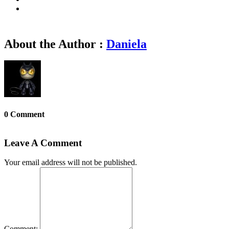
About the Author :
Daniela
0 Comment
Leave A Comment
Your email address will not be published.
Comment: