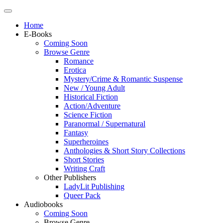
Home
E-Books
Coming Soon
Browse Genre
Romance
Erotica
Mystery/Crime & Romantic Suspense
New / Young Adult
Historical Fiction
Action/Adventure
Science Fiction
Paranormal / Supernatural
Fantasy
Superheroines
Anthologies & Short Story Collections
Short Stories
Writing Craft
Other Publishers
LadyLit Publishing
Queer Pack
Audiobooks
Coming Soon
Browse Genre