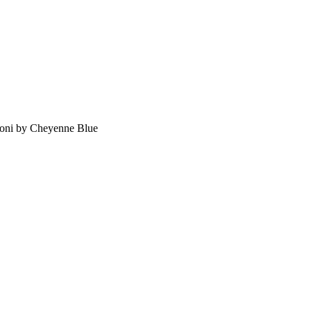
oni by Cheyenne Blue