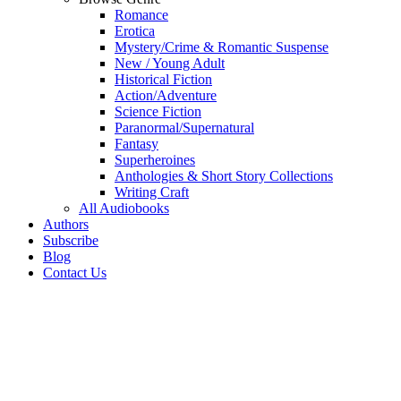
Romance
Erotica
Mystery/Crime & Romantic Suspense
New / Young Adult
Historical Fiction
Action/Adventure
Science Fiction
Paranormal/Supernatural
Fantasy
Superheroines
Anthologies & Short Story Collections
Writing Craft
All Audiobooks
Authors
Subscribe
Blog
Contact Us