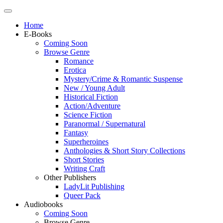
Home
E-Books
Coming Soon
Browse Genre
Romance
Erotica
Mystery/Crime & Romantic Suspense
New / Young Adult
Historical Fiction
Action/Adventure
Science Fiction
Paranormal / Supernatural
Fantasy
Superheroines
Anthologies & Short Story Collections
Short Stories
Writing Craft
Other Publishers
LadyLit Publishing
Queer Pack
Audiobooks
Coming Soon
Browse Genre