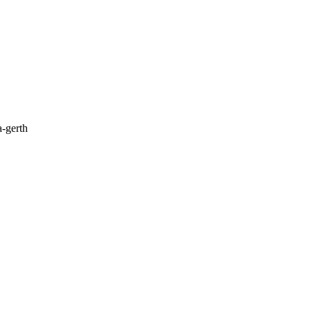
a-gerth