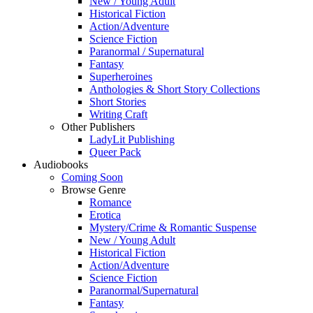
New / Young Adult
Historical Fiction
Action/Adventure
Science Fiction
Paranormal / Supernatural
Fantasy
Superheroines
Anthologies & Short Story Collections
Short Stories
Writing Craft
Other Publishers
LadyLit Publishing
Queer Pack
Audiobooks
Coming Soon
Browse Genre
Romance
Erotica
Mystery/Crime & Romantic Suspense
New / Young Adult
Historical Fiction
Action/Adventure
Science Fiction
Paranormal/Supernatural
Fantasy