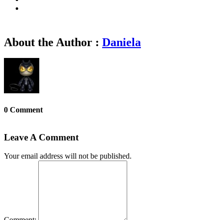
About the Author :
Daniela
0 Comment
Leave A Comment
Your email address will not be published.
Comment: