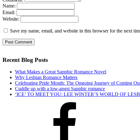
Name:
Email:
Website:
Save my name, email, and website in this browser for the next ti
Recent Blog Posts
What Makes a Great Sapphic Romance Novel
Why Lesbian Romance Matters
Celebrating Pride Month: The Ongoing Journey of Coming Ou
Cuddle up with a low-angst Sapphic romance
‘ICE’ TO MEET YOU: LEE WINTER’S WORLD OF LE