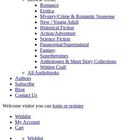
Romance
Erotica
Mystery/Crime & Romantic Suspense
New / Young Adult
Historical Fiction
Action/Adventure
Science Fiction
Paranormal/Supernatural
Fantasy
Superheroines
Anthologies & Short Story Collections
Writing Craft
All Audiobooks
Authors
Subscribe
Blog
Contact Us
Welcome visitor you can
login or register
Wishlist
My Account
Cart
Wishlist