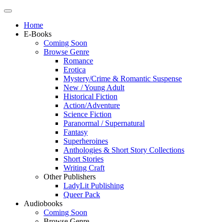
Home
E-Books
Coming Soon
Browse Genre
Romance
Erotica
Mystery/Crime & Romantic Suspense
New / Young Adult
Historical Fiction
Action/Adventure
Science Fiction
Paranormal / Supernatural
Fantasy
Superheroines
Anthologies & Short Story Collections
Short Stories
Writing Craft
Other Publishers
LadyLit Publishing
Queer Pack
Audiobooks
Coming Soon
Browse Genre