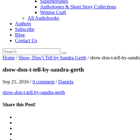
Superheroines
Anthologies & Short Story Collections
Writing Craft
All Audiobooks
Authors
Subscribe
Blog
Contact Us
Home
/
Show, Don’t Tell by Sandra Gerth
/
show-don-t-tell-by-sandr
show-don-t-tell-by-sandra-gerth
Sep 21, 2016
/
0 comment
/
Daniela
show-don-t-tell-by-sandra-gerth
Share this Post!