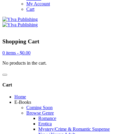
My Account
Cart
Shopping Cart
0 items -
$
0.00
No products in the cart.
Cart
Home
E-Books
Coming Soon
Browse Genre
Romance
Erotica
Mystery/Crime & Romantic Suspense