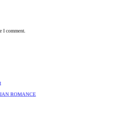
me I comment.
t
SBIAN ROMANCE