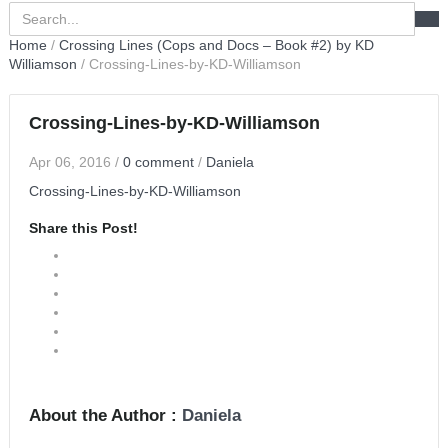
Home
/
Crossing Lines (Cops and Docs – Book #2) by KD
Williamson
/
Crossing-Lines-by-KD-Williamson
Crossing-Lines-by-KD-Williamson
Apr 06, 2016
/
0 comment
/
Daniela
Crossing-Lines-by-KD-Williamson
Share this Post!
About the Author :
Daniela