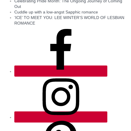
Celebrating Pride Month: The Ongoing Journey of Coming
Out
Cuddle up with a low-angst Sapphic romance
‘ICE’ TO MEET YOU: LEE WINTER’S WORLD OF LESBIAN
ROMANCE