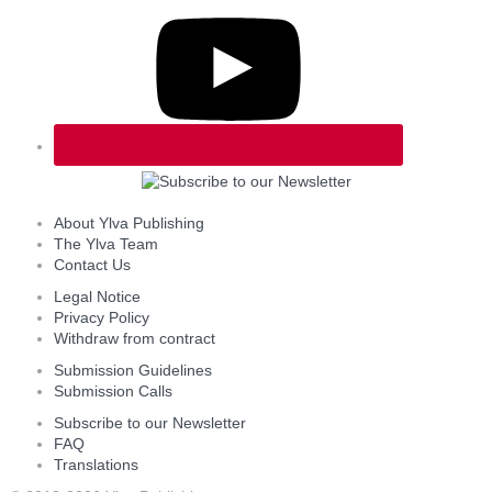
About Ylva Publishing
The Ylva Team
Contact Us
Legal Notice
Privacy Policy
Withdraw from contract
Submission Guidelines
Submission Calls
Subscribe to our Newsletter
FAQ
Translations