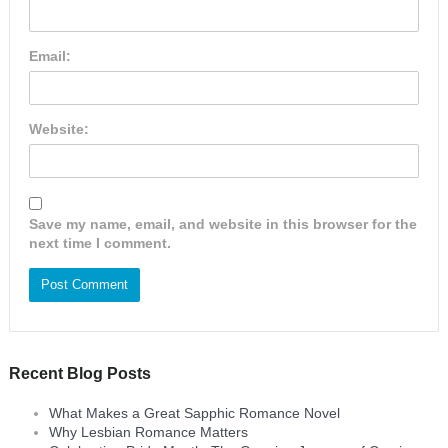
Email:
Website:
Save my name, email, and website in this browser for the
next time I comment.
Recent Blog Posts
What Makes a Great Sapphic Romance Novel
Why Lesbian Romance Matters