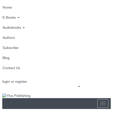
Home
E-Books
Audiobooks
Authors
Subscribe
Blog
Contact Us
login or register