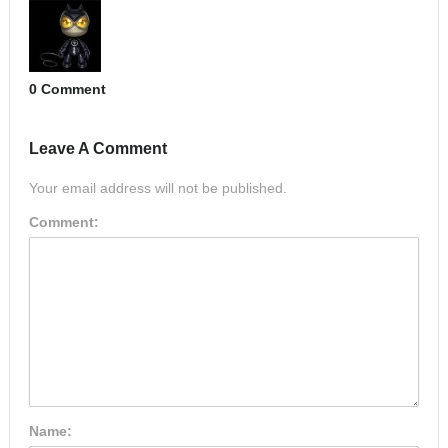
0 Comment
Leave A Comment
Your email address will not be published.
Comment:
Name: