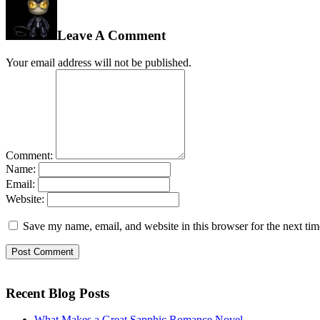
Leave A Comment
Your email address will not be published.
Comment:
Name:
Email:
Website:
Save my name, email, and website in this browser for the next ti
Recent Blog Posts
What Makes a Great Sapphic Romance Novel