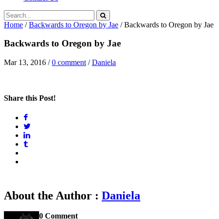
Home
/
Backwards to Oregon by Jae
/
Backwards to Oregon by Jae
Backwards to Oregon by Jae
Mar 13, 2016
/
0 comment
/
Daniela
Share this Post!
About the Author :
Daniela
0 Comment