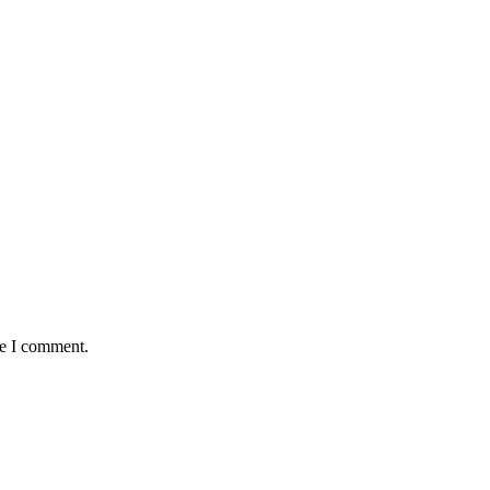
me I comment.