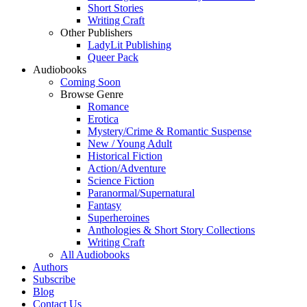
Short Stories
Writing Craft
Other Publishers
LadyLit Publishing
Queer Pack
Audiobooks
Coming Soon
Browse Genre
Romance
Erotica
Mystery/Crime & Romantic Suspense
New / Young Adult
Historical Fiction
Action/Adventure
Science Fiction
Paranormal/Supernatural
Fantasy
Superheroines
Anthologies & Short Story Collections
Writing Craft
All Audiobooks
Authors
Subscribe
Blog
Contact Us