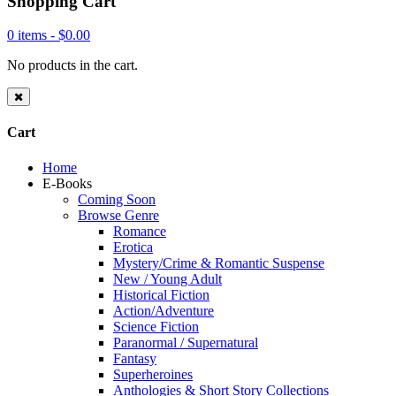
Shopping Cart
0 items -
$
0.00
No products in the cart.
Cart
Home
E-Books
Coming Soon
Browse Genre
Romance
Erotica
Mystery/Crime & Romantic Suspense
New / Young Adult
Historical Fiction
Action/Adventure
Science Fiction
Paranormal / Supernatural
Fantasy
Superheroines
Anthologies & Short Story Collections