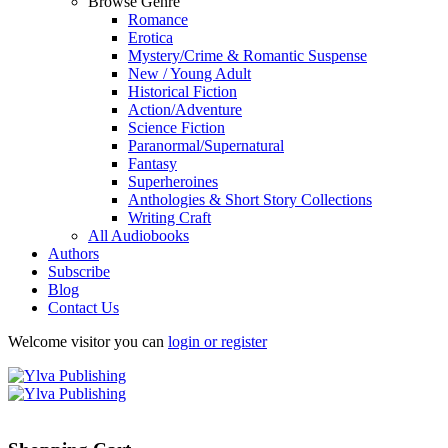
Browse Genre
Romance
Erotica
Mystery/Crime & Romantic Suspense
New / Young Adult
Historical Fiction
Action/Adventure
Science Fiction
Paranormal/Supernatural
Fantasy
Superheroines
Anthologies & Short Story Collections
Writing Craft
All Audiobooks
Authors
Subscribe
Blog
Contact Us
Welcome visitor you can
login or register