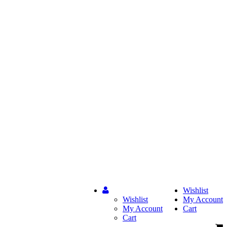
Wishlist
Wishlist
My Account
My Account
Cart
Cart