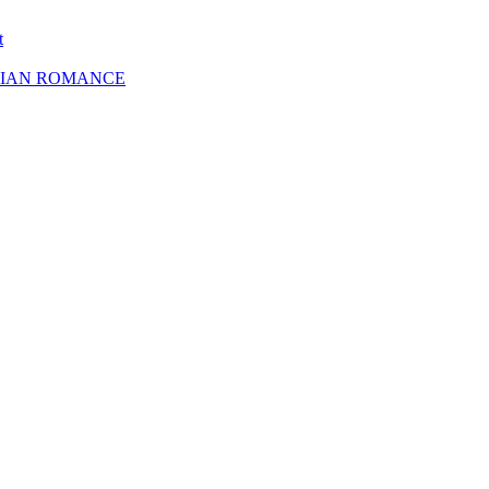
t
SBIAN ROMANCE