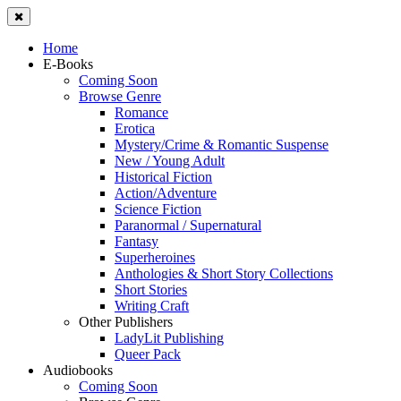
Home
E-Books
Coming Soon
Browse Genre
Romance
Erotica
Mystery/Crime & Romantic Suspense
New / Young Adult
Historical Fiction
Action/Adventure
Science Fiction
Paranormal / Supernatural
Fantasy
Superheroines
Anthologies & Short Story Collections
Short Stories
Writing Craft
Other Publishers
LadyLit Publishing
Queer Pack
Audiobooks
Coming Soon