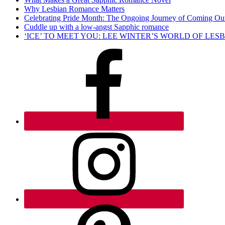
Why Lesbian Romance Matters
Celebrating Pride Month: The Ongoing Journey of Coming Ou
Cuddle up with a low-angst Sapphic romance
‘ICE’ TO MEET YOU: LEE WINTER’S WORLD OF LE