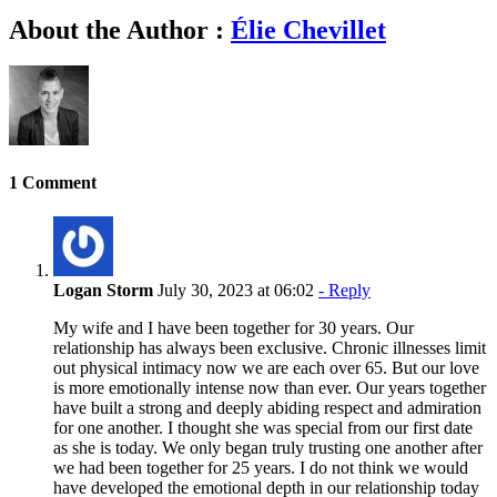
About the Author :
Élie Chevillet
1 Comment
Logan Storm
July 30, 2023 at 06:02
- Reply
My wife and I have been together for 30 years. Our
relationship has always been exclusive. Chronic illnesses limit
out physical intimacy now we are each over 65. But our love
is more emotionally intense now than ever. Our years together
have built a strong and deeply abiding respect and admiration
for one another. I thought she was special from our first date
as she is today. We only began truly trusting one another after
we had been together for 25 years. I do not think we would
have developed the emotional depth in our relationship today