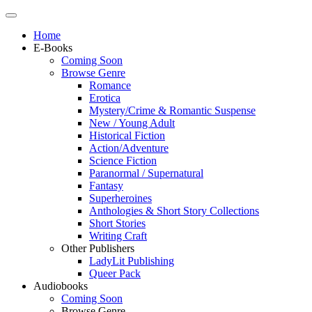
Home
E-Books
Coming Soon
Browse Genre
Romance
Erotica
Mystery/Crime & Romantic Suspense
New / Young Adult
Historical Fiction
Action/Adventure
Science Fiction
Paranormal / Supernatural
Fantasy
Superheroines
Anthologies & Short Story Collections
Short Stories
Writing Craft
Other Publishers
LadyLit Publishing
Queer Pack
Audiobooks
Coming Soon
Browse Genre