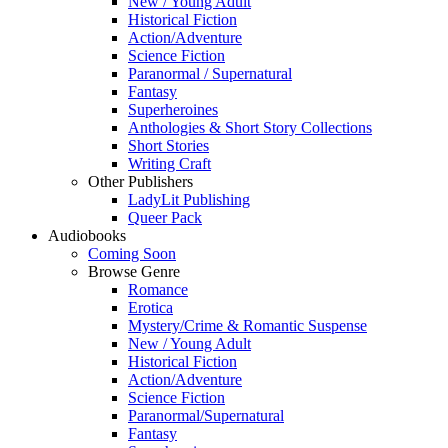
New / Young Adult
Historical Fiction
Action/Adventure
Science Fiction
Paranormal / Supernatural
Fantasy
Superheroines
Anthologies & Short Story Collections
Short Stories
Writing Craft
Other Publishers
LadyLit Publishing
Queer Pack
Audiobooks
Coming Soon
Browse Genre
Romance
Erotica
Mystery/Crime & Romantic Suspense
New / Young Adult
Historical Fiction
Action/Adventure
Science Fiction
Paranormal/Supernatural
Fantasy