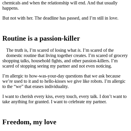
chemicals and when the relationship will end. And that usually
happens.
But not with her. The deadline has passed, and I’m still in love.
Routine is a passion-killer
The truth is, I’m scared of losing what
is
. I’m scared of the
domestic routine that living together creates. I’m scared of grocery
shopping talks, household fights, and other passion-killers. I’m
scared of stopping seeing my partner and not even noticing.
I’m allergic to how-was-your-day questions that we ask because
we’re used to it and to hello-kisses we give like robots. I’m allergic
to the “we” that erases individuality.
I want to cherish every kiss, every touch, every talk. I don’t want to
take anything for granted. I want to celebrate my partner.
Freedom, my love