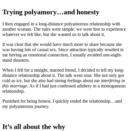
Trying polyamory…and honesty
I then engaged in a long-distance polyamorous relationship with
another woman. The rules were simple: we were free to experience
whatever we felt like, but she wanted us to talk about it.
It was clear that she would have much more to share because she
was having lots of casual sex. Since attraction typically resulted in
me having an emotional connection, I usually avoided one-night-
stand disasters.
When I fell for a straight, married friend, I decided to tell my long-
distance relationship about it. The talk went sour. She not only got
cold as ice, but she also had strong feelings about me
interfering in
this marriage
. As if I had just confessed adultery in a monogamous
relationship.
Punished for being honest, I quickly ended the relationship…and
my polyamorous journey.
It’s all about the why