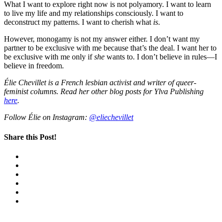
What I want to explore right now is not polyamory. I want to learn
to live my life and my relationships consciously. I want to
deconstruct my patterns. I want to cherish what
is
.
However, monogamy is not my answer either. I don’t want my
partner to be exclusive with me because that’s the deal. I want her to
be exclusive with me only if
she
wants to. I don’t believe in rules—I
believe in freedom.
Élie Chevillet is a French lesbian activist and writer of queer-
feminist columns.
Read her other blog posts for Ylva Publishing
here
.
Follow Élie on Instagram:
@eliechevillet
Share this Post!