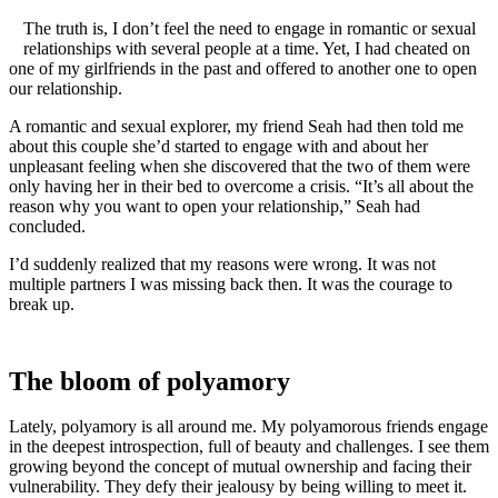
The truth is, I don’t feel the need to engage in romantic or sexual
relationships with several people at a time. Yet, I had cheated on
one of my girlfriends in the past and offered to another one to open
our relationship.
A romantic and sexual explorer, my friend Seah had then told me
about this couple she’d started to engage with and about her
unpleasant feeling when she discovered that the two of them were
only having her in their bed to overcome a crisis. “It’s all about the
reason why you want to open your relationship,” Seah had
concluded.
I’d suddenly realized that my reasons were wrong. It was not
multiple partners I was missing back then. It was the courage to
break up.
The bloom of polyamory
Lately, polyamory is all around me. My polyamorous friends engage
in the deepest introspection, full of beauty and challenges. I see them
growing beyond the concept of mutual ownership and facing their
vulnerability. They defy their jealousy by being willing to meet it.