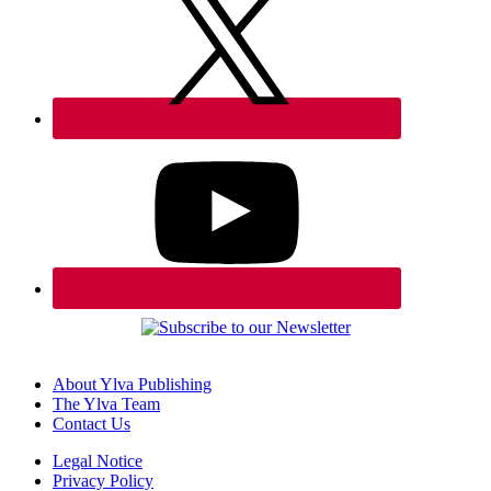
About Ylva Publishing
The Ylva Team
Contact Us
Legal Notice
Privacy Policy