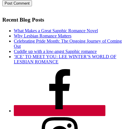
Recent Blog Posts
What Makes a Great Sapphic Romance Novel
Why Lesbian Romance Matters
Celebrating Pride Month: The Ongoing Journey of Coming
Out
Cuddle up with a low-angst Sapphic romance
‘ICE’ TO MEET YOU: LEE WINTER’S WORLD OF
LESBIAN ROMANCE