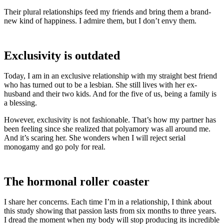
Their plural relationships feed my friends and bring them a brand-
new kind of happiness. I admire them, but I don’t envy them.
Exclusivity is outdated
Today, I am in an exclusive relationship with my straight best friend
who has turned out to be a lesbian. She still lives with her ex-
husband and their two kids. And for the five of us, being a family is
a blessing.
However, exclusivity is not fashionable. That’s how my partner has
been feeling since she realized that polyamory was all around me.
And it’s scaring her. She wonders when I will reject serial
monogamy and go poly for real.
The hormonal roller coaster
I share her concerns. Each time I’m in a relationship, I think about
this study showing that passion lasts from six months to three years.
I dread the moment when my body will stop producing its incredible