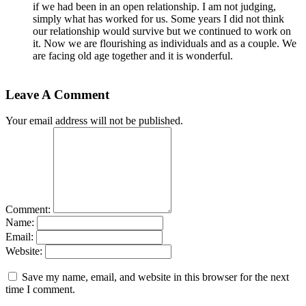
if we had been in an open relationship. I am not judging,
simply what has worked for us. Some years I did not think
our relationship would survive but we continued to work on
it. Now we are flourishing as individuals and as a couple. We
are facing old age together and it is wonderful.
Leave A Comment
Your email address will not be published.
Comment:
Name:
Email:
Website:
Save my name, email, and website in this browser for the next
time I comment.