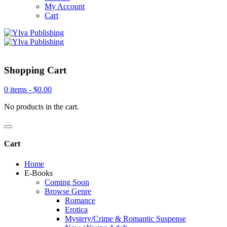
My Account
Cart
Shopping Cart
0 items -
$
0.00
No products in the cart.
Cart
Home
E-Books
Coming Soon
Browse Genre
Romance
Erotica
Mystery/Crime & Romantic Suspense