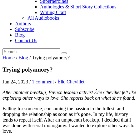
Superheroines
Anthologies & Short Story Collections
Writing Craft
All Audiobooks
Authors
Subscribe
Blog
Contact Us
Home
/
Blog
/
Trying polyamory?
Trying polyamory?
Jun 24, 2023
/
1 comment
/
Élie Chevillet
After another breakup, French lesbian activist Élie Chevillet felt like
exploring other ways to love. She reports back on what she’s found.
Falling for someone, consuming the passion to the fullest, and
dropping the relationship as soon as it’s gone. In my life, history
tends to repeat itself. After an umpteenth breakup, I decided that I
was done with serial monogamy. I wanted to explore other ways to
love.