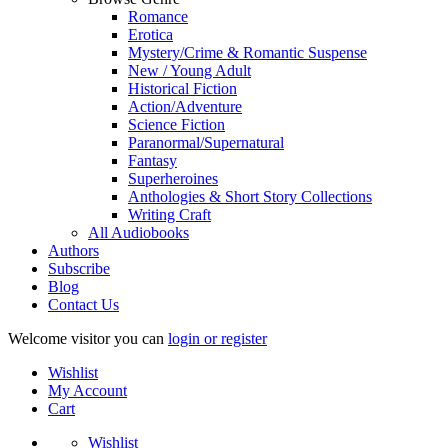
Romance
Erotica
Mystery/Crime & Romantic Suspense
New / Young Adult
Historical Fiction
Action/Adventure
Science Fiction
Paranormal/Supernatural
Fantasy
Superheroines
Anthologies & Short Story Collections
Writing Craft
All Audiobooks
Authors
Subscribe
Blog
Contact Us
Welcome visitor you can
login or register
Wishlist
My Account
Cart
Wishlist