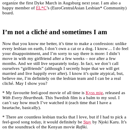
organize the first Dyke March in Augsburg next year. I am also a
happy member of
EL*C
’s (EuroCentralAsian Lesbian* Community)
board.
I’m not a cliché and sometimes I am
Now that you know me better, it’s time to make a confession: unlike
every lesbian on earth, I don’t own a cat or a dog. I know… I do feel
your disappointment, and I’m sorry to say there is more: I didn’t
move in with my girlfriend after a few weeks – nor after a few
months. And we still live separately today. In fact, we don’t call
ourselves “girlfriends” (although I secretly hope that we will get
married and live happily ever after). I know it’s quite atypical, but,
believe me, I’m definitely on the lesbian team and I can be a real
cliché. May I show you?
* My favourite feel-good movie of all time is
Kyss mig
, released as
With Every Heartbeak.
This Swedish film is a balm to my soul. I
can’t say how much I’ve watched it (each time that I have a
heartache, basically).
* There are countless lesbian tracks that I love, but if I had to pick a
feel-good song today, it would definitely be
Stay
by Njoki Karu. It’s
on the soundtrack of the Kenyan movie
Rafiki
.