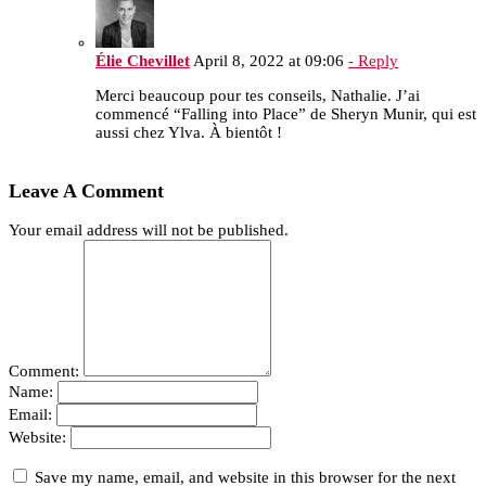
Élie Chevillet
April 8, 2022 at 09:06
- Reply
Merci beaucoup pour tes conseils, Nathalie. J’ai
commencé “Falling into Place” de Sheryn Munir, qui est
aussi chez Ylva. À bientôt !
Leave A Comment
Your email address will not be published.
Comment:
Name:
Email:
Website:
Save my name, email, and website in this browser for the next