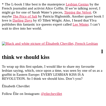
* The L-book I like best is the masterpiece
Lesbian Genius
by the
French journalist and activist Alice Coffin. If we’re talking novel, I
might go for one of Sarah Water’s pieces,
Tipping the Velvet
. Or
maybe
The Price of Salt
by Patricia Highsmith. Another queer book I
love is
Darling Days
by iO Tillett Wright. Also, I heard that Ylva
publishes this fantastic ice queens expert called
Lee Winter
. I can’t
wait to dive into her world.
I
think we should kiss
To wrap up this first update, I would like to share my favourite
lesbian saying, which, once upon a time, was seen by one of us as a
graffiti in Eastern Europe: EVERY LESBIAN KISS IS A
REVOLUTION. So I think we should kiss. Don’t you?
Élisabeth Chevillet
Follow Élie on Instagram:
@eliechevillet