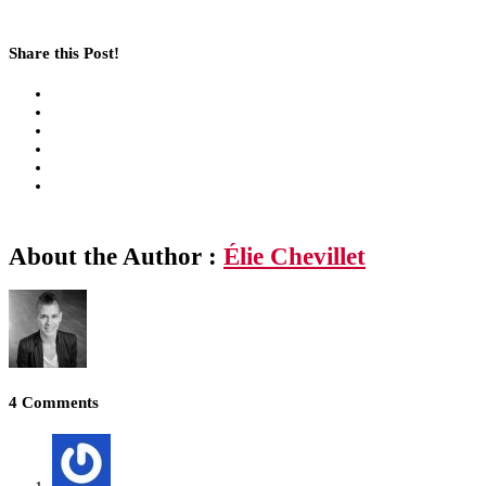
Share this Post!
About the Author :
Élie Chevillet
4 Comments