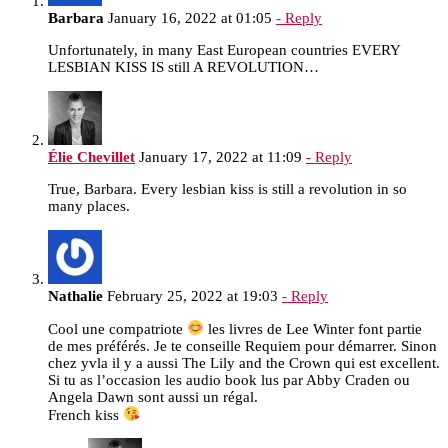
Barbara
January 16, 2022 at 01:05
- Reply
Unfortunately, in many East European countries EVERY
LESBIAN KISS IS still A REVOLUTION…
Élie Chevillet
January 17, 2022 at 11:09
- Reply
True, Barbara. Every lesbian kiss is still a revolution in so
many places.
Nathalie
February 25, 2022 at 19:03
- Reply
Cool une compatriote
les livres de Lee Winter font partie
de mes préférés. Je te conseille Requiem pour démarrer. Sinon
chez yvla il y a aussi The Lily and the Crown qui est excellent.
Si tu as l’occasion les audio book lus par Abby Craden ou
Angela Dawn sont aussi un régal.
French kiss