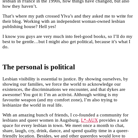
lesbian in France in the 1990s, how things have changed, but also
how they haven’t.
That’s where my path crossed Ylva’s and they asked me to write for
their blog. Working with an independent woman-owned lesbian
publishing house? Hell yes!
I know you guys are very much into feel-good books, so I’ll do my
best to be gentle…but I might also get political, because it’s what I
do.
The personal is political
Lesbian visibility is essential to justice. By showing ourselves, by
showing our families, we force the world to acknowledge our
existences, the discriminations we encounter, and that dykes are
awesome! You got it: I’m an activist. Although writing is my
favourite weapon (and my comfort zone), I’m also trying to
lesbianize the world in real life.
With an amazing bunch of friends, I co-founded a community for
lesbians and queer women in Augsburg.
L*-AUX
provides a safe
space for every lesbian in town. We meet once a month to chat,
share, laugh, cry, drink, dance, and spend quality time in a queer-
friendly location. Besides, we and other queerdos would love to