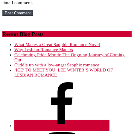
time I comment.
Recent Blog Posts
What Makes a Great Sapphic Romance Novel
Why Lesbian Romance Matters
Celebrating Pride Month: The Ongoing Journey of Coming
Out
Cuddle up with a low-angst Sapphic romance
‘ICE’ TO MEET YOU: LEE WINTER’S WORLD OF
LESBIAN ROMANCE