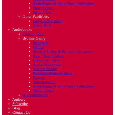
Anthologies & Short Story Collections
Short Stories
Writing Craft
Other Publishers
LadyLit Publishing
Queer Pack
Audiobooks
Coming Soon
Browse Genre
Romance
Erotica
Mystery/Crime & Romantic Suspense
New / Young Adult
Historical Fiction
Action/Adventure
Science Fiction
Paranormal/Supernatural
Fantasy
Superheroines
Anthologies & Short Story Collections
Writing Craft
All Audiobooks
Authors
Subscribe
Blog
Contact Us