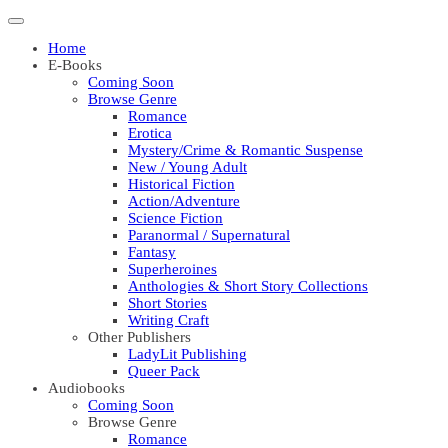
Home
E-Books
Coming Soon
Browse Genre
Romance
Erotica
Mystery/Crime & Romantic Suspense
New / Young Adult
Historical Fiction
Action/Adventure
Science Fiction
Paranormal / Supernatural
Fantasy
Superheroines
Anthologies & Short Story Collections
Short Stories
Writing Craft
Other Publishers
LadyLit Publishing
Queer Pack
Audiobooks
Coming Soon
Browse Genre
Romance