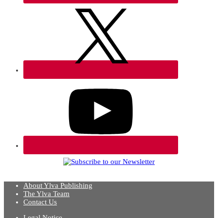
About Ylva Publishing
The Ylva Team
Contact Us
Legal Notice