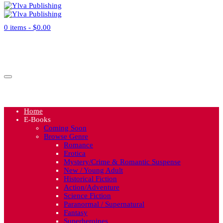
0 items -
$
0.00
No products in the cart.
Cart
Home
E-Books
Coming Soon
Browse Genre
Romance
Erotica
Mystery/Crime & Romantic Suspense
New / Young Adult
Historical Fiction
Action/Adventure
Science Fiction
Paranormal / Supernatural
Fantasy
Superheroines