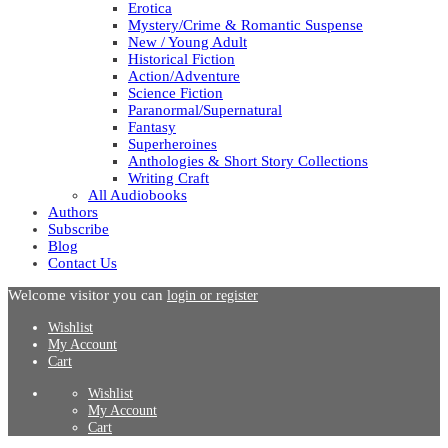
Erotica
Mystery/Crime & Romantic Suspense
New / Young Adult
Historical Fiction
Action/Adventure
Science Fiction
Paranormal/Supernatural
Fantasy
Superheroines
Anthologies & Short Story Collections
Writing Craft
All Audiobooks
Authors
Subscribe
Blog
Contact Us
Welcome visitor you can
login or register
Wishlist
My Account
Cart
Wishlist
My Account
Cart