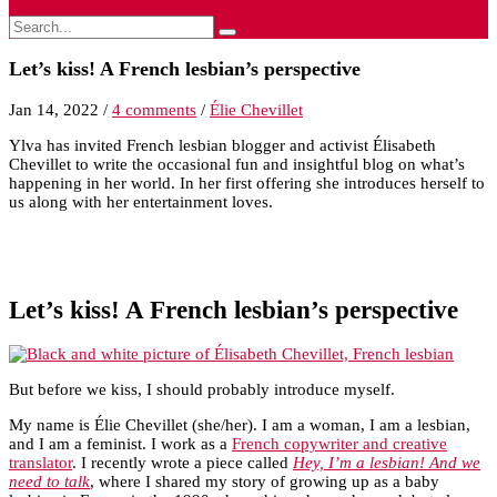
Let’s kiss! A French lesbian’s perspective
Jan 14, 2022
/
4 comments
/
Élie Chevillet
Ylva has invited French lesbian blogger and activist Élisabeth
Chevillet to write the occasional fun and insightful blog on what’s
happening in her world. In her first offering she introduces herself to
us along with her entertainment loves.
Let’s kiss! A French lesbian’s perspective
But before we kiss, I should probably introduce myself.
My name is Élie Chevillet (she/her). I am a woman, I am a lesbian,
and I am a feminist. I work as a
French copywriter and creative
translator
. I recently wrote a piece called
Hey, I’m a lesbian! And we
need to talk
, where I shared my story of growing up as a baby