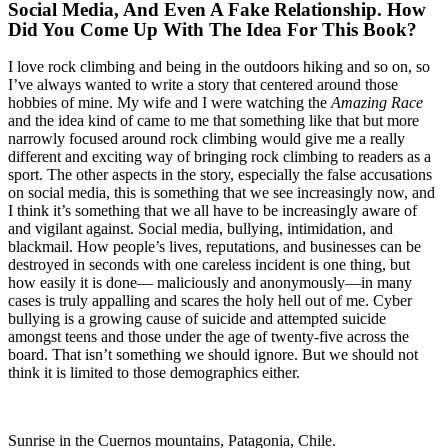
Social Media, And Even A Fake Relationship. How
Did You Come Up With The Idea For This Book?
I love rock climbing and being in the outdoors hiking and so on, so
I’ve always wanted to write a story that centered around those
hobbies of mine. My wife and I were watching the
Amazing Race
and the idea kind of came to me that something like that but more
narrowly focused around rock climbing would give me a really
different and exciting way of bringing rock climbing to readers as a
sport. The other aspects in the story, especially the false accusations
on social media, this is something that we see increasingly now, and
I think it’s something that we all have to be increasingly aware of
and vigilant against. Social media, bullying, intimidation, and
blackmail. How people’s lives, reputations, and businesses can be
destroyed in seconds with one careless incident is one thing, but
how easily it is done— maliciously and anonymously—in many
cases is truly appalling and scares the holy hell out of me. Cyber
bullying is a growing cause of suicide and attempted suicide
amongst teens and those under the age of twenty-five across the
board. That isn’t something we should ignore. But we should not
think it is limited to those demographics either.
Sunrise in the Cuernos mountains, Patagonia, Chile.