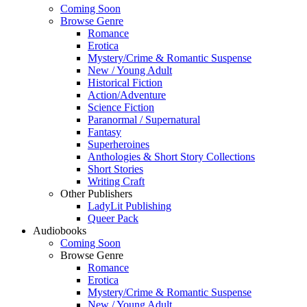
Coming Soon
Browse Genre
Romance
Erotica
Mystery/Crime & Romantic Suspense
New / Young Adult
Historical Fiction
Action/Adventure
Science Fiction
Paranormal / Supernatural
Fantasy
Superheroines
Anthologies & Short Story Collections
Short Stories
Writing Craft
Other Publishers
LadyLit Publishing
Queer Pack
Audiobooks
Coming Soon
Browse Genre
Romance
Erotica
Mystery/Crime & Romantic Suspense
New / Young Adult