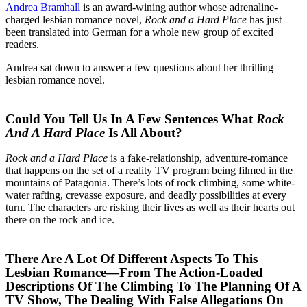
Andrea Bramhall
is an award-wining author whose adrenaline-
charged lesbian romance novel,
Rock and a Hard Place
has just
been translated into German for a whole new group of excited
readers.
Andrea sat down to answer a few questions about her thrilling
lesbian romance novel.
Could You Tell Us In A Few Sentences What
Rock
And A Hard
Place
Is All About?
Rock and a Hard Place
is a fake-relationship, adventure-romance
that happens on the set of a reality TV program being filmed in the
mountains of Patagonia. There’s lots of rock climbing, some white-
water rafting, crevasse exposure, and deadly possibilities at every
turn. The characters are risking their lives as well as their hearts out
there on the rock and ice.
There Are A Lot Of Different Aspects To This
Lesbian Romance—From The Action-Loaded
Descriptions Of The Climbing To The Planning Of A
TV Show, The Dealing With False Allegations On