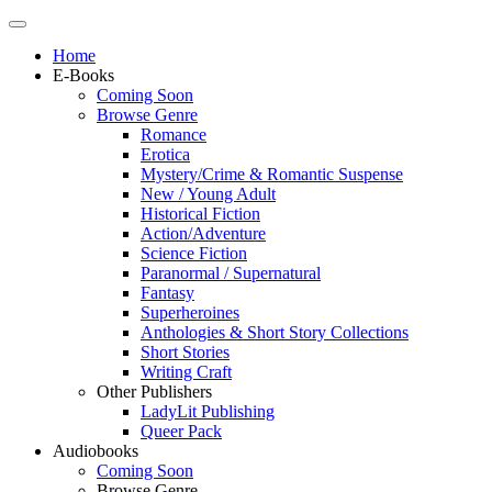
Home
E-Books
Coming Soon
Browse Genre
Romance
Erotica
Mystery/Crime & Romantic Suspense
New / Young Adult
Historical Fiction
Action/Adventure
Science Fiction
Paranormal / Supernatural
Fantasy
Superheroines
Anthologies & Short Story Collections
Short Stories
Writing Craft
Other Publishers
LadyLit Publishing
Queer Pack
Audiobooks
Coming Soon
Browse Genre