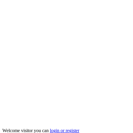
Welcome visitor you can
login or register