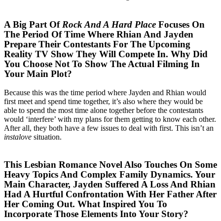
A Big Part Of
Rock And A Hard Place
Focuses On
The Period Of Time Where Rhian And Jayden
Prepare Their Contestants For The Upcoming
Reality TV Show They Will Compete In. Why Did
You Choose Not To Show The Actual Filming In
Your Main Plot?
Because this was the time period where Jayden and Rhian would
first meet and spend time together, it’s also where they would be
able to spend the most time alone together before the contestants
would ‘interfere’ with my plans for them getting to know each other.
After all, they both have a few issues to deal with first. This isn’t an
instalove
situation.
This Lesbian Romance Novel Also Touches On Some
Heavy Topics And Complex Family Dynamics. Your
Main Character, Jayden Suffered A Loss And Rhian
Had A Hurtful Confrontation With Her Father After
Her Coming Out. What Inspired You To
Incorporate Those Elements Into Your Story?