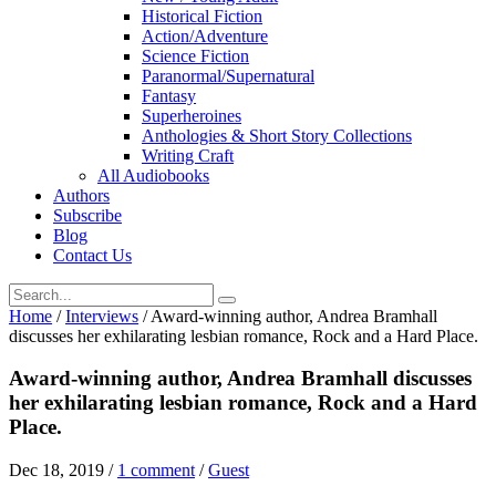
Historical Fiction
Action/Adventure
Science Fiction
Paranormal/Supernatural
Fantasy
Superheroines
Anthologies & Short Story Collections
Writing Craft
All Audiobooks
Authors
Subscribe
Blog
Contact Us
Home
/
Interviews
/
Award-winning author, Andrea Bramhall
discusses her exhilarating lesbian romance, Rock and a Hard Place.
Award-winning author, Andrea Bramhall discusses
her exhilarating lesbian romance, Rock and a Hard
Place.
Dec 18, 2019
/
1 comment
/
Guest