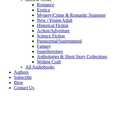
Romance
Erotica
Mystery/Crime & Romantic Suspense
New / Young Adult
Historical Fiction
Action/Adventure
Science Fiction
Paranormal/Supernatural
Fantasy
Superheroines
Anthologies & Short Story Collections
Writing Craft
All Audiobooks
Authors
Subscribe
Blog
Contact Us