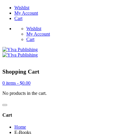
Wishlist
My Account
Cart
Wishlist
My Account
Cart
Shopping Cart
0 items -
$
0.00
No products in the cart.
Cart
Home
E-Books