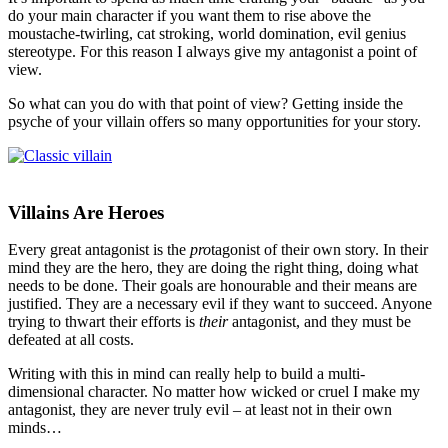
do your main character if you want them to rise above the
moustache-twirling, cat stroking, world domination, evil genius
stereotype. For this reason I always give my antagonist a point of
view.
So what can you do with that point of view? Getting inside the
psyche of your villain offers so many opportunities for your story.
Villains Are Heroes
Every great antagonist is the
pro
tagonist of their own story. In their
mind they are the hero, they are doing the right thing, doing what
needs to be done. Their goals are honourable and their means are
justified. They are a necessary evil if they want to succeed. Anyone
trying to thwart their efforts is
their
antagonist, and they must be
defeated at all costs.
Writing with this in mind can really help to build a multi-
dimensional character. No matter how wicked or cruel I make my
antagonist, they are never truly evil – at least not in their own
minds…