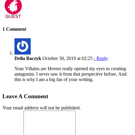
1 Comment
Della Baczyk
October 30, 2019 at 02:25
- Reply
Your Villains are Heroes really opened my eyes to creating
antagonist. I never saw it from that perspective before. And
this is why I am a big fan of your writing.
Leave A Comment
Your email address will not be published.