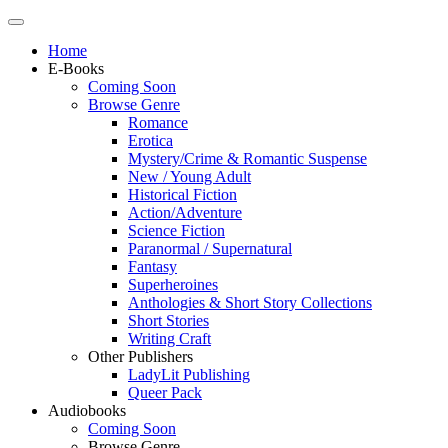
Home
E-Books
Coming Soon
Browse Genre
Romance
Erotica
Mystery/Crime & Romantic Suspense
New / Young Adult
Historical Fiction
Action/Adventure
Science Fiction
Paranormal / Supernatural
Fantasy
Superheroines
Anthologies & Short Story Collections
Short Stories
Writing Craft
Other Publishers
LadyLit Publishing
Queer Pack
Audiobooks
Coming Soon
Browse Genre