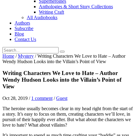
Superheroines
Anthologies & Short Story Collections
Writing Craft
All Audiobooks
Authors
Subscribe
Blog
Contact Us
Home
/
Mystery
/
Writing Characters We Love to Hate – Author
Wendy Hudson Looks into the Villain’s Point of View
Writing Characters We Love to Hate – Author
Wendy Hudson Looks into the Villain’s Point of
View
Oct 28, 2019
/
1 comment
/
Guest
The heroine usually becomes clear in my head right from the start of
a story. It’s easy to focus on them, creating characters we’ll love, in
pursuit of their happily ever after. But what about the characters we
love to hate? What about villains?
It’s important to spend as much time crafting your “baddie” as you