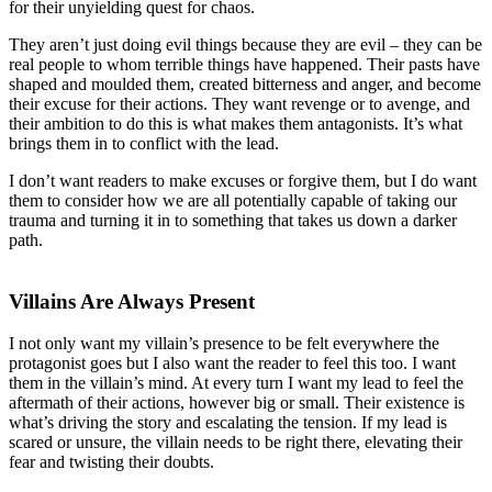
for their unyielding quest for chaos.
They aren’t just doing evil things because they are evil – they can be
real people to whom terrible things have happened. Their pasts have
shaped and moulded them, created bitterness and anger, and become
their excuse for their actions. They want revenge or to avenge, and
their ambition to do this is what makes them antagonists. It’s what
brings them in to conflict with the lead.
I don’t want readers to make excuses or forgive them, but I do want
them to consider how we are all potentially capable of taking our
trauma and turning it in to something that takes us down a darker
path.
Villains Are Always Present
I not only want my villain’s presence to be felt everywhere the
protagonist goes but I also want the reader to feel this too. I want
them in the villain’s mind. At every turn I want my lead to feel the
aftermath of their actions, however big or small. Their existence is
what’s driving the story and escalating the tension. If my lead is
scared or unsure, the villain needs to be right there, elevating their
fear and twisting their doubts.