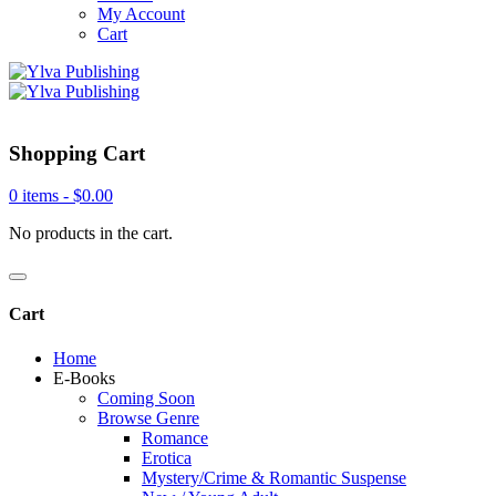
My Account
Cart
Shopping Cart
0 items -
$
0.00
No products in the cart.
Cart
Home
E-Books
Coming Soon
Browse Genre
Romance
Erotica
Mystery/Crime & Romantic Suspense