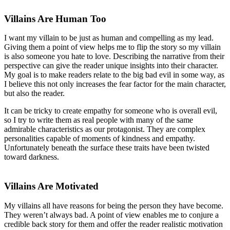
Villains Are Human Too
I want my villain to be just as human and compelling as my lead.
Giving them a point of view helps me to flip the story so my villain
is also someone you hate to love. Describing the narrative from their
perspective can give the reader unique insights into their character.
My goal is to make readers relate to the big bad evil in some way, as
I believe this not only increases the fear factor for the main character,
but also the reader.
It can be tricky to create empathy for someone who is overall evil,
so I try to write them as real people with many of the same
admirable characteristics as our protagonist. They are complex
personalities capable of moments of kindness and empathy.
Unfortunately beneath the surface these traits have been twisted
toward darkness.
Villains Are Motivated
My villains all have reasons for being the person they have become.
They weren’t always bad. A point of view enables me to conjure a
credible back story for them and offer the reader realistic motivation