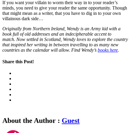
If you want your villain to worm their way in to your reader’s
minds, you need to give your reader the same opportunity. Though
that might mean as a writer, that you have to dig in to your own
villainous dark side…
Originally from Northern Ireland, Wendy is an Army kid with a
book full of old addresses and an indecipherable accent to
match. Now settled in Scotland, Wendy loves to explore the country
that inspired her writing in between travelling to as many new
countries as the calendar will allow. Find Wendy’s
books here
.
Share this Post!
About the Author :
Guest