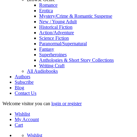
Romance
Erotica
Mystery/Crime & Romantic Suspense
New / Young Adult
Historical Fiction
Action/Adventure
Science Fiction
Paranormal/Supernatural
Fantasy
Superheroines
Anthologies & Short Story Collections
Writing Craft
All Audiobooks
Authors
Subscribe
Blog
Contact Us
Welcome visitor you can
login or register
Wishlist
My Account
Cart
Wishlist