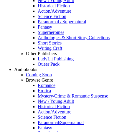
New / Young Adult
Historical Fiction
Action/Adventure
Science Fiction
Paranormal / Supernatural
Fantasy
Superheroines
Anthologies & Short Story Collections
Short Stories
Writing Craft
Other Publishers
LadyLit Publishing
Queer Pack
Audiobooks
Coming Soon
Browse Genre
Romance
Erotica
Mystery/Crime & Romantic Suspense
New / Young Adult
Historical Fiction
Action/Adventure
Science Fiction
Paranormal/Supernatural
Fantasy