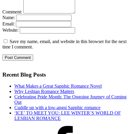
Comment:
Name:
Email:
Website:
Save my name, email, and website in this browser for the next
time I comment.
Recent Blog Posts
What Makes a Great Sapphic Romance Novel
Why Lesbian Romance Matters
Celebrating Pride Month: The Ongoing Journey of Coming
Out
Cuddle up with a low-angst Sapphic romance
‘ICE’ TO MEET YOU: LEE WINTER’S WORLD OF
LESBIAN ROMANCE