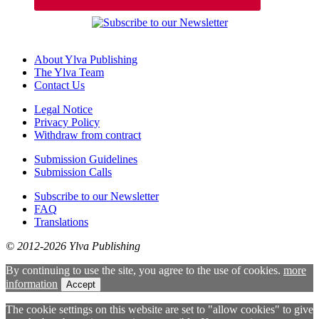
About Ylva Publishing
The Ylva Team
Contact Us
Legal Notice
Privacy Policy
Withdraw from contract
Submission Guidelines
Submission Calls
Subscribe to our Newsletter
FAQ
Translations
© 2012-2026 Ylva Publishing
By continuing to use the site, you agree to the use of cookies.
more
information
Accept
The cookie settings on this website are set to "allow cookies" to give