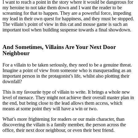
I want to reach a point in the story where it would be dangerous for
my heroine to not take them down and I want the reader to be
screaming for that to happen. They are a powerful force, impeding
my lead in their own quest for happiness, and they must be stopped.
The villain’s point of view in this cat and mouse game is such an
important tool when building suspense towards a final showdown.
And Sometimes, Villains Are Your Next Door
Neighbour
For a villain to be taken seriously, they need to be a genuine threat.
Imagine a point of view from someone who is masquerading as an
important person in the protagonist’s life, whilst also plotting their
downfall?
This is my favourite type of villain to write. It brings a whole new
level of menace. They might not achieve their overall master plan in
the end, but being close to the lead allows them access, which
means at some point they will have a win or two.
What’s more frightening for readers or our main character, than
discovering the villain is a family member, the person across the
office, their next door neighbour, or even their best friend.