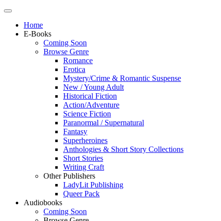
Home
E-Books
Coming Soon
Browse Genre
Romance
Erotica
Mystery/Crime & Romantic Suspense
New / Young Adult
Historical Fiction
Action/Adventure
Science Fiction
Paranormal / Supernatural
Fantasy
Superheroines
Anthologies & Short Story Collections
Short Stories
Writing Craft
Other Publishers
LadyLit Publishing
Queer Pack
Audiobooks
Coming Soon
Browse Genre