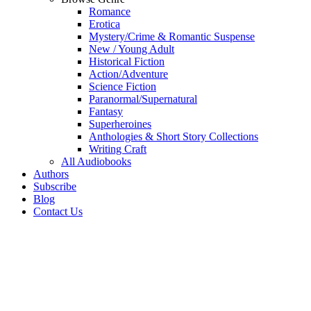
Romance
Erotica
Mystery/Crime & Romantic Suspense
New / Young Adult
Historical Fiction
Action/Adventure
Science Fiction
Paranormal/Supernatural
Fantasy
Superheroines
Anthologies & Short Story Collections
Writing Craft
All Audiobooks
Authors
Subscribe
Blog
Contact Us