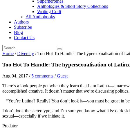
Superheroines
Anthologies & Short Story Collections
Writing Craft
All Audiobooks
Authors
Subscribe
Blog
Contact Us
Home
/
Diversity
/
Too Hot To Handle: The hypersexualisation of L
Too Hot To Handle: The hypersexualisation of Lati
Aug 04, 2017
/
5 comments
/
Guest
There’s a look people get when they learn that I am Latina—a narrowi
accomplished creative. It doesn’t matter that we’re discussing politics, 
“You’re Latina? Really? You don’t look it—you must be great in be
I don’t look the stereotype, and I’m sure you know what it is: dark sk
sexual—especially if we initiate it.
Predator.