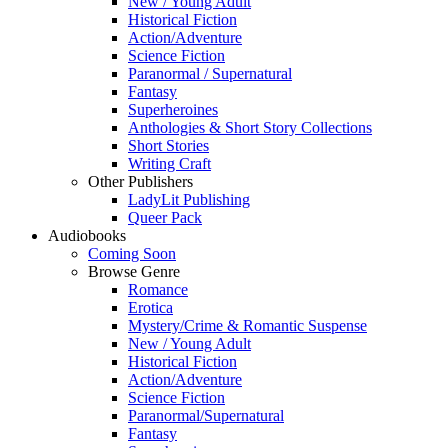
New / Young Adult
Historical Fiction
Action/Adventure
Science Fiction
Paranormal / Supernatural
Fantasy
Superheroines
Anthologies & Short Story Collections
Short Stories
Writing Craft
Other Publishers
LadyLit Publishing
Queer Pack
Audiobooks
Coming Soon
Browse Genre
Romance
Erotica
Mystery/Crime & Romantic Suspense
New / Young Adult
Historical Fiction
Action/Adventure
Science Fiction
Paranormal/Supernatural
Fantasy