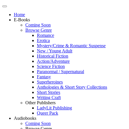
Home
E-Books
Coming Soon
Browse Genre
Romance
Erotica
Mystery/Crime & Romantic Suspense
New / Young Adult
Historical Fiction
Action/Adventure
Science Fiction
Paranormal / Supernatural
Fantasy
Superheroines
Anthologies & Short Story Collections
Short Stories
Writing Craft
Other Publishers
LadyLit Publishing
Queer Pack
Audiobooks
Coming Soon
Browse Genre