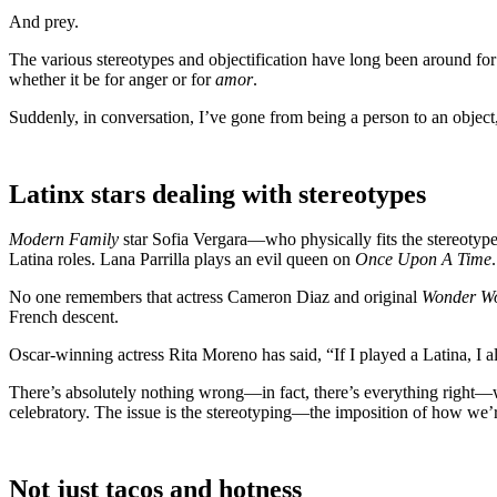
And prey.
The various stereotypes and objectification have long been around for
whether it be for anger or for
amor
.
Suddenly, in conversation, I’ve gone from being a person to an object
Latinx stars dealing with stereotypes
Modern Family
star Sofia Vergara—who physically fits the stereotyp
Latina roles. Lana Parrilla plays an evil queen on
Once Upon A Time
.
No one remembers that actress Cameron Diaz and original
Wonder W
French descent.
Oscar-winning actress Rita Moreno has said, “If I played a Latina, I a
There’s absolutely nothing wrong—in fact, there’s everything right—w
celebratory. The issue is the stereotyping—the imposition of how we’re
Not just tacos and hotness