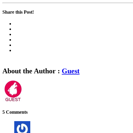
Share this Post!
About the Author :
Guest
5 Comments