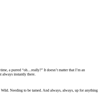
ime, a purred “oh…really?” It doesn’t matter that I’m an
t always instantly there.
de. Wild. Needing to be tamed. And always, always, up for anything