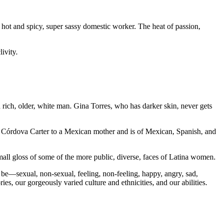
 hot and spicy, super sassy domestic worker. The heat of passion,
ivity.
rich, older, white man. Gina Torres, who has darker skin, never gets
 Córdova Carter to a Mexican mother and is of Mexican, Spanish, and
small gloss of some of the more public, diverse, faces of Latina women.
be—sexual, non-sexual, feeling, non-feeling, happy, angry, sad,
s, our gorgeously varied culture and ethnicities, and our abilities.