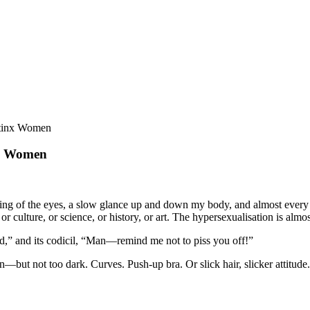
atinx Women
nx Women
ng of the eyes, a slow glance up and down my body, and almost every t
or culture, or science, or history, or art. The hypersexualisation is almos
d,” and its codicil, “Man—remind me not to piss you off!”
in—but not too dark. Curves. Push-up bra. Or slick hair, slicker attitu