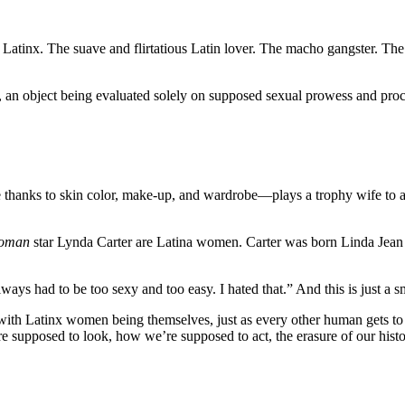
 Latinx. The suave and flirtatious Latin lover. The macho gangster. The
, an object being evaluated solely on supposed sexual prowess and procl
e thanks to skin color, make-up, and wardrobe—plays a trophy wife to a 
oman
star Lynda Carter are Latina women. Carter was born Linda Jean
lways had to be too sexy and too easy. I hated that.” And this is just a 
ith Latinx women being themselves, just as every other human gets to 
 supposed to look, how we’re supposed to act, the erasure of our historie