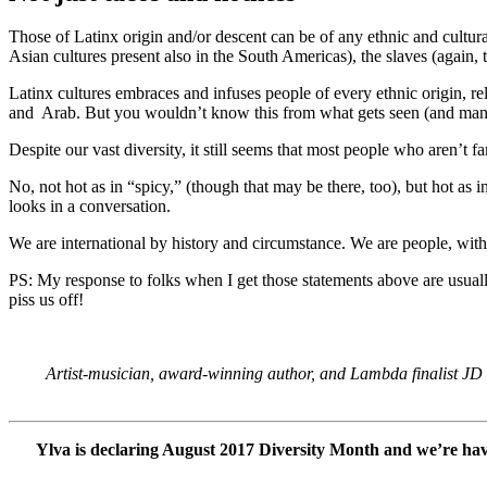
Those of Latinx origin and/or descent can be of any ethnic and cultur
Asian cultures present also in the South Americas), the slaves (agai
Latinx cultures embraces and infuses people of every ethnic origin, re
and Arab. But you wouldn’t know this from what gets seen (and many
Despite our vast diversity, it still seems that most people who aren’t 
No, not hot as in “spicy,” (though that may be there, too), but hot as
looks in a conversation.
We are international by history and circumstance. We are people, with j
PS: My response to folks when I get those statements above are usua
piss us off!
Artist-musician, award-winning author, and Lambda finalist JD Gl
Ylva is declaring August 2017 Diversity Month and we’re havin