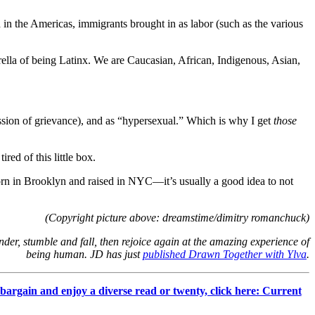
in the Americas, immigrants brought in as labor (such as the various
brella of being Latinx. We are Caucasian, African, Indigenous, Asian,
ression of grievance), and as “hypersexual.” Which is why I get
those
red of this little box.
orn in Brooklyn and raised in NYC—it’s usually a good idea to not
(Copyright picture above: dreamstime/dimitry romanchuck)
der, stumble and fall, then rejoice again at the amazing experience of
being human. JD has just
published Drawn Together with Ylva
.
 bargain and enjoy a diverse read or twenty, click here: Current