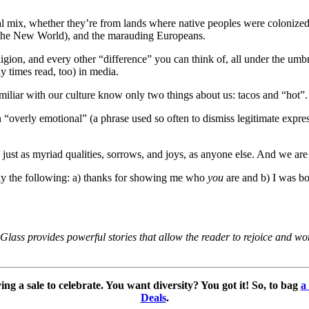
al mix, whether they’re from lands where native peoples were colonized 
n, the New World), and the marauding Europeans.
ligion, and every other “difference” you can think of, all under the um
 times read, too) in media.
familiar with our culture know only two things about us: tacos and “hot”.
 in “overly emotional” (a phrase used so often to dismiss legitimate exp
ust as myriad qualities, sorrows, and joys, as anyone else. And we are ti
lly the following: a) thanks for showing me who
you
are and b) I was b
ass provides powerful stories that allow the reader to rejoice and won
g a sale to celebrate. You want diversity? You got it! So, to bag
a
Deals
.