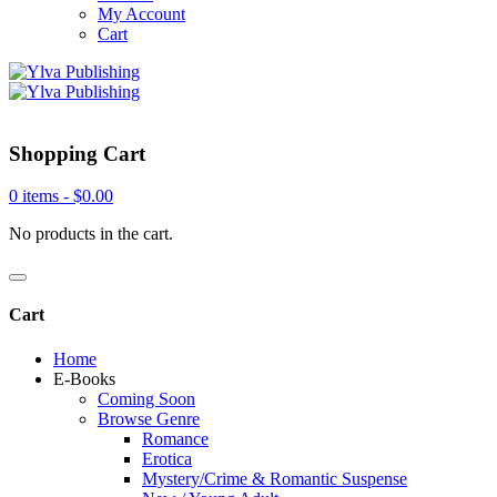
My Account
Cart
Shopping Cart
0 items -
$
0.00
No products in the cart.
Cart
Home
E-Books
Coming Soon
Browse Genre
Romance
Erotica
Mystery/Crime & Romantic Suspense