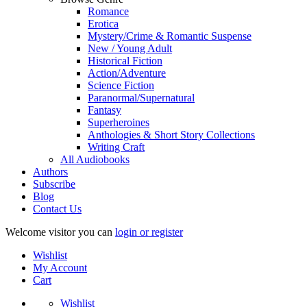
Romance
Erotica
Mystery/Crime & Romantic Suspense
New / Young Adult
Historical Fiction
Action/Adventure
Science Fiction
Paranormal/Supernatural
Fantasy
Superheroines
Anthologies & Short Story Collections
Writing Craft
All Audiobooks
Authors
Subscribe
Blog
Contact Us
Welcome visitor you can
login or register
Wishlist
My Account
Cart
Wishlist