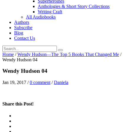
Superheroines
Anthologies & Short Story Collections
Writing Craft
All Audiobooks
Authors
Subscribe
Blog
Contact Us
Home
/
Wendy Hudson—The Top 5 Books That Changed Me
/
Wendy Hudson 04
Wendy Hudson 04
Jan 19, 2017
/
0 comment
/
Daniela
Share this Post!