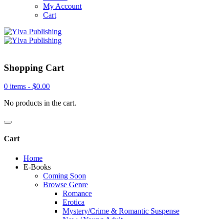
My Account
Cart
Shopping Cart
0 items -
$
0.00
No products in the cart.
Cart
Home
E-Books
Coming Soon
Browse Genre
Romance
Erotica
Mystery/Crime & Romantic Suspense