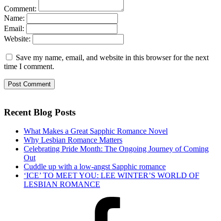
Comment:
Name:
Email:
Website:
Save my name, email, and website in this browser for the next
time I comment.
Recent Blog Posts
What Makes a Great Sapphic Romance Novel
Why Lesbian Romance Matters
Celebrating Pride Month: The Ongoing Journey of Coming
Out
Cuddle up with a low-angst Sapphic romance
‘ICE’ TO MEET YOU: LEE WINTER’S WORLD OF
LESBIAN ROMANCE