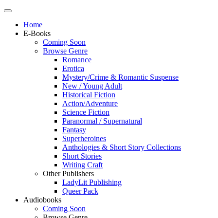
Home
E-Books
Coming Soon
Browse Genre
Romance
Erotica
Mystery/Crime & Romantic Suspense
New / Young Adult
Historical Fiction
Action/Adventure
Science Fiction
Paranormal / Supernatural
Fantasy
Superheroines
Anthologies & Short Story Collections
Short Stories
Writing Craft
Other Publishers
LadyLit Publishing
Queer Pack
Audiobooks
Coming Soon
Browse Genre