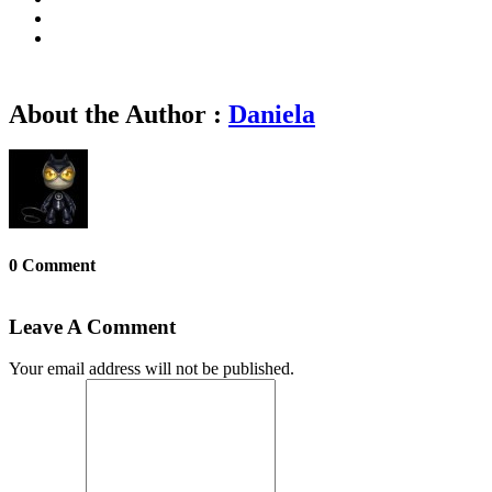
About the Author :
Daniela
0 Comment
Leave A Comment
Your email address will not be published.