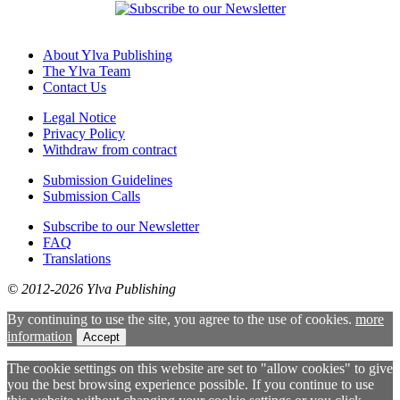
About Ylva Publishing
The Ylva Team
Contact Us
Legal Notice
Privacy Policy
Withdraw from contract
Submission Guidelines
Submission Calls
Subscribe to our Newsletter
FAQ
Translations
© 2012-2026 Ylva Publishing
By continuing to use the site, you agree to the use of cookies.
more
information
Accept
The cookie settings on this website are set to "allow cookies" to give
you the best browsing experience possible. If you continue to use