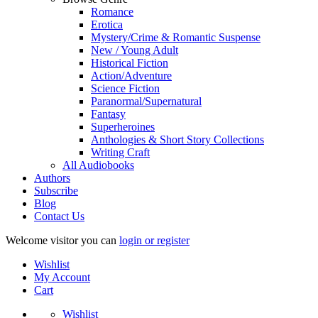
Romance
Erotica
Mystery/Crime & Romantic Suspense
New / Young Adult
Historical Fiction
Action/Adventure
Science Fiction
Paranormal/Supernatural
Fantasy
Superheroines
Anthologies & Short Story Collections
Writing Craft
All Audiobooks
Authors
Subscribe
Blog
Contact Us
Welcome visitor you can
login or register
Wishlist
My Account
Cart
Wishlist