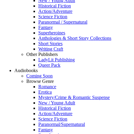
New / Young Adult
Historical Fiction
Action/Adventure
Science Fiction
Paranormal / Supernatural
Fantasy
Superheroines
Anthologies & Short Story Collections
Short Stories
Writing Craft
Other Publishers
LadyLit Publishing
Queer Pack
Audiobooks
Coming Soon
Browse Genre
Romance
Erotica
Mystery/Crime & Romantic Suspense
New / Young Adult
Historical Fiction
Action/Adventure
Science Fiction
Paranormal/Supernatural
Fantasy