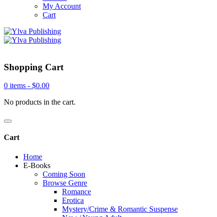
My Account
Cart
Shopping Cart
0 items -
$
0.00
No products in the cart.
Cart
Home
E-Books
Coming Soon
Browse Genre
Romance
Erotica
Mystery/Crime & Romantic Suspense