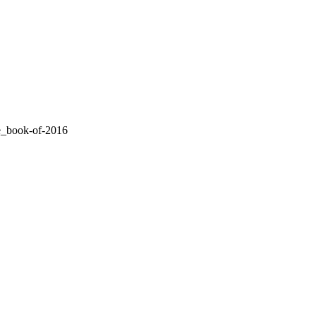
le_book-of-2016