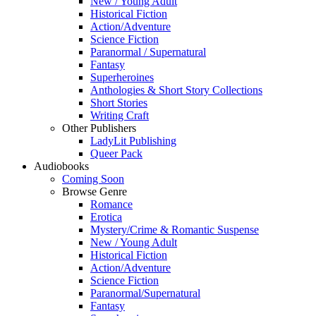
New / Young Adult
Historical Fiction
Action/Adventure
Science Fiction
Paranormal / Supernatural
Fantasy
Superheroines
Anthologies & Short Story Collections
Short Stories
Writing Craft
Other Publishers
LadyLit Publishing
Queer Pack
Audiobooks
Coming Soon
Browse Genre
Romance
Erotica
Mystery/Crime & Romantic Suspense
New / Young Adult
Historical Fiction
Action/Adventure
Science Fiction
Paranormal/Supernatural
Fantasy