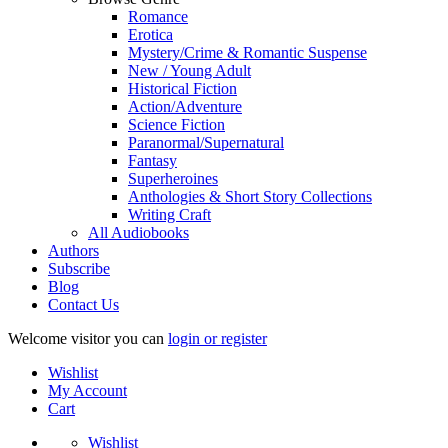
Romance
Erotica
Mystery/Crime & Romantic Suspense
New / Young Adult
Historical Fiction
Action/Adventure
Science Fiction
Paranormal/Supernatural
Fantasy
Superheroines
Anthologies & Short Story Collections
Writing Craft
All Audiobooks
Authors
Subscribe
Blog
Contact Us
Welcome visitor you can
login or register
Wishlist
My Account
Cart
Wishlist