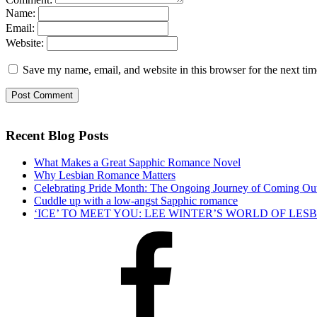
Name:
Email:
Website:
Save my name, email, and website in this browser for the next ti
Recent Blog Posts
What Makes a Great Sapphic Romance Novel
Why Lesbian Romance Matters
Celebrating Pride Month: The Ongoing Journey of Coming Ou
Cuddle up with a low-angst Sapphic romance
‘ICE’ TO MEET YOU: LEE WINTER’S WORLD OF LE