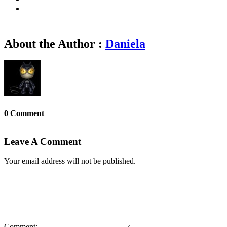
About the Author :
Daniela
0 Comment
Leave A Comment
Your email address will not be published.
Comment: