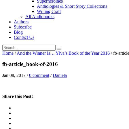
Superheroines
Anthologies & Short Story Collections
Writing Craft
All Audiobooks
Authors
Subscribe
Blog
Contact Us
Home
/
And the Winner Is… Ylva’s Book of the Year 2016
/
fb-artic
fb-article_book-of-2016
Jan 08, 2017
/
0 comment
/
Daniela
Share this Post!