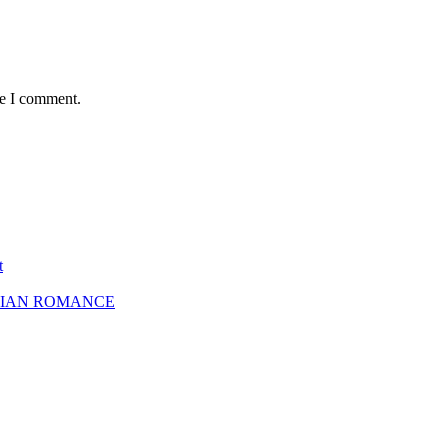
me I comment.
t
SBIAN ROMANCE