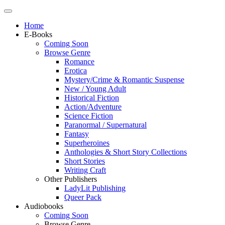
Home
E-Books
Coming Soon
Browse Genre
Romance
Erotica
Mystery/Crime & Romantic Suspense
New / Young Adult
Historical Fiction
Action/Adventure
Science Fiction
Paranormal / Supernatural
Fantasy
Superheroines
Anthologies & Short Story Collections
Short Stories
Writing Craft
Other Publishers
LadyLit Publishing
Queer Pack
Audiobooks
Coming Soon
Browse Genre