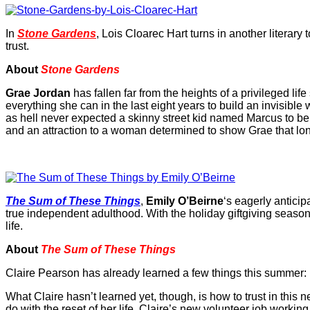
In
Stone Gardens
, Lois Cloarec Hart turns in another literary
trust.
About
Stone Gardens
Grae Jordan
has fallen far from the heights of a privileged l
everything she can in the last eight years to build an invisibl
as hell never expected a skinny street kid named Marcus to be 
and an attraction to a woman determined to show Grae that lone
The Sum of These Things
,
Emily O’Beirne
‘s eagerly antici
true independent adulthood. With the holiday giftgiving seaso
life.
About
The Sum of These Things
Claire Pearson has already learned a few things this summer: like,
What Claire hasn’t learned yet, though, is how to trust in this 
do with the reset of her life. Claire’s new volunteer job working