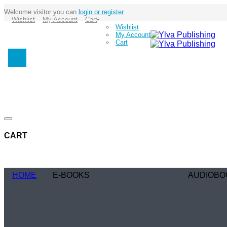
Welcome visitor you can
login or register
Wishlist
My Account
Cart
Wishlist
My Account
Cart
CART
HOME
E-BOOKS
AUDIOBO
Coming Soon
Coming Soo
Browse Genre
Browse Gen
Romance
Romance