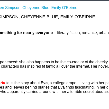
llen Simpson, Cheyenne Blue, Emily O’Beirne
SIMPSON, CHEYENNE BLUE, EMILY O’BEIRNE
omething for nearly everyone
– literary fiction, romance, urba
xperienced: she also happens to be the co-creator of the cheek
aracters has inspired f/f fanfic all over the Internet. Her novel
rld
tells the story about
Eva
, a college dropout living with her 
s and leaves behind diaries that Eva finds fascinating. In her 
ho apparently carried around with her a terrible secret about 