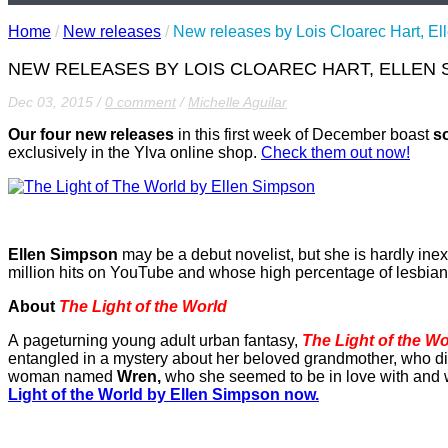
Home
/
New releases
/
New releases by Lois Cloarec Hart, E
NEW RELEASES BY LOIS CLOAREC HART, ELLEN 
Dec 03, 2015
/
0 comment
/
Michelle Aguilar
Our four new releases
in this first week of December boast
s
exclusively in the Ylva online shop.
Check them out now!
Ellen Simpson
may be a debut novelist, but she is hardly ine
million hits on YouTube and whose high percentage of lesbian ch
About
The Light of the World
A pageturning young adult urban fantasy,
The Light of the Wo
entangled in a mystery about her beloved grandmother, who die
woman named
Wren,
who she seemed to be in love with and w
Light of the World by Ellen Simpson now.