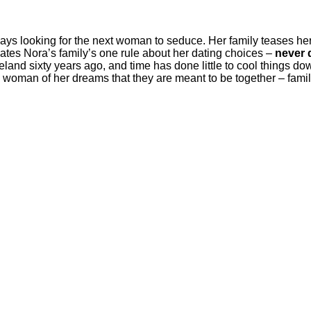
always looking for the next woman to seduce. Her family teases h
olates Nora’s family’s one rule about her dating choices –
never d
reland sixty years ago, and time has done little to cool things do
e woman of her dreams that they are meant to be together – fa