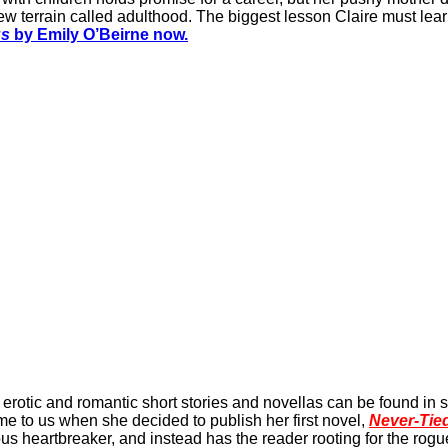
w terrain called adulthood. The biggest lesson Claire must learn
gs
by Emily O’Beirne now.
erotic and romantic short stories and novellas can be found in s
e to us when she decided to publish her first novel,
Never-Tie
s heartbreaker, and instead has the reader rooting for the rogu