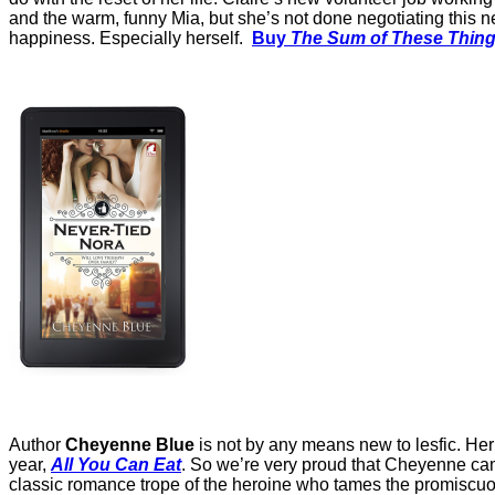
and the warm, funny Mia, but she’s not done negotiating this ne
happiness. Especially herself.
Buy
The Sum of These Thin
Author
Cheyenne Blue
is not by any means new to lesfic. Her 
year,
All You Can Eat
. So we’re very proud that Cheyenne cam
classic romance trope of the heroine who tames the promiscuou