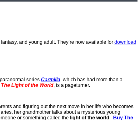
n fantasy, and young adult. They’re now available for
download
y paranormal series
Carmilla
, which has had more than a
,
The Light of the World
, is a pageturner.
parents and figuring out the next move in her life who becomes
diaries, her grandmother talks about a mysterious young
someone or something called the
light of the world
.
Buy The