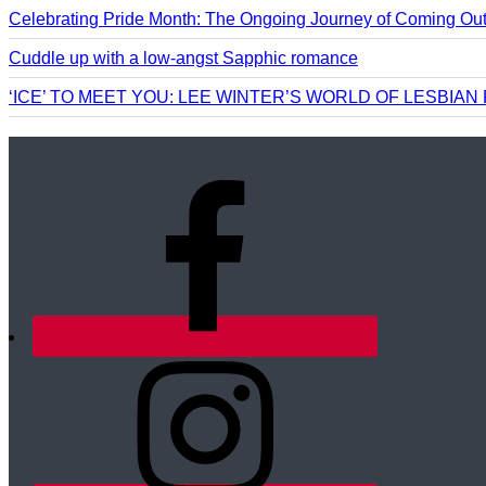
Celebrating Pride Month: The Ongoing Journey of Coming Ou
Cuddle up with a low-angst Sapphic romance
‘ICE’ TO MEET YOU: LEE WINTER’S WORLD OF LESBIA