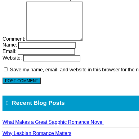
Comment:
Name:
Email:
Website:
Save my name, email, and website in this browser for the n
Recent Blog Posts
What Makes a Great Sapphic Romance Novel
Why Lesbian Romance Matters