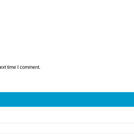
ext time I comment.