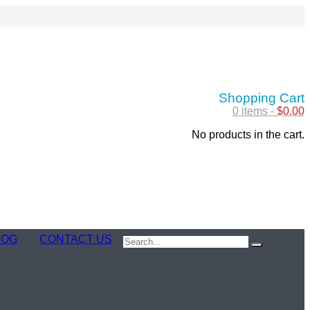
Shopping Cart
0 items -
$
0.00
No products in the cart.
LOG
CONTACT US