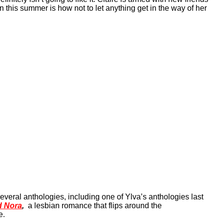
 this summer is how not to let anything get in the way of her
everal anthologies, including one of Ylva’s anthologies last
d Nora
,
a lesbian romance that flips around the
e.