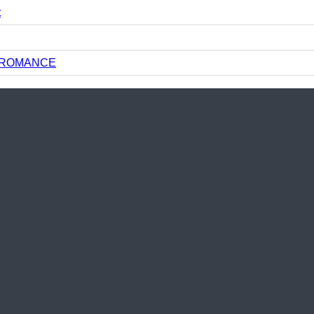
t
N ROMANCE