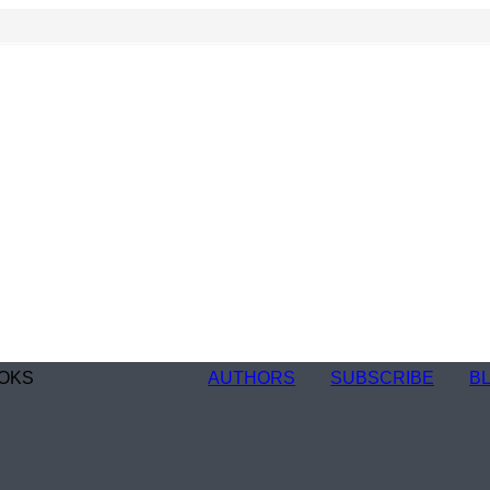
OKS
AUTHORS
SUBSCRIBE
B
n
re