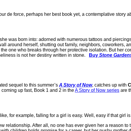
 tour de force, perhaps her best book yet, a contemplative story 
ife she was born into: adorned with numerous tattoos and piercin
e wall around herself, shutting out family, neighbors, coworkers
the one who breaks through her protective isolation. But her con
liness is not her destiny written in stone.
Buy
Stone Garden
pated sequel to this summer’s
A Story of Now
, catches up with
C
n coming up fast, Book 1 and 2 in the
A Story of Now series
are th
 for example, falling for a girl is easy. Well, easy if that girl i
new relationship. After all, no one has ever given her a reason to 
 with children holds promise for a career, but her pushy mother def