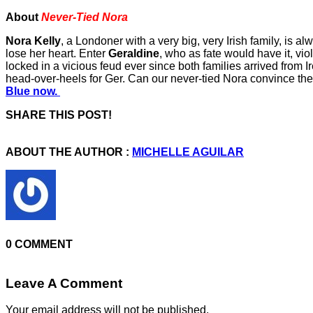
About
Never-Tied Nora
Nora Kelly
, a Londoner with a very big, very Irish family, is 
lose her heart. Enter
Geraldine
, who as fate would have it, vi
locked in a vicious feud ever since both families arrived from I
head-over-heels for Ger. Can our never-tied Nora convince th
Blue now.
SHARE THIS POST!
ABOUT THE AUTHOR :
MICHELLE AGUILAR
0 COMMENT
Leave A Comment
Your email address will not be published.