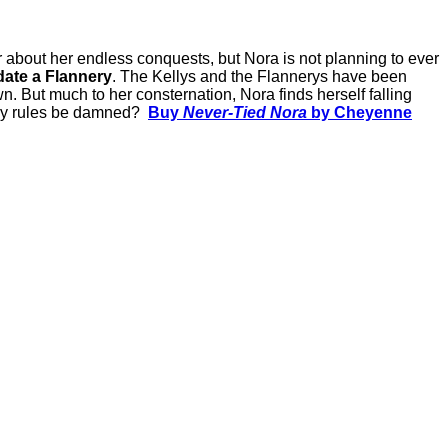
er about her endless conquests, but Nora is not planning to ever
ate a Flannery
. The Kellys and the Flannerys have been
wn. But much to her consternation, Nora finds herself falling
mily rules be damned?
Buy
Never-Tied Nora
by Cheyenne