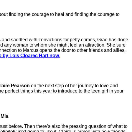
about finding the courage to heal and finding the courage to
gs and saddled with convictions for petty crimes, Grae has done
, and any woman to whom she might feel an attraction. She sure
nection to Marcus opens the door to other friends and allies,
s
by Lois Cloarec Hart now.
laire Pearson
on the next step of her journey to love and
e perfect things this year to introduce to the teen girl in your
s
Mia
.
trust before. Then there’s also the pressing question of what to
initely isn’t going to like it. Claire is armed with new friends