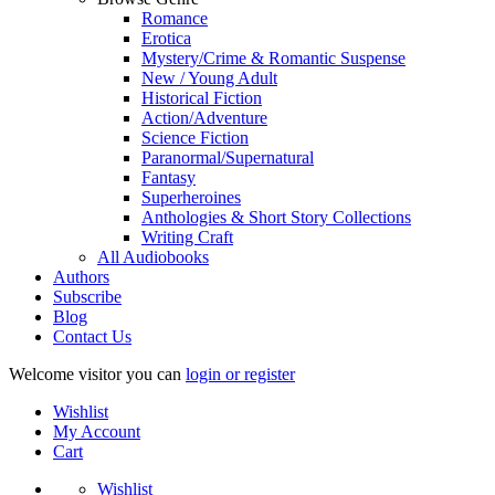
Romance
Erotica
Mystery/Crime & Romantic Suspense
New / Young Adult
Historical Fiction
Action/Adventure
Science Fiction
Paranormal/Supernatural
Fantasy
Superheroines
Anthologies & Short Story Collections
Writing Craft
All Audiobooks
Authors
Subscribe
Blog
Contact Us
Welcome visitor you can
login or register
Wishlist
My Account
Cart
Wishlist