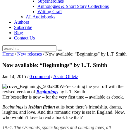
Superheroines
Anthologies & Short Story Collections
Writing Craft
All Audiobooks
Authors
Subscribe
Blog
Contact Us
Home
/
New releases
/
Now available: “Beginnings” by L.T. Smith
Now available: “Beginnings” by L.T. Smith
Jan 14, 2015
/
0 comment
/
Astrid Ohletz
We’re starting the year off with the
revised version of
Beginnings
by L.T. Smith.
Her bestseller is now – for the very first time – available as ebook.
Beginnings
is
lesbian fiction
at its best: there’s friendship, drama,
laughter, and love. And this romantic story is set in England. Now,
who wouldn’t love to read a book like that?
1974. The Osmonds, space hoppers and climbing trees, all