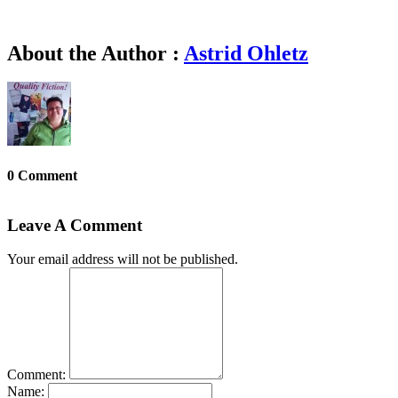
About the Author :
Astrid Ohletz
0 Comment
Leave A Comment
Your email address will not be published.
Comment:
Name: