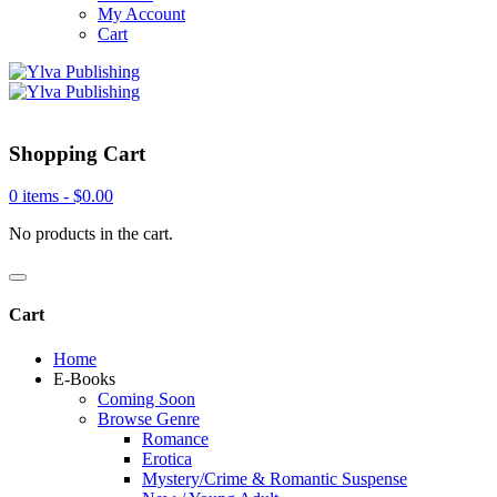
My Account
Cart
Shopping Cart
0 items -
$
0.00
No products in the cart.
Cart
Home
E-Books
Coming Soon
Browse Genre
Romance
Erotica
Mystery/Crime & Romantic Suspense