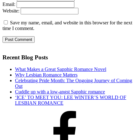
Email:
Website:
Save my name, email, and website in this browser for the next
time I comment.
Recent Blog Posts
What Makes a Great Sapphic Romance Novel
Why Lesbian Romance Matters
Celebrating Pride Month: The Ongoing Journey of Coming
Out
Cuddle up with a low-angst Sapphic romance
‘ICE’ TO MEET YOU: LEE WINTER’S WORLD OF
LESBIAN ROMANCE