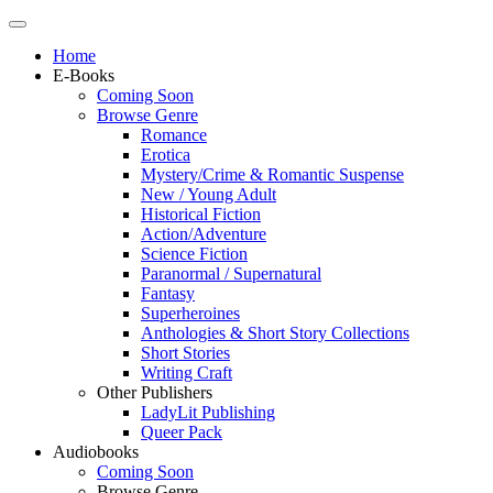
Home
E-Books
Coming Soon
Browse Genre
Romance
Erotica
Mystery/Crime & Romantic Suspense
New / Young Adult
Historical Fiction
Action/Adventure
Science Fiction
Paranormal / Supernatural
Fantasy
Superheroines
Anthologies & Short Story Collections
Short Stories
Writing Craft
Other Publishers
LadyLit Publishing
Queer Pack
Audiobooks
Coming Soon
Browse Genre