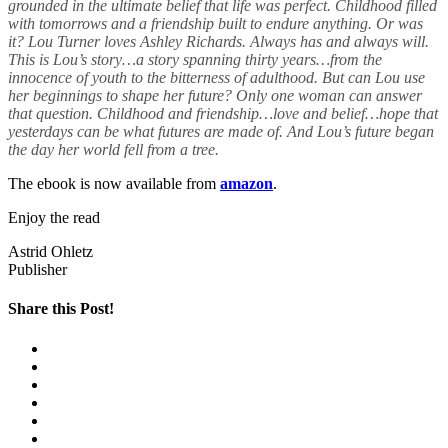
grounded in the ultimate belief that life was perfect. Childhood filled
with tomorrows and a friendship built to endure anything. Or was
it? Lou Turner loves Ashley Richards. Always has and always will.
This is Lou’s story…a story spanning thirty years…from the
innocence of youth to the bitterness of adulthood. But can Lou use
her beginnings to shape her future? Only one woman can answer
that question. Childhood and friendship…love and belief…hope that
yesterdays can be what futures are made of. And Lou’s future began
the day her world fell from a tree.
The ebook is now available from
amazon
.
Enjoy the read
Astrid Ohletz
Publisher
Share this Post!