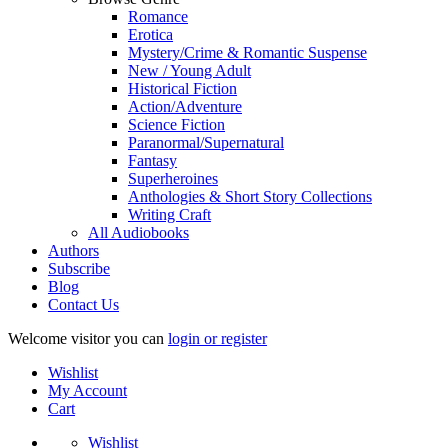
Romance
Erotica
Mystery/Crime & Romantic Suspense
New / Young Adult
Historical Fiction
Action/Adventure
Science Fiction
Paranormal/Supernatural
Fantasy
Superheroines
Anthologies & Short Story Collections
Writing Craft
All Audiobooks
Authors
Subscribe
Blog
Contact Us
Welcome visitor you can
login or register
Wishlist
My Account
Cart
Wishlist