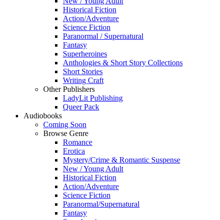
New / Young Adult
Historical Fiction
Action/Adventure
Science Fiction
Paranormal / Supernatural
Fantasy
Superheroines
Anthologies & Short Story Collections
Short Stories
Writing Craft
Other Publishers
LadyLit Publishing
Queer Pack
Audiobooks
Coming Soon
Browse Genre
Romance
Erotica
Mystery/Crime & Romantic Suspense
New / Young Adult
Historical Fiction
Action/Adventure
Science Fiction
Paranormal/Supernatural
Fantasy