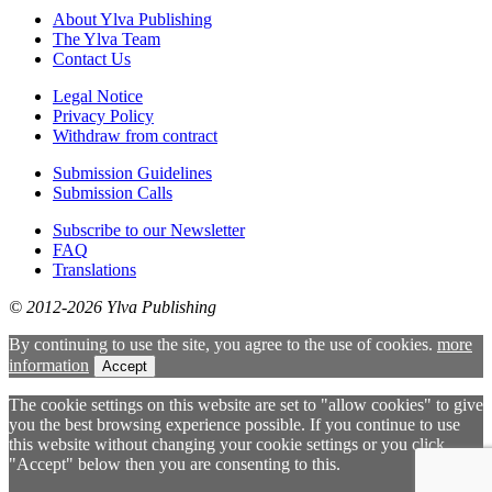
About Ylva Publishing
The Ylva Team
Contact Us
Legal Notice
Privacy Policy
Withdraw from contract
Submission Guidelines
Submission Calls
Subscribe to our Newsletter
FAQ
Translations
© 2012-2026 Ylva Publishing
By continuing to use the site, you agree to the use of cookies.
more
information
Accept
The cookie settings on this website are set to "allow cookies" to give
you the best browsing experience possible. If you continue to use
this website without changing your cookie settings or you click
"Accept" below then you are consenting to this.