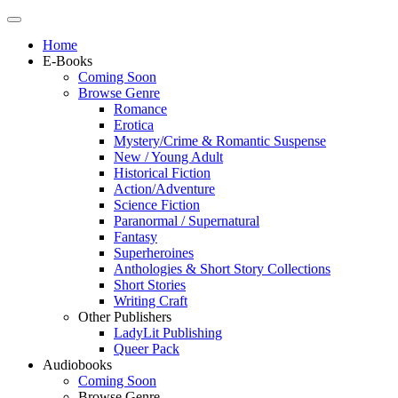
Home
E-Books
Coming Soon
Browse Genre
Romance
Erotica
Mystery/Crime & Romantic Suspense
New / Young Adult
Historical Fiction
Action/Adventure
Science Fiction
Paranormal / Supernatural
Fantasy
Superheroines
Anthologies & Short Story Collections
Short Stories
Writing Craft
Other Publishers
LadyLit Publishing
Queer Pack
Audiobooks
Coming Soon
Browse Genre