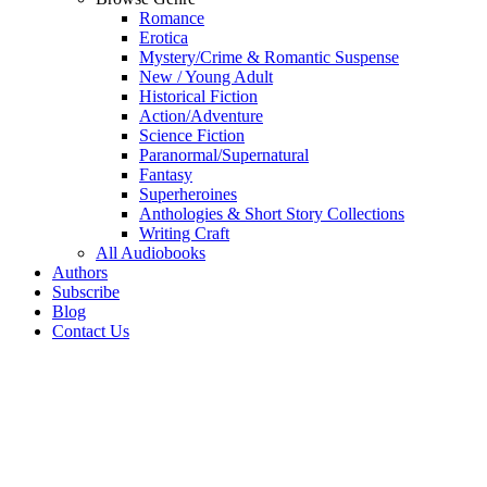
Romance
Erotica
Mystery/Crime & Romantic Suspense
New / Young Adult
Historical Fiction
Action/Adventure
Science Fiction
Paranormal/Supernatural
Fantasy
Superheroines
Anthologies & Short Story Collections
Writing Craft
All Audiobooks
Authors
Subscribe
Blog
Contact Us