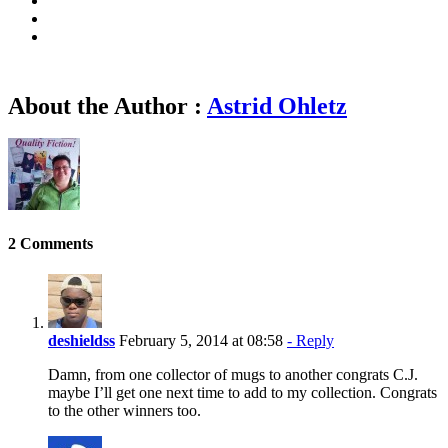
About the Author :
Astrid Ohletz
2 Comments
deshieldss
February 5, 2014 at 08:58
- Reply
Damn, from one collector of mugs to another congrats C.J.
maybe I’ll get one next time to add to my collection. Congrats
to the other winners too.