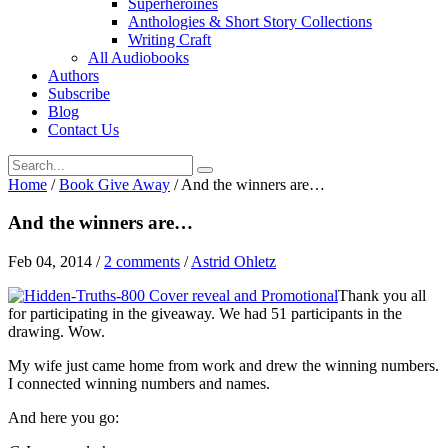
Superheroines
Anthologies & Short Story Collections
Writing Craft
All Audiobooks
Authors
Subscribe
Blog
Contact Us
Home
/
Book Give Away
/
And the winners are…
And the winners are…
Feb 04, 2014
/
2 comments
/
Astrid Ohletz
Thank you all
for participating in the giveaway. We had 51 participants in the
drawing. Wow.
My wife just came home from work and drew the winning numbers.
I connected winning numbers and names.
And here you go: