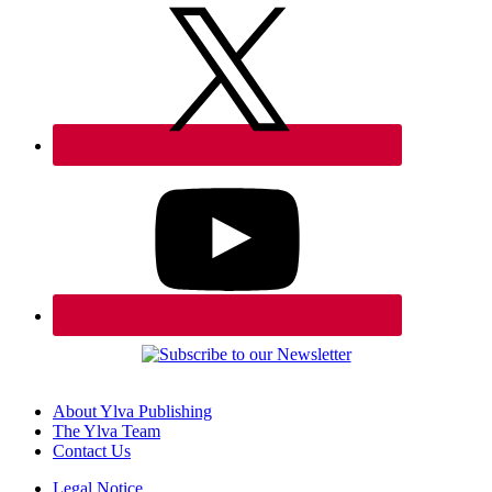
About Ylva Publishing
The Ylva Team
Contact Us
Legal Notice