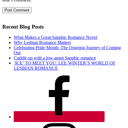
Recent Blog Posts
What Makes a Great Sapphic Romance Novel
Why Lesbian Romance Matters
Celebrating Pride Month: The Ongoing Journey of Coming
Out
Cuddle up with a low-angst Sapphic romance
‘ICE’ TO MEET YOU: LEE WINTER’S WORLD OF
LESBIAN ROMANCE