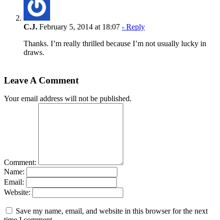
C.J.
February 5, 2014 at 18:07
- Reply
Thanks. I’m really thrilled because I’m not usually lucky in
draws.
Leave A Comment
Your email address will not be published.
Comment:
Name:
Email:
Website:
Save my name, email, and website in this browser for the next
time I comment.