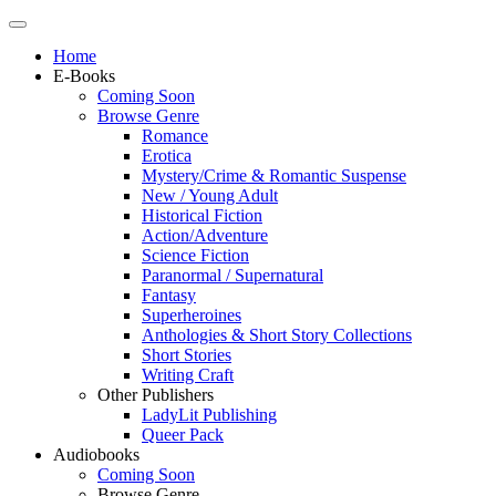
Home
E-Books
Coming Soon
Browse Genre
Romance
Erotica
Mystery/Crime & Romantic Suspense
New / Young Adult
Historical Fiction
Action/Adventure
Science Fiction
Paranormal / Supernatural
Fantasy
Superheroines
Anthologies & Short Story Collections
Short Stories
Writing Craft
Other Publishers
LadyLit Publishing
Queer Pack
Audiobooks
Coming Soon
Browse Genre