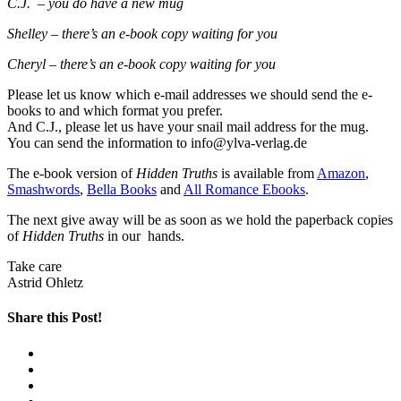
C.J.
– you do have a new mug
Shelley – there’s an e-book copy waiting for you
Cheryl – there’s an e-book copy waiting for you
Please let us know which e-mail addresses we should send the e-
books to and which format you prefer.
And C.J., please let us have your snail mail address for the mug.
You can send the information to info@ylva-verlag.de
The e-book version of
Hidden Truths
is available from
Amazon
,
Smashwords
,
Bella Books
and
All Romance Ebooks
.
The next give away will be as soon as we hold the paperback copies
of
Hidden Truths
in our hands.
Take care
Astrid Ohletz
Share this Post!