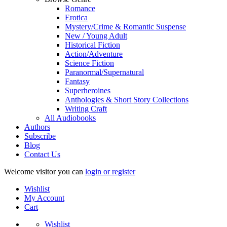
Romance
Erotica
Mystery/Crime & Romantic Suspense
New / Young Adult
Historical Fiction
Action/Adventure
Science Fiction
Paranormal/Supernatural
Fantasy
Superheroines
Anthologies & Short Story Collections
Writing Craft
All Audiobooks
Authors
Subscribe
Blog
Contact Us
Welcome visitor you can
login or register
Wishlist
My Account
Cart
Wishlist