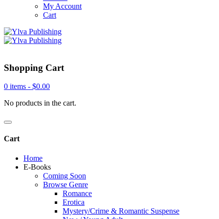
My Account
Cart
Shopping Cart
0 items -
$
0.00
No products in the cart.
Cart
Home
E-Books
Coming Soon
Browse Genre
Romance
Erotica
Mystery/Crime & Romantic Suspense