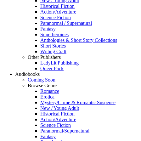
New / Young Adult
Historical Fiction
Action/Adventure
Science Fiction
Paranormal / Supernatural
Fantasy
Superheroines
Anthologies & Short Story Collections
Short Stories
Writing Craft
Other Publishers
LadyLit Publishing
Queer Pack
Audiobooks
Coming Soon
Browse Genre
Romance
Erotica
Mystery/Crime & Romantic Suspense
New / Young Adult
Historical Fiction
Action/Adventure
Science Fiction
Paranormal/Supernatural
Fantasy