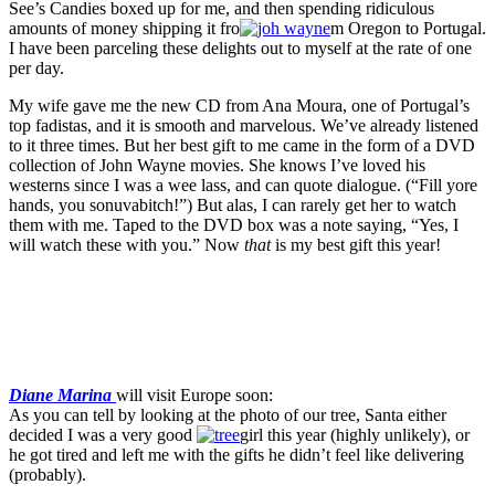
See’s Candies boxed up for me, and then spending ridiculous
amounts of money shipping it fro
m Oregon to Portugal.
I have been parceling these delights out to myself at the rate of one
per day.
My wife gave me the new CD from Ana Moura, one of Portugal’s
top fadistas, and it is smooth and marvelous. We’ve already listened
to it three times. But her best gift to me came in the form of a DVD
collection of John Wayne movies. She knows I’ve loved his
westerns since I was a wee lass, and can quote dialogue. (“Fill yore
hands, you sonuvabitch!”) But alas, I can rarely get her to watch
them with me. Taped to the DVD box was a note saying, “Yes, I
will watch these with you.” Now
that
is my best gift this year!
Diane Marina
will visit Europe soon:
As you can tell by looking at the photo of our tree, Santa either
decided I was a very good
girl this year (highly unlikely), or
he got tired and left me with the gifts he didn’t feel like delivering
(probably).