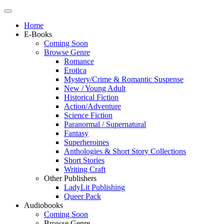
Home
E-Books
Coming Soon
Browse Genre
Romance
Erotica
Mystery/Crime & Romantic Suspense
New / Young Adult
Historical Fiction
Action/Adventure
Science Fiction
Paranormal / Supernatural
Fantasy
Superheroines
Anthologies & Short Story Collections
Short Stories
Writing Craft
Other Publishers
LadyLit Publishing
Queer Pack
Audiobooks
Coming Soon
Browse Genre