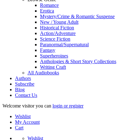
Romance
Erotica
Mystery/Crime & Romantic Suspense
New / Young Adult
Historical Fiction
Action/Adventure
Science Fiction
Paranormal/Supernatural
Fantasy
Superheroines
Anthologies & Short Story Collections
Writing Craft
All Audiobooks
Authors
Subscribe
Blog
Contact Us
Welcome visitor you can
login or register
Wishlist
My Account
Cart
Wishlist