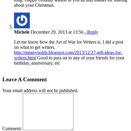
about your Christmas.
Michele
December 29, 2013 at 13:56
- Reply
Let me know how the Art of War for Writers is. I did a post
on what to get writers.
http://mmreynolds.blogspot.com/2013/12/27-gift-ideas-for-
writers.html
Good to pass on to any of your friends for your
birthday, anniversary, etc
Leave A Comment
Your email address will not be published.
Comment: