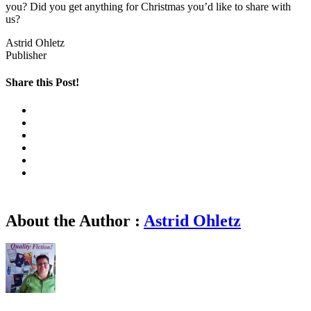
you? Did you get anything for Christmas you’d like to share with
us?
Astrid Ohletz
Publisher
Share this Post!
About the Author :
Astrid Ohletz