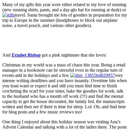
Many of my gifts this year were either related to my love of running
(new running shirts, pants, and a day-glo hat for running at dusk) or
travel. Santa brought me lots of goodies in preparation for my
trip to Europe in the summer (headphones to block out airplane
noise, a travel pouch, and various other goodies).
And
Erzabet Bishop
got a pink nightmare that she loves:
Christmas in my world was a mass of chaos this year. Being a retail
manager in a bookstore can be stressful even in the regular turn of
events-add in the holidays and a few
very
intense writing deadlines and you have insanity. Overtime hits when
you least want or expect it and still you must find time to finish
crocheting the scarf for your sister, bake the goodies for work, talk
to the husband who has a month off work (!!!) and find the mental
capacity to get the house decorated, the family fed, the manuscripts
written and then see if there is time for sleep. Lol. Oh, and find time
for blog posts and a few music reviews too!
One thing I enjoyed about this holiday season was visiting Ana’s
Advent Calendar and talking with a lot of the ladies there. The posts