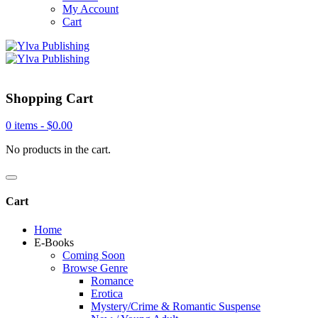
My Account
Cart
Shopping Cart
0 items -
$
0.00
No products in the cart.
Cart
Home
E-Books
Coming Soon
Browse Genre
Romance
Erotica
Mystery/Crime & Romantic Suspense