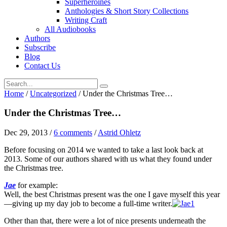
Superheroines
Anthologies & Short Story Collections
Writing Craft
All Audiobooks
Authors
Subscribe
Blog
Contact Us
Home
/
Uncategorized
/
Under the Christmas Tree…
Under the Christmas Tree…
Dec 29, 2013
/
6 comments
/
Astrid Ohletz
Before focusing on 2014 we wanted to take a last look back at
2013. Some of our authors shared with us what they found under
the Christmas tree.
Jae
for example:
Well, the best Christmas present was the one I gave myself this year
—giving up my day job to become a full-time writer.
Other than that, there were a lot of nice presents underneath the