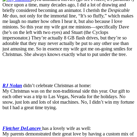
Once upon a time, many decades ago, I did a lot of drawing and
briefly considered becoming an animator. I cherish the
Despicable
Me
duo, not only for the immortal line, “It’s so fluffy,” which makes
me laugh no matter how often I hear it, but also because I love
minions. So this year my wife got me minions—specifically Dave
(he’s on the left with two eyes) and Stuart (the Cyclops
impersonator.) They’re actually 8 GB flash drives, but they’re so
adorable that they may never actually be put to any other use than
just amusing me. So in essence my wife got me on-going smiles for
Christmas. She always knows exactly what to put under the tree.
RJ Nolan
didn’t celebrate Christmas at home:
My Christmas was on the non-traditional side this year. Our gift to
each other was a trip to Las Vegas, Nevada for the holidays. No
snow, just lots and lots of slot machines. No, I didn’t win my fortune
but I had a great time trying.
Fletcher DeLancey
has a lovely wife as well:
My parents demonstrated their great love by having a custom mix of