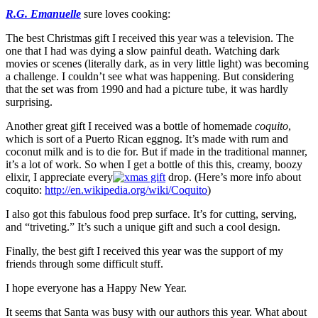
R.G. Emanuelle
sure loves cooking:
The best Christmas gift I received this year was a television. The
one that I had was dying a slow painful death. Watching dark
movies or scenes (literally dark, as in very little light) was becoming
a challenge. I couldn’t see what was happening. But considering
that the set was from 1990 and had a picture tube, it was hardly
surprising.
Another great gift I received was a bottle of homemade
coquito
,
which is sort of a Puerto Rican eggnog. It’s made with rum and
coconut milk and is to die for. But if made in the traditional manner,
it’s a lot of work. So when I get a bottle of this this, creamy, boozy
elixir, I appreciate every
drop. (Here’s more info about
coquito:
http://en.wikipedia.org/wiki/Coquito
)
I also got this fabulous food prep surface. It’s for cutting, serving,
and “triveting.” It’s such a unique gift and such a cool design.
Finally, the best gift I received this year was the support of my
friends through some difficult stuff.
I hope everyone has a Happy New Year.
It seems that Santa was busy with our authors this year. What about