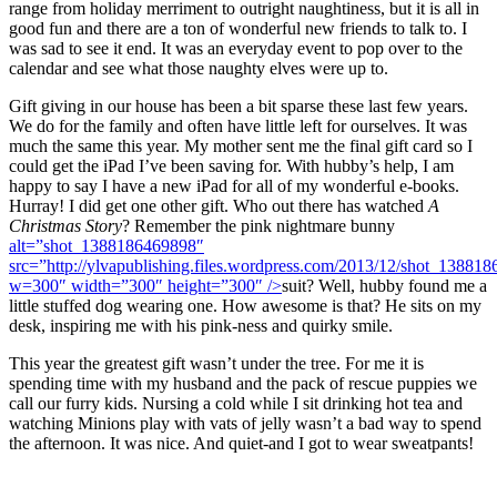
range from holiday merriment to outright naughtiness, but it is all in
good fun and there are a ton of wonderful new friends to talk to. I
was sad to see it end. It was an everyday event to pop over to the
calendar and see what those naughty elves were up to.
Gift giving in our house has been a bit sparse these last few years.
We do for the family and often have little left for ourselves. It was
much the same this year. My mother sent me the final gift card so I
could get the iPad I’ve been saving for. With hubby’s help, I am
happy to say I have a new iPad for all of my wonderful e-books.
Hurray! I did get one other gift. Who out there has watched
A
Christmas Story
? Remember the pink nightmare bunny
alt=”shot_1388186469898″
src=”http://ylvapublishing.files.wordpress.com/2013/12/shot_13881
w=300″ width=”300″ height=”300″ />
suit? Well, hubby found me a
little stuffed dog wearing one. How awesome is that? He sits on my
desk, inspiring me with his pink-ness and quirky smile.
This year the greatest gift wasn’t under the tree. For me it is
spending time with my husband and the pack of rescue puppies we
call our furry kids. Nursing a cold while I sit drinking hot tea and
watching Minions play with vats of jelly wasn’t a bad way to spend
the afternoon. It was nice. And quiet-and I got to wear sweatpants!