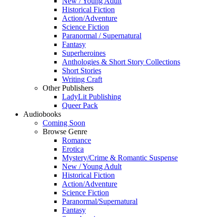
New / Young Adult
Historical Fiction
Action/Adventure
Science Fiction
Paranormal / Supernatural
Fantasy
Superheroines
Anthologies & Short Story Collections
Short Stories
Writing Craft
Other Publishers
LadyLit Publishing
Queer Pack
Audiobooks
Coming Soon
Browse Genre
Romance
Erotica
Mystery/Crime & Romantic Suspense
New / Young Adult
Historical Fiction
Action/Adventure
Science Fiction
Paranormal/Supernatural
Fantasy