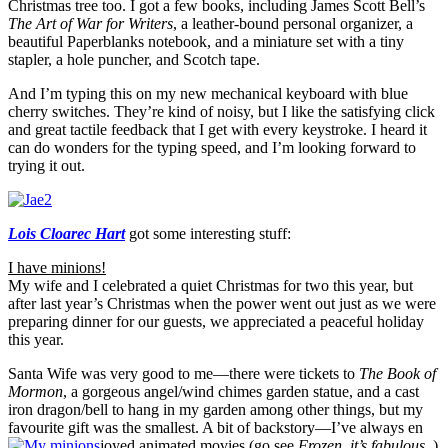
Christmas tree too. I got a few books, including James Scott Bell’s
The Art of War for Writers
, a leather-bound personal organizer, a
beautiful Paperblanks notebook, and a miniature set with a tiny
stapler, a hole puncher, and Scotch tape.
And I’m typing this on my new mechanical keyboard with blue
cherry switches. They’re kind of noisy, but I like the satisfying click
and great tactile feedback that I get with every keystroke. I heard it
can do wonders for the typing speed, and I’m looking forward to
trying it out.
Lois Cloarec Hart
got some interesting stuff:
I have minions!
My wife and I celebrated a quiet Christmas for two this year, but
after last year’s Christmas when the power went out just as we were
preparing dinner for our guests, we appreciated a peaceful holiday
this year.
Santa Wife was very good to me—there were tickets to
The Book of
Mormon
, a gorgeous angel/wind chimes garden statue, and a cast
iron dragon/bell to hang in my garden among other things, but my
favourite gift was the smallest. A bit of backstory—I’ve always en
joyed animated movies (go see
Frozen, it’s fabulous
.)