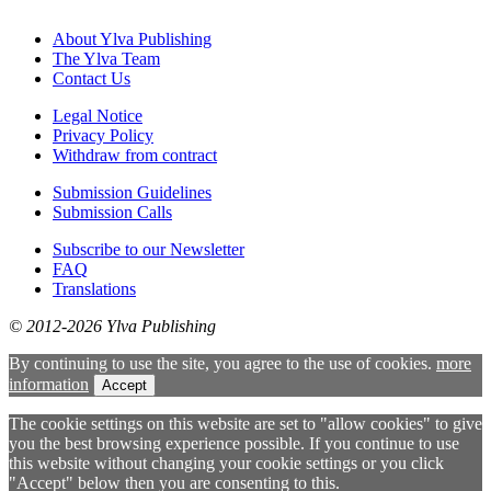
About Ylva Publishing
The Ylva Team
Contact Us
Legal Notice
Privacy Policy
Withdraw from contract
Submission Guidelines
Submission Calls
Subscribe to our Newsletter
FAQ
Translations
© 2012-2026 Ylva Publishing
By continuing to use the site, you agree to the use of cookies.
more
information
Accept
The cookie settings on this website are set to "allow cookies" to give
you the best browsing experience possible. If you continue to use
this website without changing your cookie settings or you click
"Accept" below then you are consenting to this.