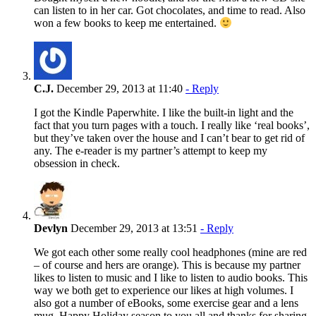
can listen to in her car. Got chocolates, and time to read. Also
won a few books to keep me entertained.
C.J.
December 29, 2013 at 11:40
- Reply
I got the Kindle Paperwhite. I like the built-in light and the
fact that you turn pages with a touch. I really like ‘real books’,
but they’ve taken over the house and I can’t bear to get rid of
any. The e-reader is my partner’s attempt to keep my
obsession in check.
Devlyn
December 29, 2013 at 13:51
- Reply
We got each other some really cool headphones (mine are red
– of course and hers are orange). This is because my partner
likes to listen to music and I like to listen to audio books. This
way we both get to experience our likes at high volumes. I
also got a number of eBooks, some exercise gear and a lens
mug. Happy Holiday season to you all and thanks for sharing