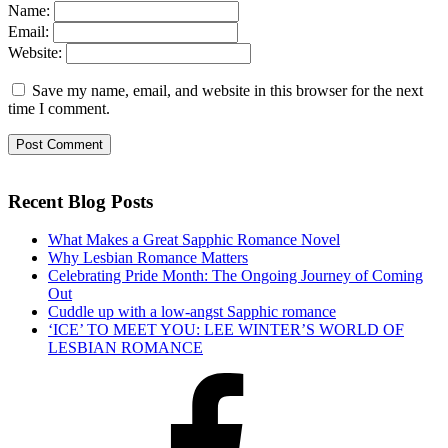
Name:
Email:
Website:
Save my name, email, and website in this browser for the next
time I comment.
Recent Blog Posts
What Makes a Great Sapphic Romance Novel
Why Lesbian Romance Matters
Celebrating Pride Month: The Ongoing Journey of Coming
Out
Cuddle up with a low-angst Sapphic romance
‘ICE’ TO MEET YOU: LEE WINTER’S WORLD OF
LESBIAN ROMANCE