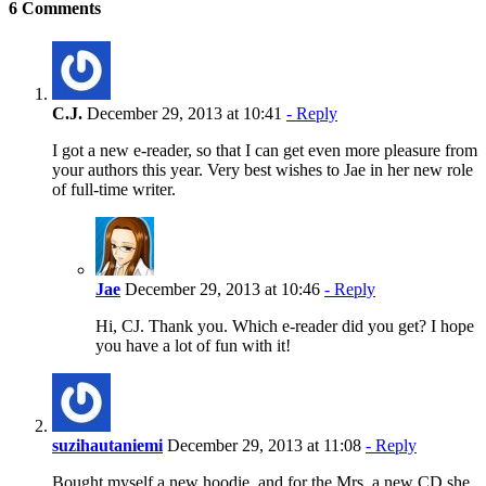
6 Comments
C.J.
December 29, 2013 at 10:41
- Reply
I got a new e-reader, so that I can get even more pleasure from
your authors this year. Very best wishes to Jae in her new role
of full-time writer.
Jae
December 29, 2013 at 10:46
- Reply
Hi, CJ. Thank you. Which e-reader did you get? I hope
you have a lot of fun with it!
suzihautaniemi
December 29, 2013 at 11:08
- Reply
Bought myself a new hoodie, and for the Mrs. a new CD she