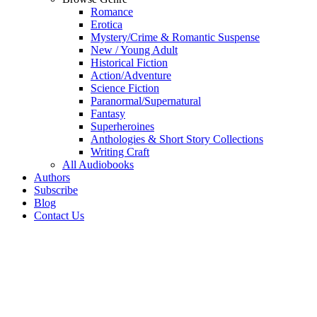
Romance
Erotica
Mystery/Crime & Romantic Suspense
New / Young Adult
Historical Fiction
Action/Adventure
Science Fiction
Paranormal/Supernatural
Fantasy
Superheroines
Anthologies & Short Story Collections
Writing Craft
All Audiobooks
Authors
Subscribe
Blog
Contact Us