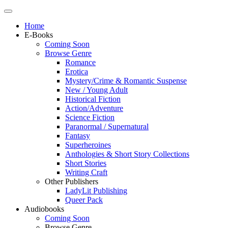
Home
E-Books
Coming Soon
Browse Genre
Romance
Erotica
Mystery/Crime & Romantic Suspense
New / Young Adult
Historical Fiction
Action/Adventure
Science Fiction
Paranormal / Supernatural
Fantasy
Superheroines
Anthologies & Short Story Collections
Short Stories
Writing Craft
Other Publishers
LadyLit Publishing
Queer Pack
Audiobooks
Coming Soon
Browse Genre