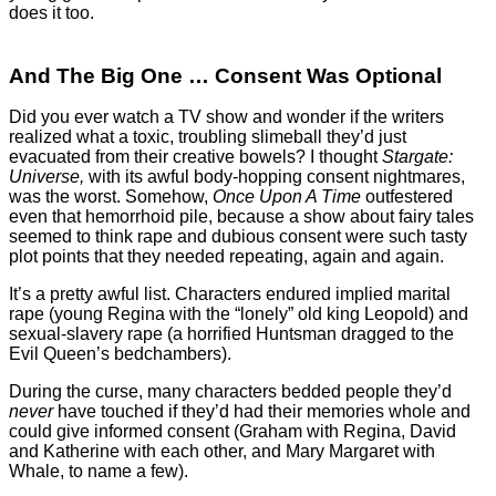
does it too.
And The Big One … Consent Was Optional
Did you ever watch a TV show and wonder if the writers
realized what a toxic, troubling slimeball they’d just
evacuated from their creative bowels? I thought
Stargate:
Universe,
with its awful body-hopping consent nightmares,
was the worst. Somehow,
Once Upon A Time
outfestered
even that hemorrhoid pile, because a show about fairy tales
seemed to think rape and dubious consent were such tasty
plot points that they needed repeating, again and again.
It’s a pretty awful list. Characters endured implied marital
rape (young Regina with the “lonely” old king Leopold) and
sexual-slavery rape (a horrified Huntsman dragged to the
Evil Queen’s bedchambers).
During the curse, many characters bedded people they’d
never
have touched if they’d had their memories whole and
could give informed consent (Graham with Regina, David
and Katherine with each other, and Mary Margaret with
Whale, to name a few).