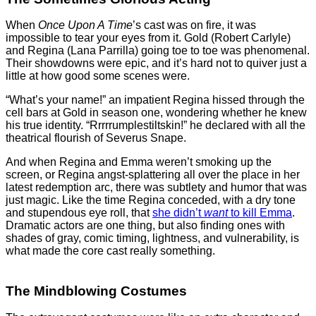
When
Once Upon A Time
’s cast was on fire, it was
impossible to tear your eyes from it. Gold (Robert Carlyle)
and Regina (Lana Parrilla) going toe to toe was phenomenal.
Their showdowns were epic, and it’s hard not to quiver just a
little at how good some scenes were.
“What’s your name!” an impatient Regina hissed through the
cell bars at Gold in season one, wondering whether he knew
his true identity. “Rrrrrumplestiltskin!” he declared with all the
theatrical flourish of Severus Snape.
And when Regina and Emma weren’t smoking up the
screen, or Regina angst-splattering all over the place in her
latest redemption arc, there was subtlety and humor that was
just magic. Like the time Regina conceded, with a dry tone
and stupendous eye roll, that
she didn’t
want
to kill Emma
.
Dramatic actors are one thing, but also finding ones with
shades of gray, comic timing, lightness, and vulnerability, is
what made the core cast really something.
The Mindblowing Costumes