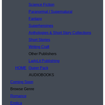
Science Fiction
Paranormal / Supernatural
Fantasy
Superheroines
Anthologies & Short Story Collections
Short Stories
Writing Craft
Other Publishers
LadyLit Publishing
HOME
Queer Pack
AUDIOBOOKS
Coming Soon
Browse Genre
Romance
Erotica