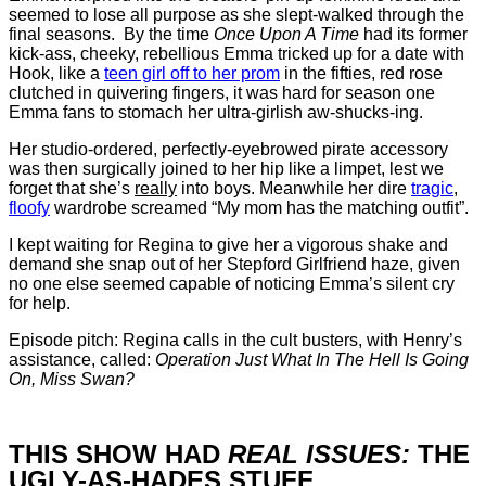
seemed to lose all purpose as she slept-walked through the
final seasons. By the time
Once Upon A Time
had its former
kick-ass, cheeky, rebellious Emma tricked up for a date with
Hook, like a
teen girl off to her prom
in the fifties, red rose
clutched in quivering fingers, it was hard for season one
Emma fans to stomach her ultra-girlish aw-shucks-ing.
Her studio-ordered, perfectly-eyebrowed pirate accessory
was then surgically joined to her hip like a limpet, lest we
forget that she’s
really
into boys. Meanwhile her dire
tragic
,
floofy
wardrobe screamed “My mom has the matching outfit”.
I kept waiting for Regina to give her a vigorous shake and
demand she snap out of her Stepford Girlfriend haze, given
no one else seemed capable of noticing Emma’s silent cry
for help.
Episode pitch: Regina calls in the cult busters, with Henry’s
assistance, called:
Operation Just What In The Hell Is Going
On, Miss Swan?
THIS SHOW HAD
REAL ISSUES:
THE
UGLY-AS-HADES STUFF