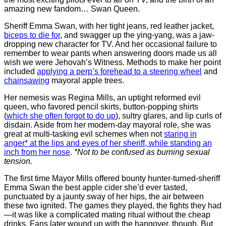
amazing new fandom… Swan Queen.
Sheriff Emma Swan, with her tight jeans, red leather jacket,
biceps to die for
, and swagger up the ying-yang, was a jaw-
dropping new character for TV. And her occasional failure to
remember to wear pants when answering doors made us all
wish we were Jehovah’s Witness. Methods to make her point
included
applying a perp’s forehead to a steering wheel
and
chainsawing
mayoral apple trees.
Her nemesis was Regina Mills, an uptight reformed evil
queen, who favored pencil skirts, button-popping shirts
(
which she often forgot to do up
), sultry glares, and lip curls of
disdain. Aside from her modern-day mayoral role, she was
great at multi-tasking evil schemes when not
staring in
anger* at the lips and eyes of her sheriff, while standing an
inch from her nose
.
*Not to be confused as burning sexual
tension.
The first time Mayor Mills offered bounty hunter-turned-sheriff
Emma Swan the best apple cider she’d ever tasted,
punctuated by a jaunty sway of her hips, the air between
these two ignited. The games they played, the fights they had
—it was like a complicated mating ritual without the cheap
drinks. Fans later wound up with the hangover, though. But