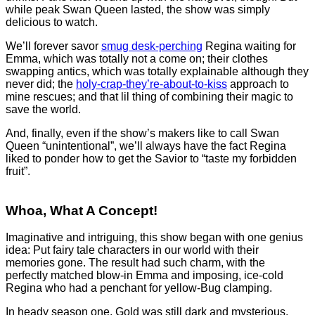
while peak Swan Queen lasted, the show was simply
delicious to watch.
We’ll forever savor
smug desk-perching
Regina waiting for
Emma, which was totally not a come on; their clothes
swapping antics, which was totally explainable although they
never did; the
holy-crap-they’re-about-to-kiss
approach to
mine rescues; and that lil thing of combining their magic to
save the world.
And, finally, even if the show’s makers like to call Swan
Queen “unintentional”, we’ll always have the fact Regina
liked to ponder how to get the Savior to “taste my forbidden
fruit”.
Whoa, What A Concept!
Imaginative and intriguing, this show began with one genius
idea: Put fairy tale characters in our world with their
memories gone. The result had such charm, with the
perfectly matched blow-in Emma and imposing, ice-cold
Regina who had a penchant for yellow-Bug clamping.
In heady season one, Gold was still dark and mysterious,