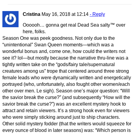
Cristina
May 16, 2018 at 12:14
- Reply
Oooooh… gonna get real Dead Sea salty™ over
here, folks.
Season One was peek goodness. Not only due to the
“unintentional” Swan Queen moments—which was a
wonderful bonus and, come one, how could the writers not
see it? lol—but mostly because the narrative thru-line was a
tightly written take on the “gods/fairy tale/supernatural
creatures among us” trope that centered around three strong
female leads who were dynamically written and energetically
portrayed (who, unfortunately, also fought other women/each
other over men. Le sigh). Season one’s major question: “Will
the savior break the curse?” (and subsequently “How will the
savior break the curse?”) was an excellent mystery hook to
attract and retain viewers. It’s a strong hook even for viewers
who were simply sticking around just to ship characters.
Other solid mystery fodder (that the writers would squeeze for
every ounce of blood in later seasons) was: “Which person is