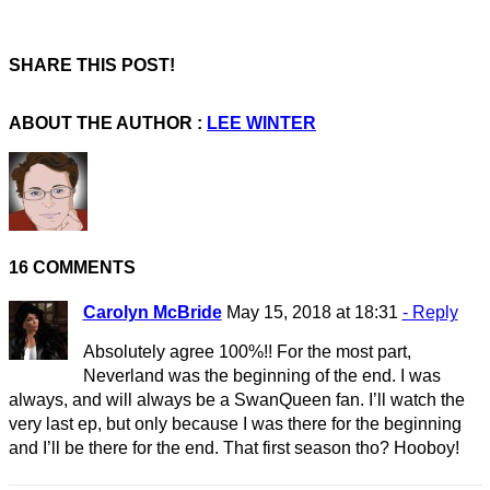
SHARE THIS POST!
ABOUT THE AUTHOR :
LEE WINTER
16 COMMENTS
Carolyn McBride
May 15, 2018 at 18:31
- Reply
Absolutely agree 100%!! For the most part,
Neverland was the beginning of the end. I was
always, and will always be a SwanQueen fan. I’ll watch the
very last ep, but only because I was there for the beginning
and I’ll be there for the end. That first season tho? Hooboy!