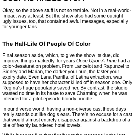
Okay, so the above stuff is not
so
terrible. Not in a real-world-
impact way at least. But the show also had some outright
ugly issues, too, that contained awful messages, especially
for younger fans.
The Half-Life Of People Of Color
Final season aside, which, to give the show its due, did
improve things markedly, for years
Once Upon A Time
had a
color-desaturation problem. From Lancelot and Rapunzel to
Sidney and Marian, the darker your hue, the faster your
expiry date. Even Lana Parrilla, of Latina extraction, was
supposed to have her character killed off in season one. Only
Regina’s huge popularity saved her. By contrast, the studio
wasted no time in its haste to save Charming when he was
intended for a pilot-episode bloody puddle.
In our diverse world, having a non-diverse cast these days
really stands out like dog’s ears. There’s no excuse for a cast
that would almost entirely disappear against a backdrop of a
pile of freshly laundered hotel towels.