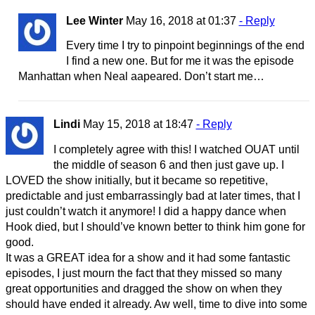
Lee Winter
May 16, 2018 at 01:37
- Reply
Every time I try to pinpoint beginnings of the end
I find a new one. But for me it was the episode
Manhattan when Neal aapeared. Don’t start me…
Lindi
May 15, 2018 at 18:47
- Reply
I completely agree with this! I watched OUAT until
the middle of season 6 and then just gave up. I
LOVED the show initially, but it became so repetitive,
predictable and just embarrassingly bad at later times, that I
just couldn’t watch it anymore! I did a happy dance when
Hook died, but I should’ve known better to think him gone for
good.
It was a GREAT idea for a show and it had some fantastic
episodes, I just mourn the fact that they missed so many
great opportunities and dragged the show on when they
should have ended it already. Aw well, time to dive into some