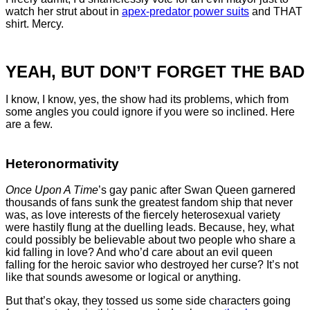
watch her strut about in
apex-predator power suits
and THAT
shirt. Mercy.
YEAH, BUT DON’T FORGET THE BAD
I know, I know, yes, the show had its problems, which from
some angles you could ignore if you were so inclined. Here
are a few.
Heteronormativity
Once Upon A Time
’s gay panic after Swan Queen garnered
thousands of fans sunk the greatest fandom ship that never
was, as love interests of the fiercely heterosexual variety
were hastily flung at the duelling leads. Because, hey, what
could possibly be believable about two people who share a
kid falling in love? And who’d care about an evil queen
falling for the heroic savior who destroyed her curse? It’s not
like that sounds awesome or logical or anything.
But that’s okay, they tossed us some side characters going