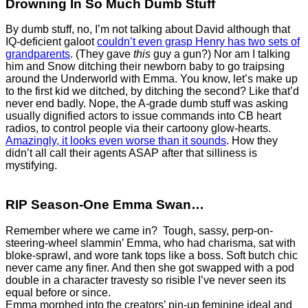
Drowning In So Much Dumb Stuff
By dumb stuff, no, I’m not talking about David although that
IQ-deficient galoot
couldn’t even grasp Henry has two sets of
grandparents
. (They gave
this
guy a gun?) Nor am I talking
him and Snow ditching their newborn baby to go traipsing
around the Underworld with Emma. You know, let’s make up
to the first kid we ditched, by ditching the second? Like that’d
never end badly. Nope, the A-grade dumb stuff was asking
usually dignified actors to issue commands into CB heart
radios, to control people via their cartoony glow-hearts.
Amazingly, it looks even worse than it sounds
. How they
didn’t all call their agents ASAP after that silliness is
mystifying.
RIP Season-One Emma Swan…
Remember where we came in? Tough, sassy, perp-on-
steering-wheel slammin’ Emma, who had charisma, sat with
bloke-sprawl, and wore tank tops like a boss. Soft butch chic
never came any finer. And then she got swapped with a pod
double in a character travesty so risible I’ve never seen its
equal before or since.
Emma morphed into the creators’ pin-up feminine ideal and