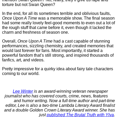
torture but not Swan Queen?
In the end, for all its sometimes terrible and oblivious faults,
Once Upon A Time
was a memorable show. The final season
had some really lovely feel-good moments to even out a lot of
the rough stuff that came before it, even though it lacked the
charm and freshness of season one.
Overall,
Once Upon A Time
had a cast capable of stunning
performances, sizzling chemistry, and created memories that
would last forever for fans. Most importantly, it started a
powerful fandom that’s still strong, and inspired thousands of
fanfics, art, and videos.
Pretty impressive for a quirky idea about fairy tale characters
coming to our world.
Lee Winter
is an award-winning veteran newspaper
journalist who has covered courts, crime, news, features
and humor writing. Now a full-time author and part-time
editor, Lee is also a two-time Lambda Literary Award finalist
and a double Golden Crown Literary Award winner. She has
just
published The Brutal Truth with Ylva
.