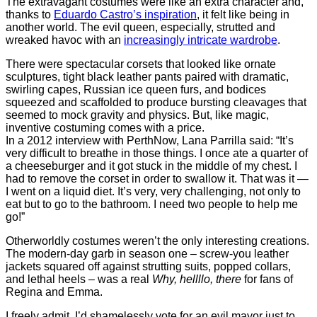
The extravagant costumes were like an extra character and,
thanks to
Eduardo Castro’s inspiration
, it felt like being in
another world. The evil queen, especially, strutted and
wreaked havoc with an
increasingly intricate wardrobe
.
There were spectacular corsets that looked like ornate
sculptures, tight black leather pants paired with dramatic,
swirling capes, Russian ice queen furs, and bodices
squeezed and scaffolded to produce bursting cleavages that
seemed to mock gravity and physics. But, like magic,
inventive costuming comes with a price.
In a 2012 interview with PerthNow, Lana Parrilla said: “It’s
very difficult to breathe in those things. I once ate a quarter of
a cheeseburger and it got stuck in the middle of my chest. I
had to remove the corset in order to swallow it. That was it —
I went on a liquid diet. It’s very, very challenging, not only to
eat but to go to the bathroom. I need two people to help me
go!”
Otherworldly costumes weren’t the only interesting creations.
The modern-day garb in season one – screw-you leather
jackets squared off against strutting suits, popped collars,
and lethal heels – was a real
Why, hellllo, there
for fans of
Regina and Emma.
I freely admit, I’d shamelessly vote for an evil mayor just to