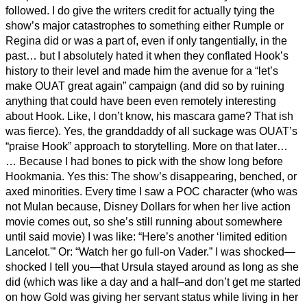
followed. I do give the writers credit for actually tying the
show’s major catastrophes to something either Rumple or
Regina did or was a part of, even if only tangentially, in the
past… but I absolutely hated it when they conflated Hook’s
history to their level and made him the avenue for a “let’s
make OUAT great again” campaign (and did so by ruining
anything that could have been even remotely interesting
about Hook. Like, I don’t know, his mascara game? That ish
was fierce). Yes, the granddaddy of all suckage was OUAT’s
“praise Hook” approach to storytelling. More on that later…
… Because I had bones to pick with the show long before
Hookmania. Yes this: The show’s disappearing, benched, or
axed minorities. Every time I saw a POC character (who was
not Mulan because, Disney Dollars for when her live action
movie comes out, so she’s still running about somewhere
until said movie) I was like: “Here’s another ‘limited edition
Lancelot.'” Or: “Watch her go full-on Vader.” I was shocked—
shocked I tell you—that Ursula stayed around as long as she
did (which was like a day and a half–and don’t get me started
on how Gold was giving her servant status while living in her