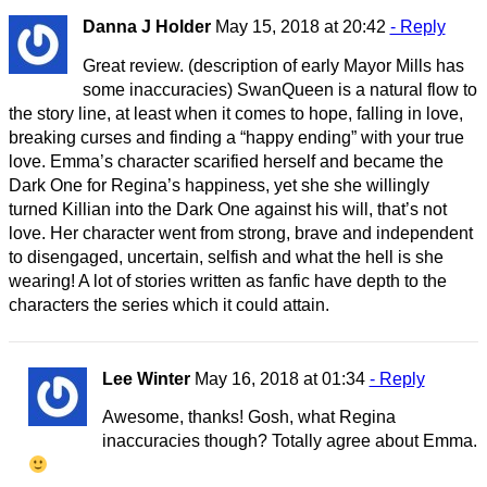
Danna J Holder
May 15, 2018 at 20:42
- Reply
Great review. (description of early Mayor Mills has
some inaccuracies) SwanQueen is a natural flow to
the story line, at least when it comes to hope, falling in love,
breaking curses and finding a “happy ending” with your true
love. Emma’s character scarified herself and became the
Dark One for Regina’s happiness, yet she she willingly
turned Killian into the Dark One against his will, that’s not
love. Her character went from strong, brave and independent
to disengaged, uncertain, selfish and what the hell is she
wearing! A lot of stories written as fanfic have depth to the
characters the series which it could attain.
Lee Winter
May 16, 2018 at 01:34
- Reply
Awesome, thanks! Gosh, what Regina
inaccuracies though? Totally agree about Emma.