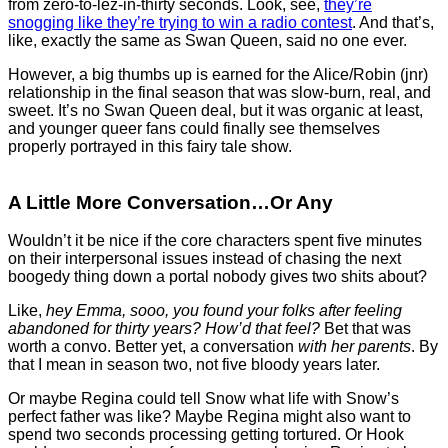
from zero-to-lez-in-thirty seconds. Look, see,
they’re
snogging like they’re trying to win a radio contest
. And that’s,
like, exactly the same as Swan Queen, said no one ever.
However, a big thumbs up is earned for the Alice/Robin (jnr)
relationship in the final season that was slow-burn, real, and
sweet. It’s no Swan Queen deal, but it was organic at least,
and younger queer fans could finally see themselves
properly portrayed in this fairy tale show.
A Little More Conversation…or Any
Wouldn’t it be nice if the core characters spent five minutes
on their interpersonal issues instead of chasing the next
boogedy thing down a portal nobody gives two shits about?
Like,
hey Emma, sooo, you found your folks after feeling
abandoned for thirty years?
How’d that feel?
Bet that was
worth a convo. Better yet, a conversation
with her parents
. By
that I mean in season two, not five bloody years later.
Or maybe Regina could tell Snow what life with Snow’s
perfect father was like? Maybe Regina might also want to
spend two seconds processing getting tortured. Or Hook