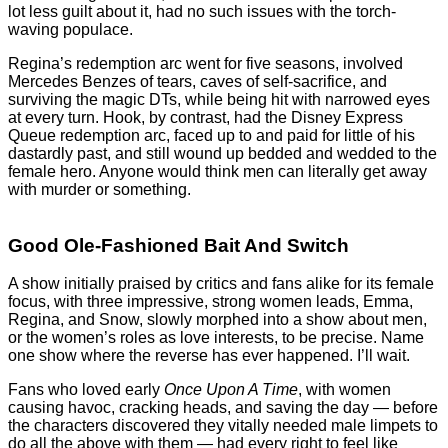
lot less guilt about it, had no such issues with the torch-
waving populace.
Regina’s redemption arc went for five seasons, involved
Mercedes Benzes of tears, caves of self-sacrifice, and
surviving the magic DTs, while being hit with narrowed eyes
at every turn. Hook, by contrast, had the Disney Express
Queue redemption arc, faced up to and paid for little of his
dastardly past, and still wound up bedded and wedded to the
female hero. Anyone would think men can literally get away
with murder or something.
Good Ole-Fashioned Bait And Switch
A show initially praised by critics and fans alike for its female
focus, with three impressive, strong women leads, Emma,
Regina, and Snow, slowly morphed into a show about men,
or the women’s roles as love interests, to be precise. Name
one show where the reverse has ever happened. I’ll wait.
Fans who loved early
Once Upon A Time
, with women
causing havoc, cracking heads, and saving the day — before
the characters discovered they vitally needed male limpets to
do all the above with them — had every right to feel like