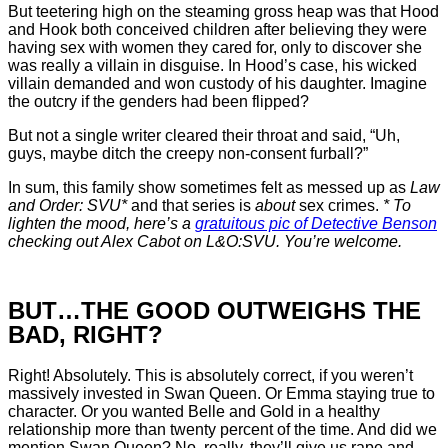
But teetering high on the steaming gross heap was that Hood
and Hook both conceived children after believing they were
having sex with women they cared for, only to discover she
was really a villain in disguise. In Hood’s case, his wicked
villain demanded and won custody of his daughter. Imagine
the outcry if the genders had been flipped?
But not a single writer cleared their throat and said, “Uh,
guys, maybe ditch the creepy non-consent furball?”
In sum, this family show sometimes felt as messed up as
Law
and Order: SVU*
and that series is
about
sex crimes.
* To
lighten the mood, here’s a
gratuitous pic of Detective Benson
checking out Alex Cabot on L&O:SVU. You’re welcome.
BUT…THE GOOD OUTWEIGHS THE
BAD, RIGHT?
Right! Absolutely. This is absolutely correct, if you weren’t
massively invested in Swan Queen. Or Emma staying true to
character. Or you wanted Belle and Gold in a healthy
relationship more than twenty percent of the time. And did we
mention Swan Queen? No, really, they’ll give us rape and