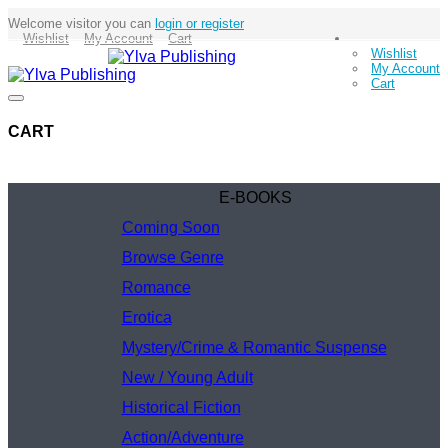
Welcome visitor you can
login or register
Wishlist
My Account
Cart
Wishlist
My Account
Cart
CART
E-BOOKS
Coming Soon
Browse Genre
Romance
Erotica
Mystery/Crime & Romantic Suspense
New / Young Adult
Historical Fiction
Action/Adventure