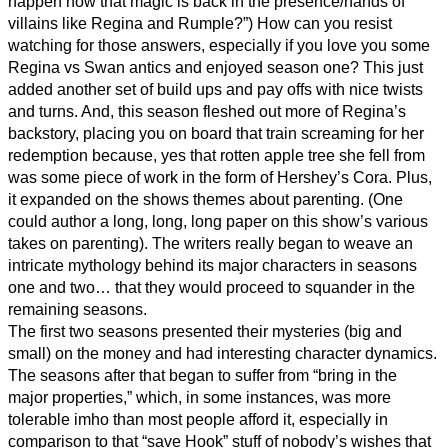
happen now that magic is back in the presence/hands of
villains like Regina and Rumple?”) How can you resist
watching for those answers, especially if you love you some
Regina vs Swan antics and enjoyed season one? This just
added another set of build ups and pay offs with nice twists
and turns. And, this season fleshed out more of Regina’s
backstory, placing you on board that train screaming for her
redemption because, yes that rotten apple tree she fell from
was some piece of work in the form of Hershey’s Cora. Plus,
it expanded on the shows themes about parenting. (One
could author a long, long, long paper on this show’s various
takes on parenting). The writers really began to weave an
intricate mythology behind its major characters in seasons
one and two… that they would proceed to squander in the
remaining seasons.
The first two seasons presented their mysteries (big and
small) on the money and had interesting character dynamics.
The seasons after that began to suffer from “bring in the
major properties,” which, in some instances, was more
tolerable imho than most people afford it, especially in
comparison to that “save Hook” stuff of nobody’s wishes that