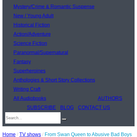
Mystery/Crime & Romantic Suspense
New / Young Adult
Historical Fiction
Action/Adventure
Science Fiction
Paranormal/Supernatural
Fantasy
Superheroines
Anthologies & Short Story Collections
Writing Craft
All Audiobooks
AUTHORS
SUBSCRIBE
BLOG
CONTACT US
Home
/
TV shows
/
From Swan Queen to Abusive Bad Boys