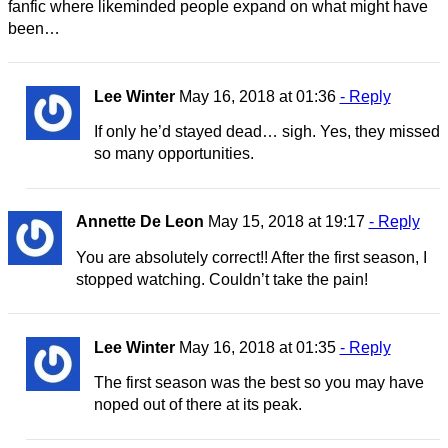
fanfic where likeminded people expand on what might have
been…
Lee Winter
May 16, 2018 at 01:36
- Reply
If only he’d stayed dead… sigh. Yes, they missed
so many opportunities.
Annette De Leon
May 15, 2018 at 19:17
- Reply
You are absolutely correct!! After the first season, I
stopped watching. Couldn’t take the pain!
Lee Winter
May 16, 2018 at 01:35
- Reply
The first season was the best so you may have
noped out of there at its peak.