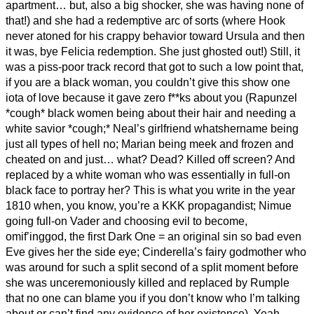
apartment… but, also a big shocker, she was having none of
that!) and she had a redemptive arc of sorts (where Hook
never atoned for his crappy behavior toward Ursula and then
it was, bye Felicia redemption. She just ghosted out!) Still, it
was a piss-poor track record that got to such a low point that,
if you are a black woman, you couldn’t give this show one
iota of love because it gave zero f**ks about you (Rapunzel
*cough* black women being about their hair and needing a
white savior *cough;* Neal’s girlfriend whatshername being
just all types of hell no; Marian being meek and frozen and
cheated on and just… what? Dead? Killed off screen? And
replaced by a white woman who was essentially in full-on
black face to portray her? This is what you write in the year
1810 when, you know, you’re a KKK propagandist; Nimue
going full-on Vader and choosing evil to become,
omif’inggod, the first Dark One = an original sin so bad even
Eve gives her the side eye; Cinderella’s fairy godmother who
was around for such a split second of a split moment before
she was unceremoniously killed and replaced by Rumple
that no one can blame you if you don’t know who I’m talking
about or can’t find any evidence of her existence). Yeah,