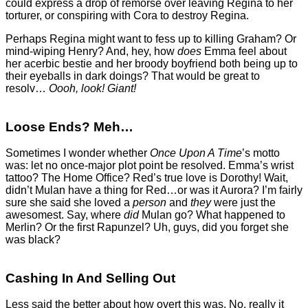
could express a drop of remorse over leaving Regina to her
torturer, or conspiring with Cora to destroy Regina.
Perhaps Regina might want to fess up to killing Graham? Or
mind-wiping Henry? And, hey, how
does
Emma feel about
her acerbic bestie and her broody boyfriend both being up to
their eyeballs in dark doings? That would be great to
resolv…
Oooh, look! Giant!
Loose Ends? Meh…
Sometimes I wonder whether
Once Upon A Time
’s motto
was: let no once-major plot point be resolved. Emma’s wrist
tattoo? The Home Office? Red’s true love is Dorothy! Wait,
didn’t Mulan have a thing for Red…or was it Aurora? I’m fairly
sure she said she loved a
person
and
they
were just the
awesomest. Say, where
did
Mulan go? What happened to
Merlin? Or the first Rapunzel? Uh, guys, did you forget she
was black?
Cashing In And Selling Out
Less said the better about how overt this was. No, really it