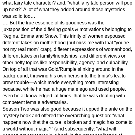
what fairy tale character? and, “what fairy tale person will pop
up next?” A lot of what they added around those mysteries
was solid too…
…. But the true essence of its goodness was the
juxtaposition of the differing goals & motivations belonging to
Regina, Emma and Snow. This trinity of women espoused
different takes on motherhood (but miss me with that “you’re
not my real mom” crap), different expressions of womanhood,
different takes on family/friendships, and different views on
other hefty topics like responsibility, agency, and culpability.
On top of all that was Gold/Rumple slinking around in the
background, throwing his own herbs into the trinity’s tea to
brew trouble—which made everything more interesting
because, while he had a huge male ego and used people,
even he acknowledged, at times, that he was dealing with
competent female adversaries.
Season Two was also good because it upped the ante on the
mystery hook and offered the overarching question: “what
happens now that the curse is broken and magic has come to
a world without magic?” (and subsequently: “what will