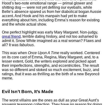
Hood’s two-note emotional range — primal glower and
shitting dog — were not yet defiling our eyeballs, while
Belle’s absence spared us from her diabolical bogan Aussie
accent. And Hook and his manpain had yet to make
everything about him, including Emma’s reason for existing
and the whole actual show.
One perfect highlight was early Mary Margaret. Non-judgy,
great friend
, terrible dating history, and not too ashamed to
admit it. Snow White imagined as a real woman? Flaws and
all? It was
fabulous
.
This was when
Once Upon A Time
really worked. Centered
on its core cast of Emma, Regina, Mary Margaret, and, to a
lesser extent, Gold, the writers explored and picked apart
their imperfections, strengths, and eccentricities. The result
was so different and stoked so much excitement, buzz, and
ratings, that it was as thrilling as the birth of a new Beyoncé
meme.
Evil Isn’t Born, It’s Made
The worst villains are the ones as dull as your Great Aunt’s
souvenir teaspoon collection. They have no reason for doing