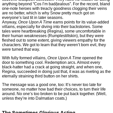
anything beyond “Cos I’m bad/jealous”. For the record, bland
one-note heroes with treacly goodness clogging their veins
are no better, which is why Snow pretty much got on
everyone’s last tit in later seasons.
Anyway,
Once Upon A Time
earns points for its value-added
villains, especially for diving into their backstories. Some
tales were heartbreaking (Regina), some uncomfortable in
their human weaknesses (Rumplestiltskin), but they were
fleshed out to some extent, giving viewers empathy for the
characters. We got to learn that they weren’t born evil, they
were turned that way.
With fully formed villains,
Once Upon A Time
opened the
door to something cool. Redemption arcs. Almost every
black-hatter had a crack at going straight, and when one,
Regina, succeeded in doing just that, it was as riveting as the
eternally straining third button on her shirts.
The message was a good one, too: It’s never too late for
someone, no matter how bad their choices, to turn their life
around. No one’s too broken to be put back together. (Well,
unless they’re into Dalmatian coats.)
The Sometimes Glorious Acting