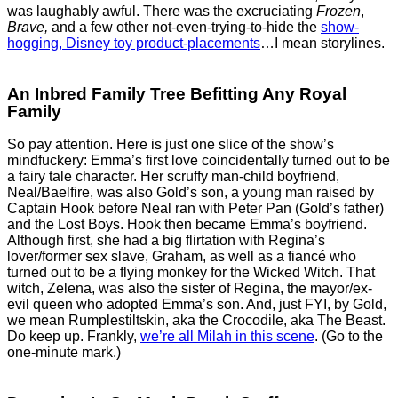
was laughably awful. There was the excruciating
Frozen
,
Brave,
and a few other not-even-trying-to-hide the
show-
hogging, Disney toy product-placements
…I mean storylines.
An Inbred Family Tree Befitting Any Royal
Family
So pay attention. Here is just one slice of the show’s
mindfuckery: Emma’s first love coincidentally turned out to be
a fairy tale character. Her scruffy man-child boyfriend,
Neal/Baelfire, was also Gold’s son, a young man raised by
Captain Hook before Neal ran with Peter Pan (Gold’s father)
and the Lost Boys. Hook then became Emma’s boyfriend.
Although first, she had a big flirtation with Regina’s
lover/former sex slave, Graham, as well as a fiancé who
turned out to be a flying monkey for the Wicked Witch. That
witch, Zelena, was also the sister of Regina, the mayor/ex-
evil queen who adopted Emma’s son. And, just FYI, by Gold,
we mean Rumplestiltskin, aka the Crocodile, aka The Beast.
Do keep up. Frankly,
we’re all Milah in this scene
. (Go to the
one-minute mark.)