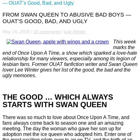
— OUAT’s Good, Bad, and Ugly
FROM SWAN QUEEN TO ABUSIVE BAD BOYS —
OUAT’S GOOD, BAD, AND UGLY
May 15, 2018
/
16 comments
/
Lee Winter
This week
marks the
end of Once Upon A Time, a show which sparked a love-hate
relationship for many viewers, especially among its legion of
lesbian fans. Former OUAT fanfiction writer and Swan Queen
lover Lee Winter gives her list of the good, the bad and the
ugly memories.
THE GOOD … WHICH ALWAYS
STARTS WITH SWAN QUEEN
There was so much to love about Once Upon A Time, and
fans always come back to season one and an amazing
meeting. The day the woman who gave her son up for
adoption met the ice queen who adopted him. Enter one of
the most exciting pilots ever to air on TV, and the birth of an