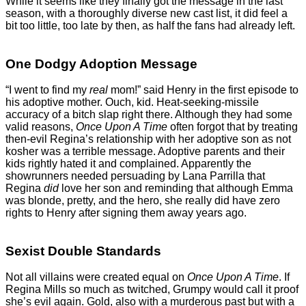
While it seems like they finally got the message in the last
season, with a thoroughly diverse new cast list, it did feel a
bit too little, too late by then, as half the fans had already left.
One Dodgy Adoption Message
“I went to find my
real
mom!” said Henry in the first episode to
his adoptive mother. Ouch, kid. Heat-seeking-missile
accuracy of a bitch slap right there. Although they had some
valid reasons,
Once Upon A Time
often forgot that by treating
then-evil Regina’s relationship with her adoptive son as not
kosher was a terrible message. Adoptive parents and their
kids rightly hated it and complained. Apparently the
showrunners needed persuading by Lana Parrilla that
Regina
did
love her son and reminding that although Emma
was blonde, pretty, and the hero, she really did have zero
rights to Henry after signing them away years ago.
Sexist Double Standards
Not all villains were created equal on
Once Upon A Time
. If
Regina Mills so much as twitched, Grumpy would call it proof
she’s evil again. Gold, also with a murderous past but with a