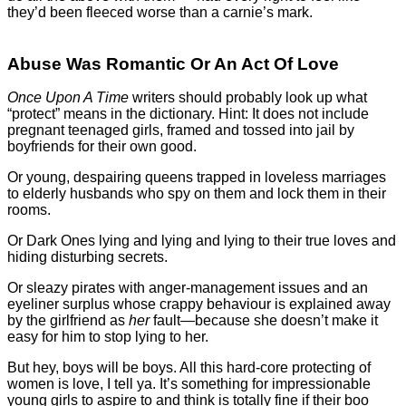
they’d been fleeced worse than a carnie’s mark.
Abuse Was Romantic Or An Act Of Love
Once Upon A Time
writers should probably look up what
“protect” means in the dictionary. Hint: It does not include
pregnant teenaged girls, framed and tossed into jail by
boyfriends for their own good.
Or young, despairing queens trapped in loveless marriages
to elderly husbands who spy on them and lock them in their
rooms.
Or Dark Ones lying and lying and lying to their true loves and
hiding disturbing secrets.
Or sleazy pirates with anger-management issues and an
eyeliner surplus whose crappy behaviour is explained away
by the girlfriend as
her
fault—because she doesn’t make it
easy for him to stop lying to her.
But hey, boys will be boys. All this hard-core protecting of
women is love, I tell ya. It’s something for impressionable
young girls to aspire to and think is totally fine if their boo