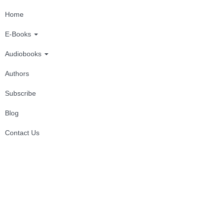
Home
E-Books
Audiobooks
Authors
Subscribe
Blog
Contact Us