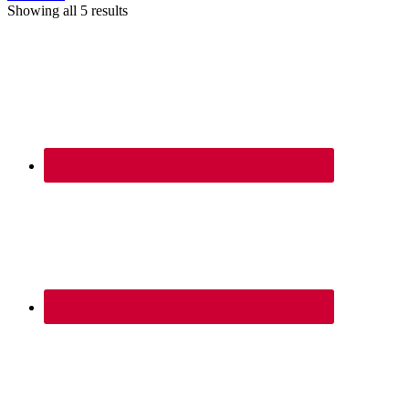
Showing all 5 results