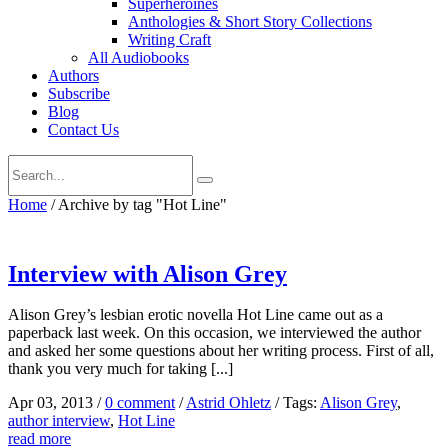
Superheroines
Anthologies & Short Story Collections
Writing Craft
All Audiobooks
Authors
Subscribe
Blog
Contact Us
Home
/
Archive by tag "Hot Line"
Interview with Alison Grey
Alison Grey’s lesbian erotic novella Hot Line came out as a
paperback last week. On this occasion, we interviewed the author
and asked her some questions about her writing process. First of all,
thank you very much for taking [...]
Apr 03, 2013
/
0 comment
/
Astrid Ohletz
/
Tags:
Alison Grey
,
author interview
,
Hot Line
read more