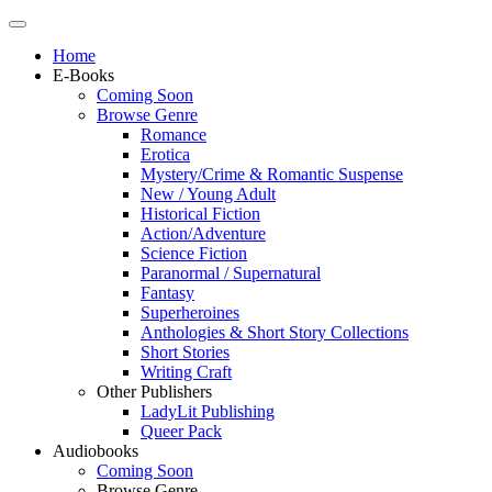
Home
E-Books
Coming Soon
Browse Genre
Romance
Erotica
Mystery/Crime & Romantic Suspense
New / Young Adult
Historical Fiction
Action/Adventure
Science Fiction
Paranormal / Supernatural
Fantasy
Superheroines
Anthologies & Short Story Collections
Short Stories
Writing Craft
Other Publishers
LadyLit Publishing
Queer Pack
Audiobooks
Coming Soon
Browse Genre