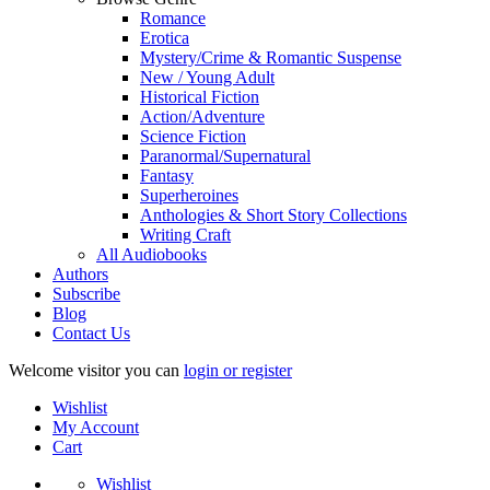
Romance
Erotica
Mystery/Crime & Romantic Suspense
New / Young Adult
Historical Fiction
Action/Adventure
Science Fiction
Paranormal/Supernatural
Fantasy
Superheroines
Anthologies & Short Story Collections
Writing Craft
All Audiobooks
Authors
Subscribe
Blog
Contact Us
Welcome visitor you can
login or register
Wishlist
My Account
Cart
Wishlist