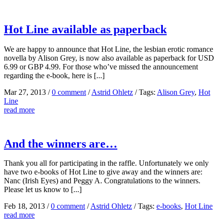
Hot Line available as paperback
We are happy to announce that Hot Line, the lesbian erotic romance
novella by Alison Grey, is now also available as paperback for USD
6.99 or GBP 4.99. For those who’ve missed the announcement
regarding the e-book, here is [...]
Mar 27, 2013
/
0 comment
/
Astrid Ohletz
/
Tags:
Alison Grey
,
Hot
Line
read more
And the winners are…
Thank you all for participating in the raffle. Unfortunately we only
have two e-books of Hot Line to give away and the winners are:
Nanc (Irish Eyes) and Peggy A. Congratulations to the winners.
Please let us know to [...]
Feb 18, 2013
/
0 comment
/
Astrid Ohletz
/
Tags:
e-books
,
Hot Line
read more