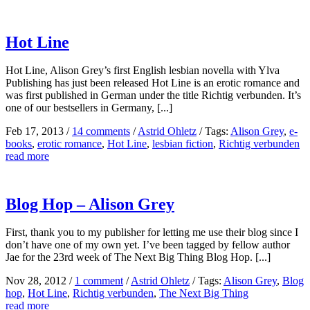
Hot Line
Hot Line, Alison Grey’s first English lesbian novella with Ylva
Publishing has just been released Hot Line is an erotic romance and
was first published in German under the title Richtig verbunden. It’s
one of our bestsellers in Germany, [...]
Feb 17, 2013
/
14 comments
/
Astrid Ohletz
/
Tags:
Alison Grey
,
e-
books
,
erotic romance
,
Hot Line
,
lesbian fiction
,
Richtig verbunden
read more
Blog Hop – Alison Grey
First, thank you to my publisher for letting me use their blog since I
don’t have one of my own yet. I’ve been tagged by fellow author
Jae for the 23rd week of The Next Big Thing Blog Hop. [...]
Nov 28, 2012
/
1 comment
/
Astrid Ohletz
/
Tags:
Alison Grey
,
Blog
hop
,
Hot Line
,
Richtig verbunden
,
The Next Big Thing
read more