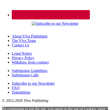
About Ylva Publishing
The Ylva Team
Contact Us
Legal Notice
Privacy Policy
Withdraw from contract
Submission Guidelines
Submission Calls
Subscribe to our Newsletter
FAQ
Translations
© 2012-2026 Ylva Publishing
By continuing to use the site, you agree to the use of cookies.
more