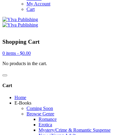
My Account
Cart
Shopping Cart
0 items -
$
0.00
No products in the cart.
Cart
Home
E-Books
Coming Soon
Browse Genre
Romance
Erotica
Mystery/Crime & Romantic Suspense