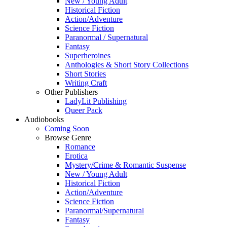
New / Young Adult
Historical Fiction
Action/Adventure
Science Fiction
Paranormal / Supernatural
Fantasy
Superheroines
Anthologies & Short Story Collections
Short Stories
Writing Craft
Other Publishers
LadyLit Publishing
Queer Pack
Audiobooks
Coming Soon
Browse Genre
Romance
Erotica
Mystery/Crime & Romantic Suspense
New / Young Adult
Historical Fiction
Action/Adventure
Science Fiction
Paranormal/Supernatural
Fantasy