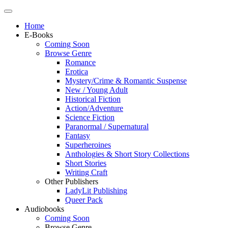
Home
E-Books
Coming Soon
Browse Genre
Romance
Erotica
Mystery/Crime & Romantic Suspense
New / Young Adult
Historical Fiction
Action/Adventure
Science Fiction
Paranormal / Supernatural
Fantasy
Superheroines
Anthologies & Short Story Collections
Short Stories
Writing Craft
Other Publishers
LadyLit Publishing
Queer Pack
Audiobooks
Coming Soon
Browse Genre