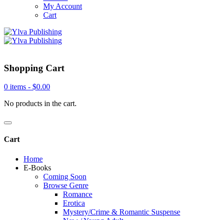
My Account
Cart
Shopping Cart
0 items -
$
0.00
No products in the cart.
Cart
Home
E-Books
Coming Soon
Browse Genre
Romance
Erotica
Mystery/Crime & Romantic Suspense