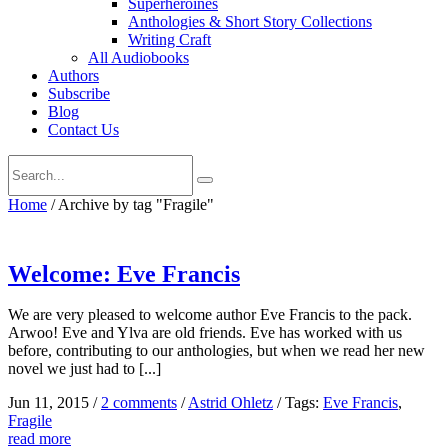
Superheroines
Anthologies & Short Story Collections
Writing Craft
All Audiobooks
Authors
Subscribe
Blog
Contact Us
Home
/
Archive by tag "Fragile"
Welcome: Eve Francis
We are very pleased to welcome author Eve Francis to the pack.
Arwoo! Eve and Ylva are old friends. Eve has worked with us
before, contributing to our anthologies, but when we read her new
novel we just had to [...]
Jun 11, 2015
/
2 comments
/
Astrid Ohletz
/
Tags:
Eve Francis
,
Fragile
read more