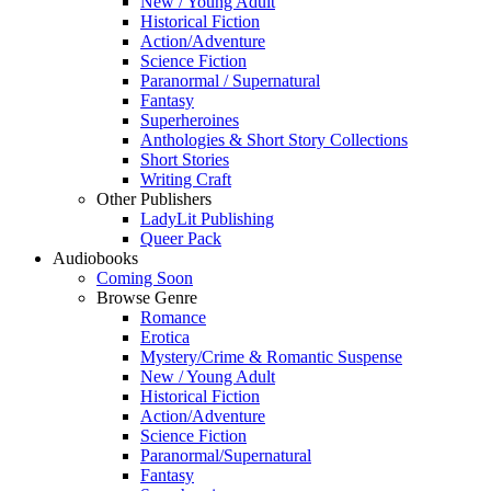
New / Young Adult
Historical Fiction
Action/Adventure
Science Fiction
Paranormal / Supernatural
Fantasy
Superheroines
Anthologies & Short Story Collections
Short Stories
Writing Craft
Other Publishers
LadyLit Publishing
Queer Pack
Audiobooks
Coming Soon
Browse Genre
Romance
Erotica
Mystery/Crime & Romantic Suspense
New / Young Adult
Historical Fiction
Action/Adventure
Science Fiction
Paranormal/Supernatural
Fantasy