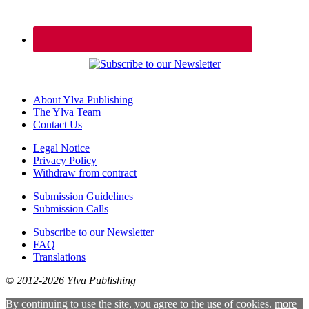
About Ylva Publishing
The Ylva Team
Contact Us
Legal Notice
Privacy Policy
Withdraw from contract
Submission Guidelines
Submission Calls
Subscribe to our Newsletter
FAQ
Translations
© 2012-2026 Ylva Publishing
By continuing to use the site, you agree to the use of cookies.
more