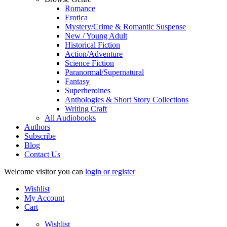
Romance
Erotica
Mystery/Crime & Romantic Suspense
New / Young Adult
Historical Fiction
Action/Adventure
Science Fiction
Paranormal/Supernatural
Fantasy
Superheroines
Anthologies & Short Story Collections
Writing Craft
All Audiobooks
Authors
Subscribe
Blog
Contact Us
Welcome visitor you can
login or register
Wishlist
My Account
Cart
Wishlist