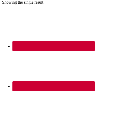
Showing the single result