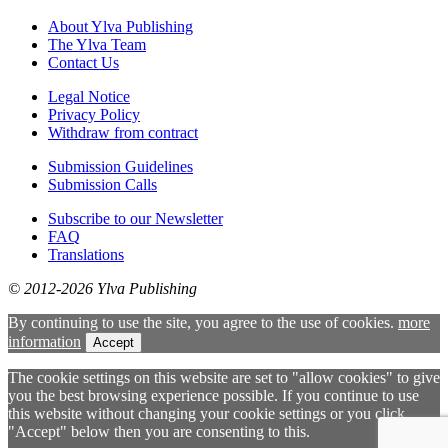
About Ylva Publishing
The Ylva Team
Contact Us
Legal Notice
Privacy Policy
Withdraw from contract
Submission Guidelines
Submission Calls
Subscribe to our Newsletter
FAQ
Translations
© 2012-2026 Ylva Publishing
By continuing to use the site, you agree to the use of cookies.
more
information
Accept
The cookie settings on this website are set to "allow cookies" to give
you the best browsing experience possible. If you continue to use
this website without changing your cookie settings or you click
"Accept" below then you are consenting to this.