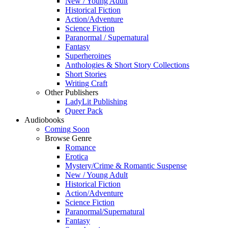
New / Young Adult
Historical Fiction
Action/Adventure
Science Fiction
Paranormal / Supernatural
Fantasy
Superheroines
Anthologies & Short Story Collections
Short Stories
Writing Craft
Other Publishers
LadyLit Publishing
Queer Pack
Audiobooks
Coming Soon
Browse Genre
Romance
Erotica
Mystery/Crime & Romantic Suspense
New / Young Adult
Historical Fiction
Action/Adventure
Science Fiction
Paranormal/Supernatural
Fantasy