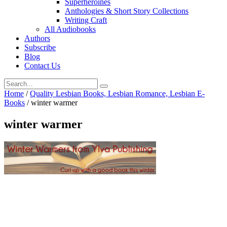
Superheroines
Anthologies & Short Story Collections
Writing Craft
All Audiobooks
Authors
Subscribe
Blog
Contact Us
Home
/
Quality Lesbian Books, Lesbian Romance, Lesbian E-
Books
/
winter warmer
winter warmer