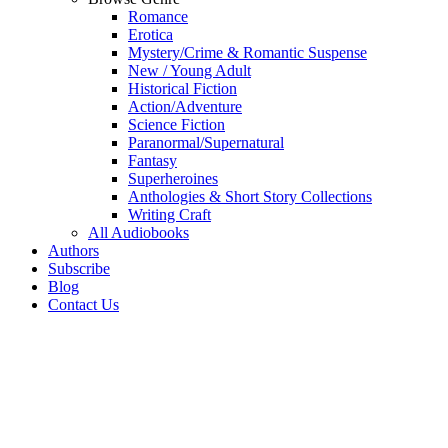
Romance
Erotica
Mystery/Crime & Romantic Suspense
New / Young Adult
Historical Fiction
Action/Adventure
Science Fiction
Paranormal/Supernatural
Fantasy
Superheroines
Anthologies & Short Story Collections
Writing Craft
All Audiobooks
Authors
Subscribe
Blog
Contact Us