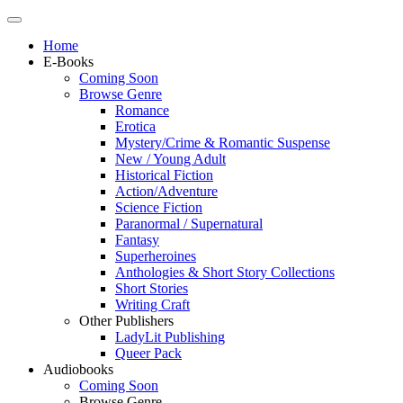
Home
E-Books
Coming Soon
Browse Genre
Romance
Erotica
Mystery/Crime & Romantic Suspense
New / Young Adult
Historical Fiction
Action/Adventure
Science Fiction
Paranormal / Supernatural
Fantasy
Superheroines
Anthologies & Short Story Collections
Short Stories
Writing Craft
Other Publishers
LadyLit Publishing
Queer Pack
Audiobooks
Coming Soon
Browse Genre