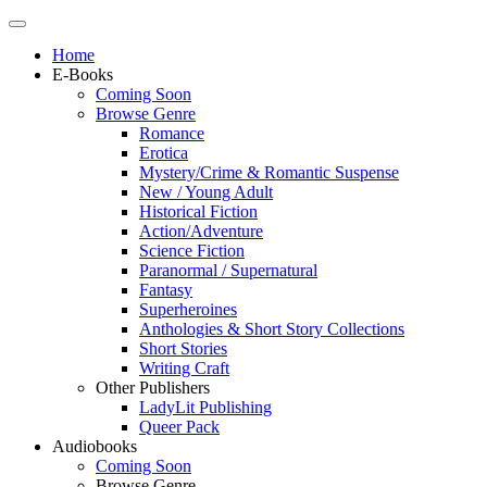
Home
E-Books
Coming Soon
Browse Genre
Romance
Erotica
Mystery/Crime & Romantic Suspense
New / Young Adult
Historical Fiction
Action/Adventure
Science Fiction
Paranormal / Supernatural
Fantasy
Superheroines
Anthologies & Short Story Collections
Short Stories
Writing Craft
Other Publishers
LadyLit Publishing
Queer Pack
Audiobooks
Coming Soon
Browse Genre