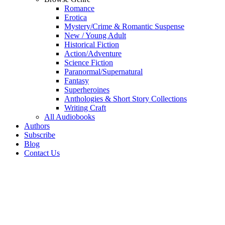
Romance
Erotica
Mystery/Crime & Romantic Suspense
New / Young Adult
Historical Fiction
Action/Adventure
Science Fiction
Paranormal/Supernatural
Fantasy
Superheroines
Anthologies & Short Story Collections
Writing Craft
All Audiobooks
Authors
Subscribe
Blog
Contact Us