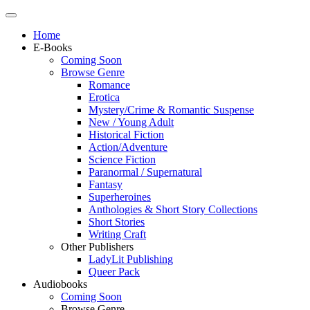
Home
E-Books
Coming Soon
Browse Genre
Romance
Erotica
Mystery/Crime & Romantic Suspense
New / Young Adult
Historical Fiction
Action/Adventure
Science Fiction
Paranormal / Supernatural
Fantasy
Superheroines
Anthologies & Short Story Collections
Short Stories
Writing Craft
Other Publishers
LadyLit Publishing
Queer Pack
Audiobooks
Coming Soon
Browse Genre