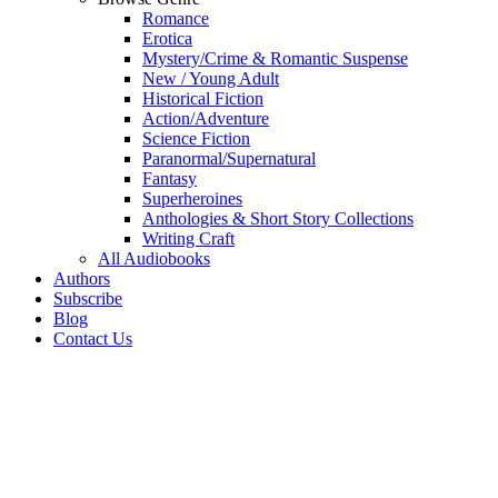
Romance
Erotica
Mystery/Crime & Romantic Suspense
New / Young Adult
Historical Fiction
Action/Adventure
Science Fiction
Paranormal/Supernatural
Fantasy
Superheroines
Anthologies & Short Story Collections
Writing Craft
All Audiobooks
Authors
Subscribe
Blog
Contact Us