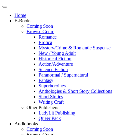
Home
E-Books
Coming Soon
Browse Genre
Romance
Erotica
Mystery/Crime & Romantic Suspense
New / Young Adult
Historical Fiction
Action/Adventure
Science Fiction
Paranormal / Supernatural
Fantasy
Superheroines
Anthologies & Short Story Collections
Short Stories
Writing Craft
Other Publishers
LadyLit Publishing
Queer Pack
Audiobooks
Coming Soon
Browse Genre