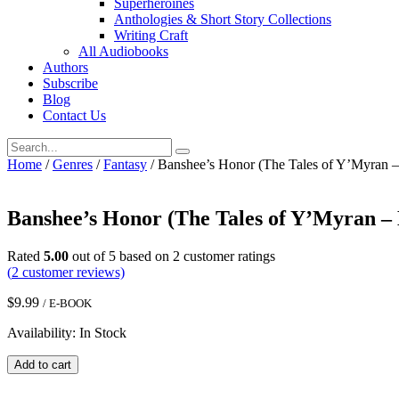
Superheroines
Anthologies & Short Story Collections
Writing Craft
All Audiobooks
Authors
Subscribe
Blog
Contact Us
Home
/
Genres
/
Fantasy
/ Banshee’s Honor (The Tales of Y’Myran 
Banshee’s Honor (The Tales of Y’Myran –
Rated
5.00
out of 5 based on
2
customer ratings
(
2
customer reviews)
$
9.99
/ E-BOOK
Availability: In Stock
Banshee's
Add to cart
Honor
(The