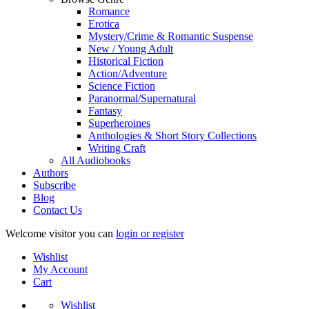
Romance
Erotica
Mystery/Crime & Romantic Suspense
New / Young Adult
Historical Fiction
Action/Adventure
Science Fiction
Paranormal/Supernatural
Fantasy
Superheroines
Anthologies & Short Story Collections
Writing Craft
All Audiobooks
Authors
Subscribe
Blog
Contact Us
Welcome visitor you can
login or register
Wishlist
My Account
Cart
Wishlist