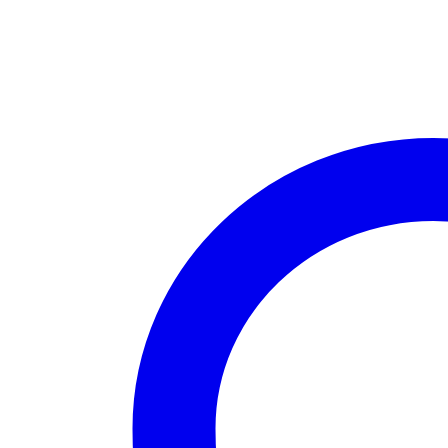
Tales
of
Y’Myran
-
Book
#1)
by
Shaylynn
Rose
quantity