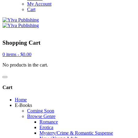
My Account
Cart
Shopping Cart
0 items -
$
0.00
No products in the cart.
Cart
Home
E-Books
Coming Soon
Browse Genre
Romance
Erotica
Mystery/Crime & Romantic Suspense