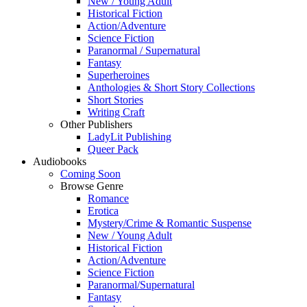
New / Young Adult
Historical Fiction
Action/Adventure
Science Fiction
Paranormal / Supernatural
Fantasy
Superheroines
Anthologies & Short Story Collections
Short Stories
Writing Craft
Other Publishers
LadyLit Publishing
Queer Pack
Audiobooks
Coming Soon
Browse Genre
Romance
Erotica
Mystery/Crime & Romantic Suspense
New / Young Adult
Historical Fiction
Action/Adventure
Science Fiction
Paranormal/Supernatural
Fantasy