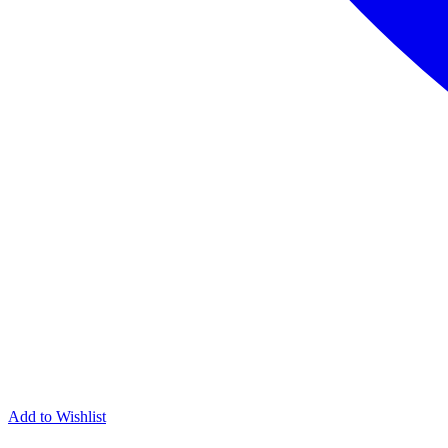
Add to Wishlist