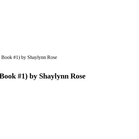
– Book #1) by Shaylynn Rose
 Book #1) by Shaylynn Rose