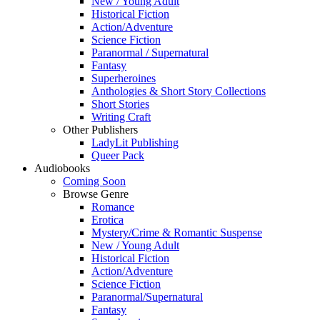
New / Young Adult
Historical Fiction
Action/Adventure
Science Fiction
Paranormal / Supernatural
Fantasy
Superheroines
Anthologies & Short Story Collections
Short Stories
Writing Craft
Other Publishers
LadyLit Publishing
Queer Pack
Audiobooks
Coming Soon
Browse Genre
Romance
Erotica
Mystery/Crime & Romantic Suspense
New / Young Adult
Historical Fiction
Action/Adventure
Science Fiction
Paranormal/Supernatural
Fantasy