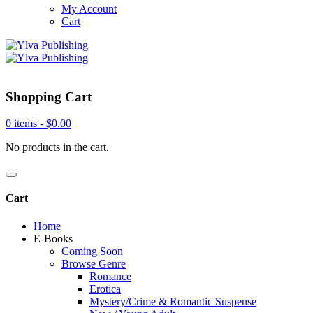
My Account
Cart
Shopping Cart
0 items -
$
0.00
No products in the cart.
Cart
Home
E-Books
Coming Soon
Browse Genre
Romance
Erotica
Mystery/Crime & Romantic Suspense