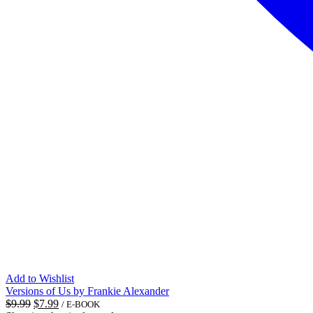
Add to Wishlist
Versions of Us by Frankie Alexander
Original
Current
$
9.99
$
7.99
/ E-BOOK