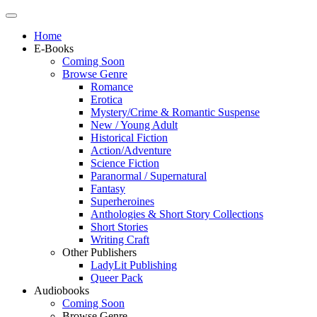
Home
E-Books
Coming Soon
Browse Genre
Romance
Erotica
Mystery/Crime & Romantic Suspense
New / Young Adult
Historical Fiction
Action/Adventure
Science Fiction
Paranormal / Supernatural
Fantasy
Superheroines
Anthologies & Short Story Collections
Short Stories
Writing Craft
Other Publishers
LadyLit Publishing
Queer Pack
Audiobooks
Coming Soon
Browse Genre