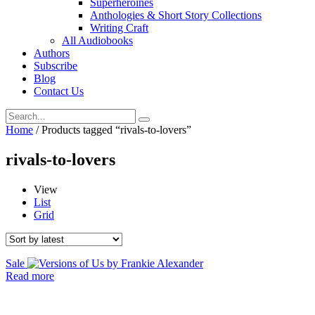
Superheroines
Anthologies & Short Story Collections
Writing Craft
All Audiobooks
Authors
Subscribe
Blog
Contact Us
Home
/ Products tagged “rivals-to-lovers”
rivals-to-lovers
View
List
Grid
Sale
Read more