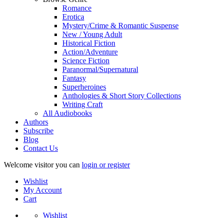
Romance
Erotica
Mystery/Crime & Romantic Suspense
New / Young Adult
Historical Fiction
Action/Adventure
Science Fiction
Paranormal/Supernatural
Fantasy
Superheroines
Anthologies & Short Story Collections
Writing Craft
All Audiobooks
Authors
Subscribe
Blog
Contact Us
Welcome visitor you can
login or register
Wishlist
My Account
Cart
Wishlist