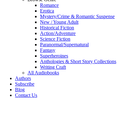
Romance
Erotica
Mystery/Crime & Romantic Suspense
New / Young Adult
Historical Fiction
Action/Adventure
Science Fiction
Paranormal/Supernatural
Fantasy
Superheroines
Anthologies & Short Story Collections
Writing Craft
All Audiobooks
Authors
Subscribe
Blog
Contact Us