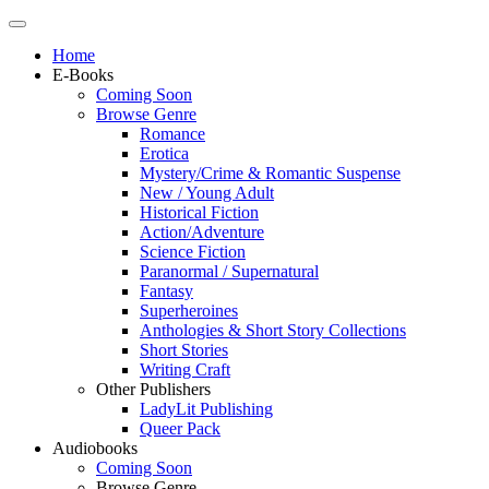
Home
E-Books
Coming Soon
Browse Genre
Romance
Erotica
Mystery/Crime & Romantic Suspense
New / Young Adult
Historical Fiction
Action/Adventure
Science Fiction
Paranormal / Supernatural
Fantasy
Superheroines
Anthologies & Short Story Collections
Short Stories
Writing Craft
Other Publishers
LadyLit Publishing
Queer Pack
Audiobooks
Coming Soon
Browse Genre