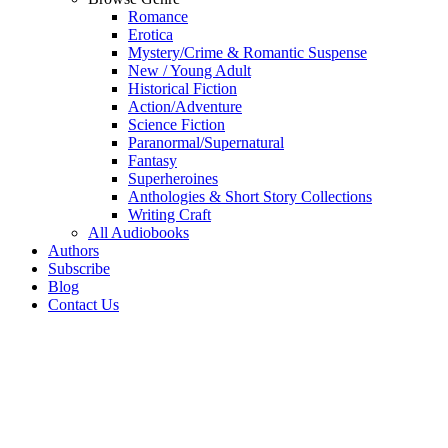
Romance
Erotica
Mystery/Crime & Romantic Suspense
New / Young Adult
Historical Fiction
Action/Adventure
Science Fiction
Paranormal/Supernatural
Fantasy
Superheroines
Anthologies & Short Story Collections
Writing Craft
All Audiobooks
Authors
Subscribe
Blog
Contact Us