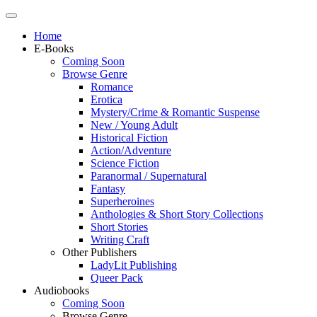
Home
E-Books
Coming Soon
Browse Genre
Romance
Erotica
Mystery/Crime & Romantic Suspense
New / Young Adult
Historical Fiction
Action/Adventure
Science Fiction
Paranormal / Supernatural
Fantasy
Superheroines
Anthologies & Short Story Collections
Short Stories
Writing Craft
Other Publishers
LadyLit Publishing
Queer Pack
Audiobooks
Coming Soon
Browse Genre