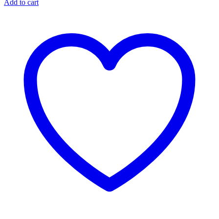
Add to cart