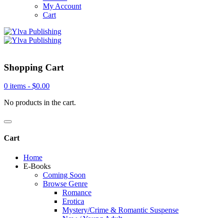
My Account
Cart
Shopping Cart
0 items -
$
0.00
No products in the cart.
Cart
Home
E-Books
Coming Soon
Browse Genre
Romance
Erotica
Mystery/Crime & Romantic Suspense