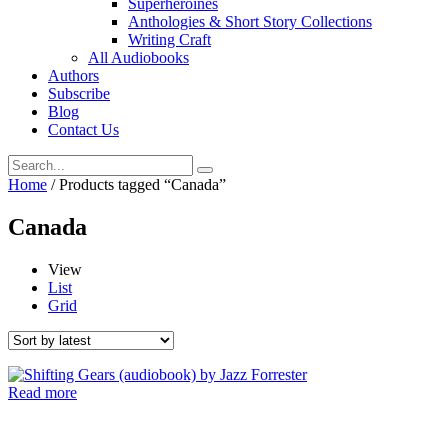
Superheroines
Anthologies & Short Story Collections
Writing Craft
All Audiobooks
Authors
Subscribe
Blog
Contact Us
Home
/ Products tagged “Canada”
Canada
View
List
Grid
Read more