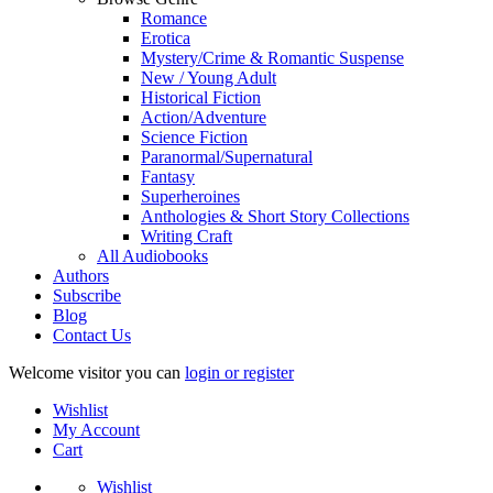
Romance
Erotica
Mystery/Crime & Romantic Suspense
New / Young Adult
Historical Fiction
Action/Adventure
Science Fiction
Paranormal/Supernatural
Fantasy
Superheroines
Anthologies & Short Story Collections
Writing Craft
All Audiobooks
Authors
Subscribe
Blog
Contact Us
Welcome visitor you can
login or register
Wishlist
My Account
Cart
Wishlist