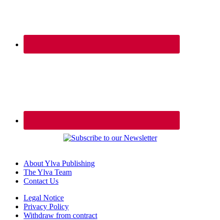
About Ylva Publishing
The Ylva Team
Contact Us
Legal Notice
Privacy Policy
Withdraw from contract