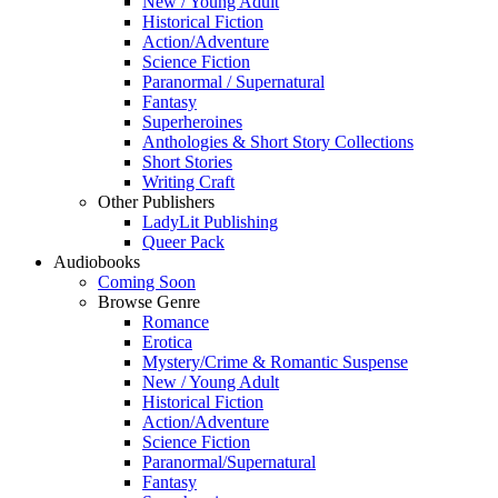
New / Young Adult
Historical Fiction
Action/Adventure
Science Fiction
Paranormal / Supernatural
Fantasy
Superheroines
Anthologies & Short Story Collections
Short Stories
Writing Craft
Other Publishers
LadyLit Publishing
Queer Pack
Audiobooks
Coming Soon
Browse Genre
Romance
Erotica
Mystery/Crime & Romantic Suspense
New / Young Adult
Historical Fiction
Action/Adventure
Science Fiction
Paranormal/Supernatural
Fantasy