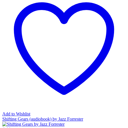
Add to Wishlist
Shifting Gears (audiobook) by Jazz Forrester