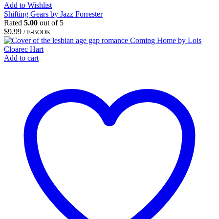
Add to Wishlist
Shifting Gears by Jazz Forrester
Rated
5.00
out of 5
$
9.99
/ E-BOOK
Add to cart