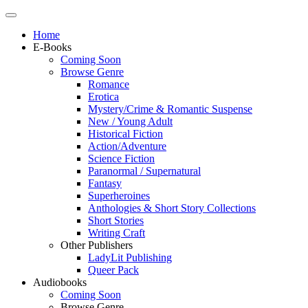
Home
E-Books
Coming Soon
Browse Genre
Romance
Erotica
Mystery/Crime & Romantic Suspense
New / Young Adult
Historical Fiction
Action/Adventure
Science Fiction
Paranormal / Supernatural
Fantasy
Superheroines
Anthologies & Short Story Collections
Short Stories
Writing Craft
Other Publishers
LadyLit Publishing
Queer Pack
Audiobooks
Coming Soon
Browse Genre