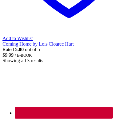
Add to Wishlist
Coming Home by Lois Cloarec Hart
Rated
5.00
out of 5
$
9.99
/ E-BOOK
Showing all 3 results