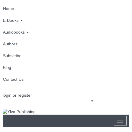
Home
E-Books
Audiobooks
Authors
Subscribe
Blog
Contact Us
login or register