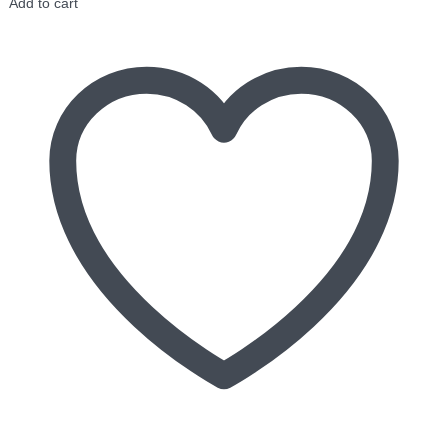
Add to cart