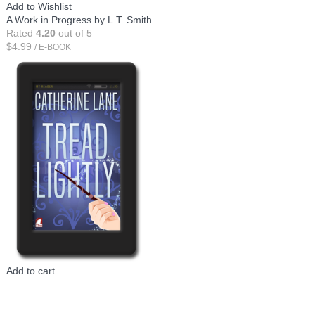
Add to Wishlist
A Work in Progress by L.T. Smith
Rated
4.20
out of 5
$
4.99
/ E-BOOK
Add to cart