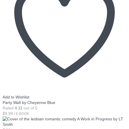
Add to Wishlist
Party Wall by Cheyenne Blue
Rated
4.11
out of 5
$
9.99
/ E-BOOK