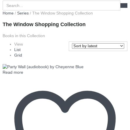
Home
/
Series
/ The Window Shopping Collection
The Window Shopping Collection
Books in this Collection
View
List
Grid
Read more