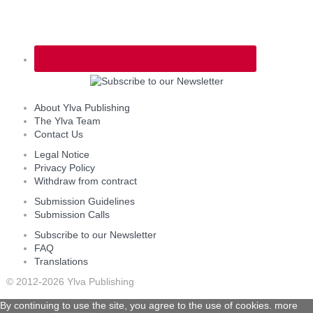
About Ylva Publishing
The Ylva Team
Contact Us
Legal Notice
Privacy Policy
Withdraw from contract
Submission Guidelines
Submission Calls
Subscribe to our Newsletter
FAQ
Translations
© 2012-2026 Ylva Publishing
By continuing to use the site, you agree to the use of cookies.
more