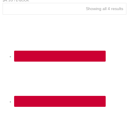
/ E-BOOK
Showing all 4 results