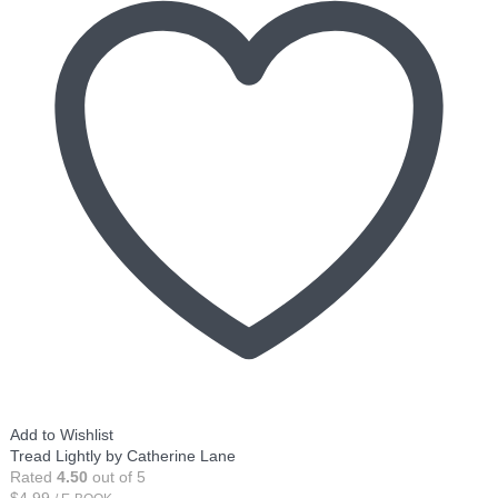
Add to Wishlist
Tread Lightly by Catherine Lane
Rated
4.50
out of 5
$
4.99