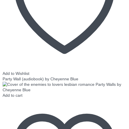
Add to Wishlist
Party Wall (audiobook) by Cheyenne Blue
Add to cart