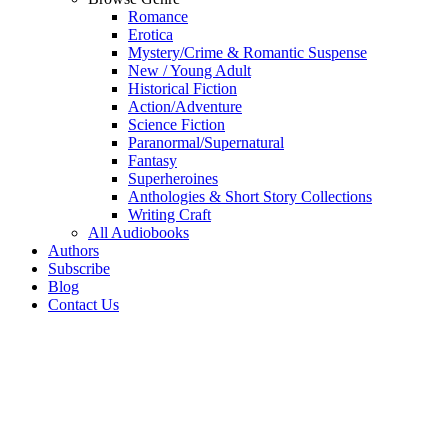
Romance
Erotica
Mystery/Crime & Romantic Suspense
New / Young Adult
Historical Fiction
Action/Adventure
Science Fiction
Paranormal/Supernatural
Fantasy
Superheroines
Anthologies & Short Story Collections
Writing Craft
All Audiobooks
Authors
Subscribe
Blog
Contact Us