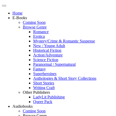
Home
E-Books
Coming Soon
Browse Genre
Romance
Erotica
Mystery/Crime & Romantic Suspense
New / Young Adult
Historical Fiction
Action/Adventure
Science Fiction
Paranormal / Supernatural
Fantasy
Superheroines
Anthologies & Short Story Collections
Short Stories
Writing Craft
Other Publishers
LadyLit Publishing
Queer Pack
Audiobooks
Coming Soon
Browse Genre