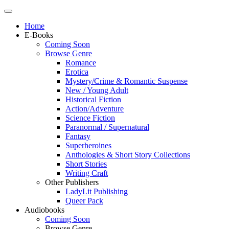
Home
E-Books
Coming Soon
Browse Genre
Romance
Erotica
Mystery/Crime & Romantic Suspense
New / Young Adult
Historical Fiction
Action/Adventure
Science Fiction
Paranormal / Supernatural
Fantasy
Superheroines
Anthologies & Short Story Collections
Short Stories
Writing Craft
Other Publishers
LadyLit Publishing
Queer Pack
Audiobooks
Coming Soon
Browse Genre