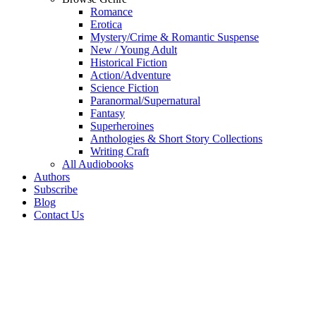
Romance
Erotica
Mystery/Crime & Romantic Suspense
New / Young Adult
Historical Fiction
Action/Adventure
Science Fiction
Paranormal/Supernatural
Fantasy
Superheroines
Anthologies & Short Story Collections
Writing Craft
All Audiobooks
Authors
Subscribe
Blog
Contact Us