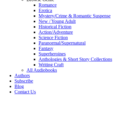
Romance
Erotica
Mystery/Crime & Romantic Suspense
New / Young Adult
Historical Fiction
Action/Adventure
Science Fiction
Paranormal/Supernatural
Fantasy
Superheroines
Anthologies & Short Story Collections
Writing Craft
All Audiobooks
Authors
Subscribe
Blog
Contact Us