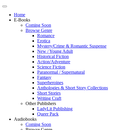
Home
E-Books
Coming Soon
Browse Genre
Romance
Erotica
Mystery/Crime & Romantic Suspense
New / Young Adult
Historical Fiction
Action/Adventure
Science Fiction
Paranormal / Supernatural
Fantasy
Superheroines
Anthologies & Short Story Collections
Short Stories
Writing Craft
Other Publishers
LadyLit Publishing
Queer Pack
Audiobooks
Coming Soon
Browse Genre