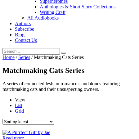
Superheroines
Anthologies & Short Story Collections
Writing Craft
All Audiobooks
Authors
Subscribe
Blog
Contact Us
Home
/
Series
/ Matchmaking Cats Series
Matchmaking Cats Series
A series of connected lesbian romance standalones featuring
matchmaking cats and their unsuspecting owners.
View
List
Grid
Read more