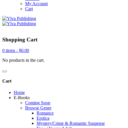
My Account
Cart
Shopping Cart
0 items -
$
0.00
No products in the cart.
Cart
Home
E-Books
Coming Soon
Browse Genre
Romance
Erotica
Mystery/Crime & Romantic Suspense