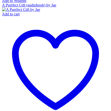
Add to Wishlist
A Purrfect Gift (audiobook) by Jae
Add to cart