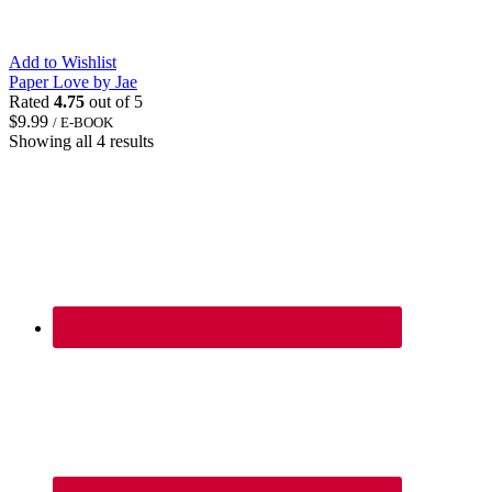
Add to Wishlist
Paper Love by Jae
Rated
4.75
out of 5
$
9.99
/ E-BOOK
Showing all 4 results