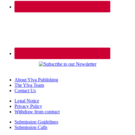
About Ylva Publishing
The Ylva Team
Contact Us
Legal Notice
Privacy Policy
Withdraw from contract
Submission Guidelines
Submission Calls