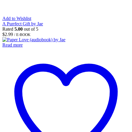
Add to Wishlist
A Purrfect Gift by Jae
Rated
5.00
out of 5
$
2.99
/ E-BOOK
Read more