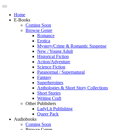
Home
E-Books
Coming Soon
Browse Genre
Romance
Erotica
Mystery/Crime & Romantic Suspense
New / Young Adult
Historical Fiction
Action/Adventure
Science Fiction
Paranormal / Supernatural
Fantasy
Superheroines
Anthologies & Short Story Collections
Short Stories
Writing Craft
Other Publishers
LadyLit Publishing
Queer Pack
Audiobooks
Coming Soon
Browse Genre