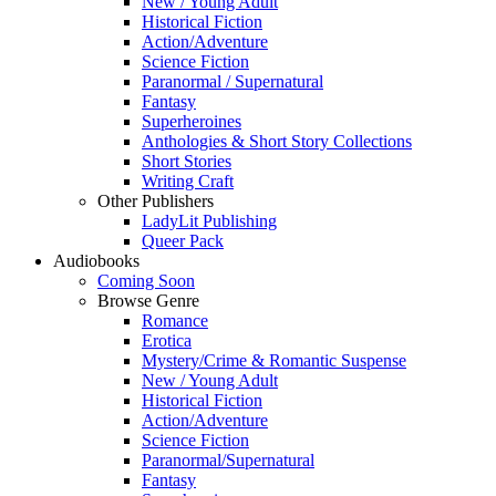
New / Young Adult
Historical Fiction
Action/Adventure
Science Fiction
Paranormal / Supernatural
Fantasy
Superheroines
Anthologies & Short Story Collections
Short Stories
Writing Craft
Other Publishers
LadyLit Publishing
Queer Pack
Audiobooks
Coming Soon
Browse Genre
Romance
Erotica
Mystery/Crime & Romantic Suspense
New / Young Adult
Historical Fiction
Action/Adventure
Science Fiction
Paranormal/Supernatural
Fantasy