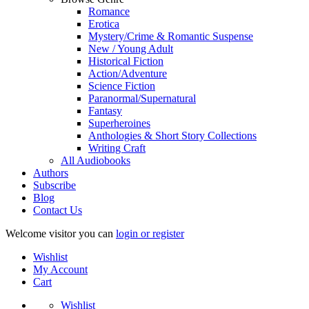
Romance
Erotica
Mystery/Crime & Romantic Suspense
New / Young Adult
Historical Fiction
Action/Adventure
Science Fiction
Paranormal/Supernatural
Fantasy
Superheroines
Anthologies & Short Story Collections
Writing Craft
All Audiobooks
Authors
Subscribe
Blog
Contact Us
Welcome visitor you can
login or register
Wishlist
My Account
Cart
Wishlist