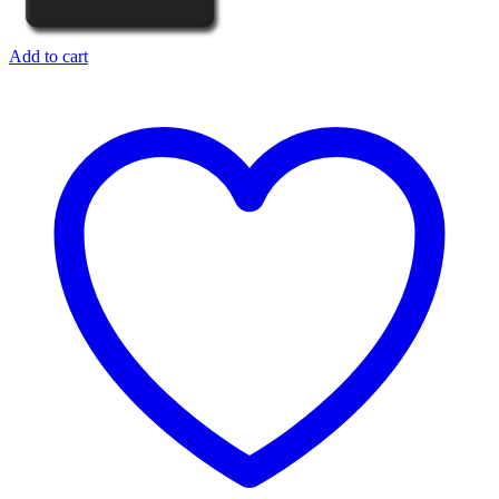
Add to cart