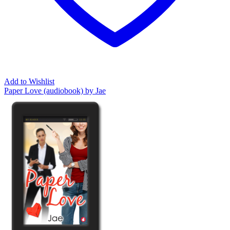
Add to Wishlist
Paper Love (audiobook) by Jae