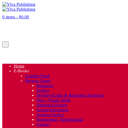
0 items -
$
0.00
No products in the cart.
Cart
Home
E-Books
Coming Soon
Browse Genre
Romance
Erotica
Mystery/Crime & Romantic Suspense
New / Young Adult
Historical Fiction
Action/Adventure
Science Fiction
Paranormal / Supernatural
Fantasy