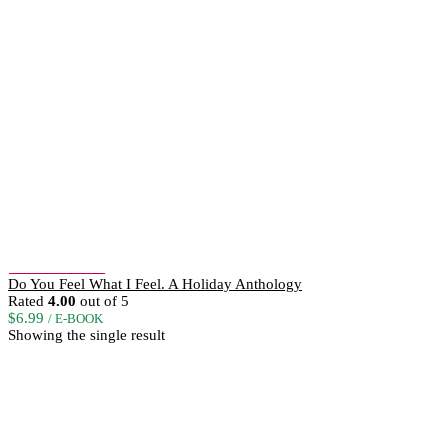
Add to Wishlist
Do You Feel What I Feel. A Holiday Anthology
Rated
4.00
out of 5
$
6.99
/ E-BOOK
Showing the single result