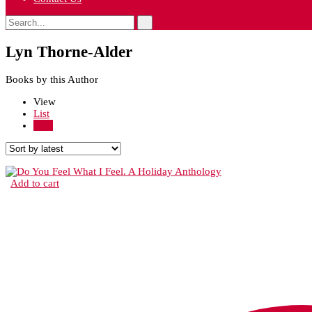
Lyn Thorne-Alder
Books by this Author
View
List
Grid
Add to cart