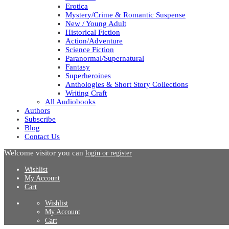
Erotica
Mystery/Crime & Romantic Suspense
New / Young Adult
Historical Fiction
Action/Adventure
Science Fiction
Paranormal/Supernatural
Fantasy
Superheroines
Anthologies & Short Story Collections
Writing Craft
All Audiobooks
Authors
Subscribe
Blog
Contact Us
Welcome visitor you can
login or register
Wishlist
My Account
Cart
Wishlist
My Account
Cart