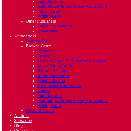
Superheroines
Anthologies & Short Story Collections
Short Stories
Writing Craft
Other Publishers
LadyLit Publishing
Queer Pack
Audiobooks
Coming Soon
Browse Genre
Romance
Erotica
Mystery/Crime & Romantic Suspense
New / Young Adult
Historical Fiction
Action/Adventure
Science Fiction
Paranormal/Supernatural
Fantasy
Superheroines
Anthologies & Short Story Collections
Writing Craft
All Audiobooks
Authors
Subscribe
Blog
Contact Us