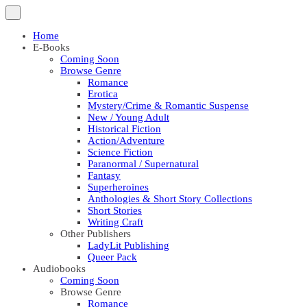
Home
E-Books
Coming Soon
Browse Genre
Romance
Erotica
Mystery/Crime & Romantic Suspense
New / Young Adult
Historical Fiction
Action/Adventure
Science Fiction
Paranormal / Supernatural
Fantasy
Superheroines
Anthologies & Short Story Collections
Short Stories
Writing Craft
Other Publishers
LadyLit Publishing
Queer Pack
Audiobooks
Coming Soon
Browse Genre
Romance