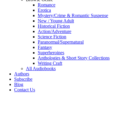
Romance
Erotica
Mystery/Crime & Romantic Suspense
New / Young Adult
Historical Fiction
Action/Adventure
Science Fiction
Paranormal/Supernatural
Fantasy
Superheroines
Anthologies & Short Story Collections
Writing Craft
All Audiobooks
Authors
Subscribe
Blog
Contact Us