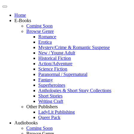
Home
E-Books
Coming Soon
Browse Genre
Romance
Erotica
Mystery/Crime & Romantic Suspense
New / Young Adult
Historical Fiction
Action/Adventure
Science Fiction
Paranormal / Supernatural
Fantasy
Superheroines
Anthologies & Short Story Collections
Short Stories
Writing Craft
Other Publishers
LadyLit Publishing
Queer Pack
Audiobooks
Coming Soon
Browse Genre