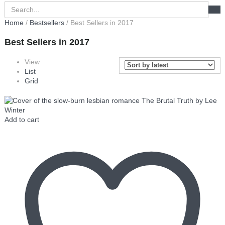
Home
/
Bestsellers
/ Best Sellers in 2017
Best Sellers in 2017
View
List
Grid
Add to cart