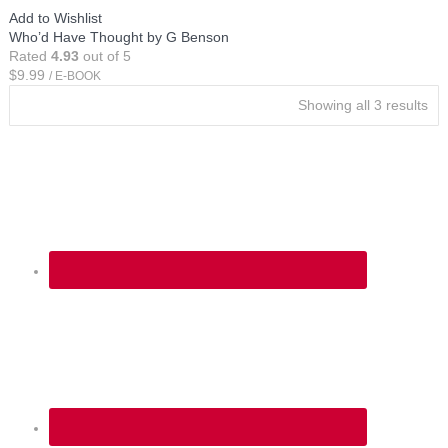
Add to Wishlist
Who’d Have Thought by G Benson
Rated
4.93
out of 5
$
9.99
/ E-BOOK
Showing all 3 results