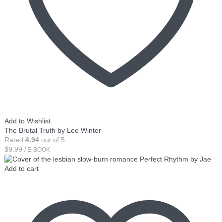
Add to Wishlist
The Brutal Truth by Lee Winter
Rated
4.94
out of 5
$
9.99
/ E-BOOK
Add to cart