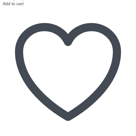
Add to cart