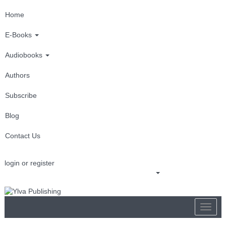
Home
E-Books
Audiobooks
Authors
Subscribe
Blog
Contact Us
login or register