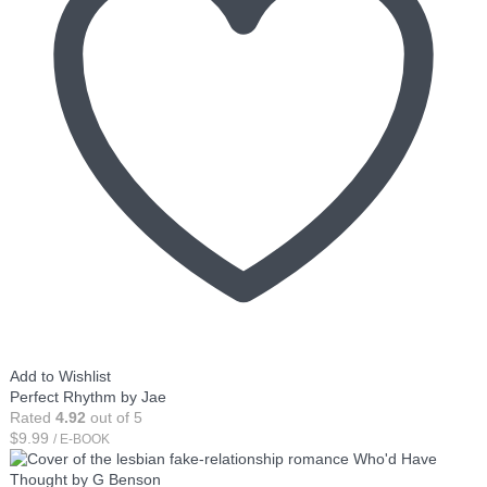
Add to Wishlist
Perfect Rhythm by Jae
Rated
4.92
out of 5
$
9.99
/ E-BOOK