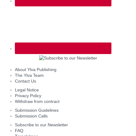
About Ylva Publishing
The Ylva Team
Contact Us
Legal Notice
Privacy Policy
Withdraw from contract
Submission Guidelines
Submission Calls
Subscribe to our Newsletter
FAQ