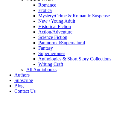
Romance
Erotica
Mystery/Crime & Romantic Suspense
New / Young Adult
Historical Fiction
Action/Adventure
Science Fiction
Paranormal/Supernatural
Fantasy
Superheroines
Anthologies & Short Story Collections
Writing Craft
All Audiobooks
Authors
Subscribe
Blog
Contact Us