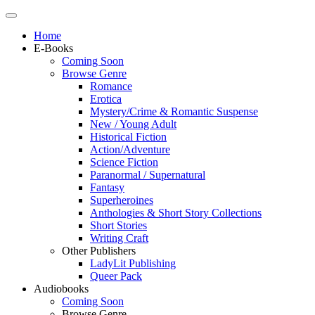
Home
E-Books
Coming Soon
Browse Genre
Romance
Erotica
Mystery/Crime & Romantic Suspense
New / Young Adult
Historical Fiction
Action/Adventure
Science Fiction
Paranormal / Supernatural
Fantasy
Superheroines
Anthologies & Short Story Collections
Short Stories
Writing Craft
Other Publishers
LadyLit Publishing
Queer Pack
Audiobooks
Coming Soon
Browse Genre