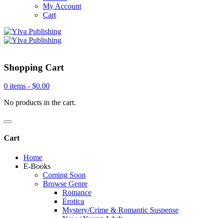
My Account
Cart
Shopping Cart
0 items -
$
0.00
No products in the cart.
Cart
Home
E-Books
Coming Soon
Browse Genre
Romance
Erotica
Mystery/Crime & Romantic Suspense