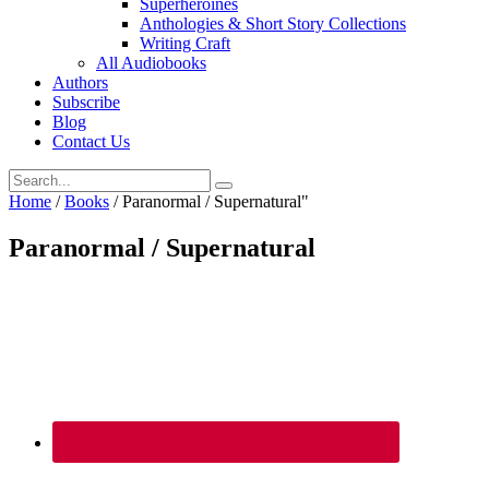
Superheroines
Anthologies & Short Story Collections
Writing Craft
All Audiobooks
Authors
Subscribe
Blog
Contact Us
Home
/
Books
/
Paranormal / Supernatural"
Paranormal / Supernatural