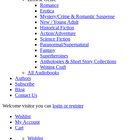
Romance
Erotica
Mystery/Crime & Romantic Suspense
New / Young Adult
Historical Fiction
Action/Adventure
Science Fiction
Paranormal/Supernatural
Fantasy
Superheroines
Anthologies & Short Story Collections
Writing Craft
All Audiobooks
Authors
Subscribe
Blog
Contact Us
Welcome visitor you can
login or register
Wishlist
My Account
Cart
Wishlist