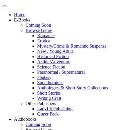
Home
E-Books
Coming Soon
Browse Genre
Romance
Erotica
Mystery/Crime & Romantic Suspense
New / Young Adult
Historical Fiction
Action/Adventure
Science Fiction
Paranormal / Supernatural
Fantasy
Superheroines
Anthologies & Short Story Collections
Short Stories
Writing Craft
Other Publishers
LadyLit Publishing
Queer Pack
Audiobooks
Coming Soon
Browse Genre