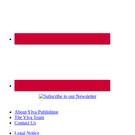
About Ylva Publishing
The Ylva Team
Contact Us
Legal Notice