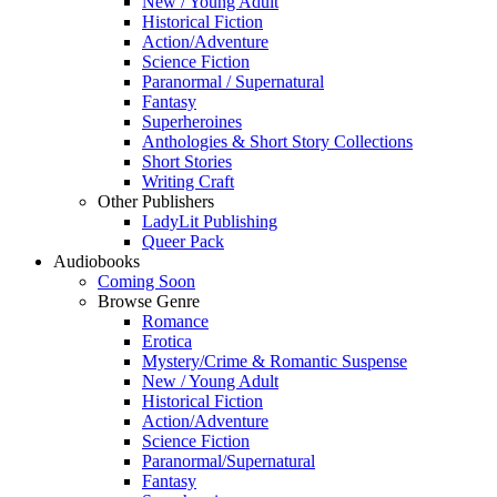
New / Young Adult
Historical Fiction
Action/Adventure
Science Fiction
Paranormal / Supernatural
Fantasy
Superheroines
Anthologies & Short Story Collections
Short Stories
Writing Craft
Other Publishers
LadyLit Publishing
Queer Pack
Audiobooks
Coming Soon
Browse Genre
Romance
Erotica
Mystery/Crime & Romantic Suspense
New / Young Adult
Historical Fiction
Action/Adventure
Science Fiction
Paranormal/Supernatural
Fantasy