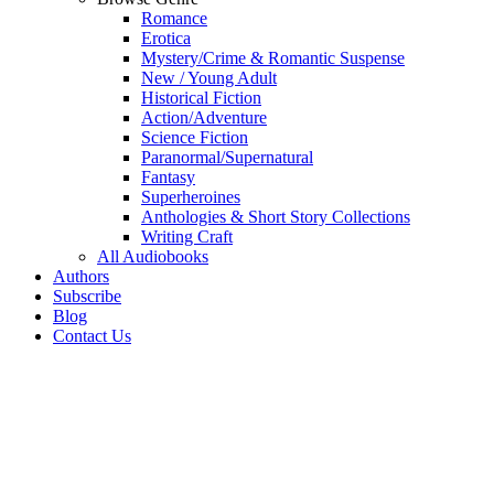
Romance
Erotica
Mystery/Crime & Romantic Suspense
New / Young Adult
Historical Fiction
Action/Adventure
Science Fiction
Paranormal/Supernatural
Fantasy
Superheroines
Anthologies & Short Story Collections
Writing Craft
All Audiobooks
Authors
Subscribe
Blog
Contact Us