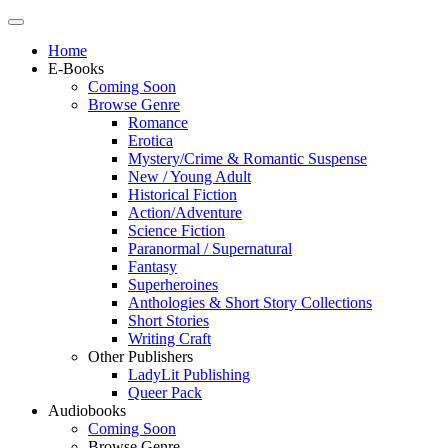
Home
E-Books
Coming Soon
Browse Genre
Romance
Erotica
Mystery/Crime & Romantic Suspense
New / Young Adult
Historical Fiction
Action/Adventure
Science Fiction
Paranormal / Supernatural
Fantasy
Superheroines
Anthologies & Short Story Collections
Short Stories
Writing Craft
Other Publishers
LadyLit Publishing
Queer Pack
Audiobooks
Coming Soon
Browse Genre